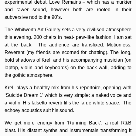
experimental debut, Love Remains – which has a murkier
and rawer sound, however both are rooted in their
subversive nod to the 90’s.
The Whitworth Art Gallery sets a very civilised atmosphere
this evening. 200 chairs in neat- pew-like fashion. I am sat
at the back. The audience are transfixed. Motionless.
Reverent (my friends are scorned for chatting). The long,
bold shadows of Krell and his accompanying musician (on
laptop, violin and keyboards) on the back wall, adding to
the gothic atmosphere.
Krell plays a healthy mix from his repertoire, opening with
‘Suicide Dream 1’ which is very simple: a naked voice and
a violin. His falsetto reverb fills the large white space. The
echoey acoustics suit his sound.
We get more energy from ‘Running Back
‘
, a real R&B
blast. His distant synths and instrumentals transforming it