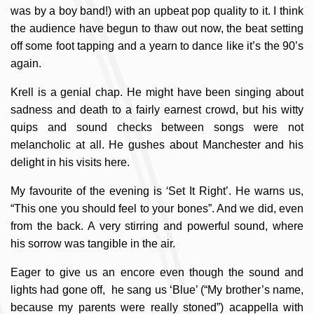
was by a boy band!) with an upbeat pop quality to it. I think
the audience have begun to thaw out now, the beat setting
off some foot tapping and a yearn to dance like it’s the 90’s
again.
Krell is a genial chap. He might have been singing about
sadness and death to a fairly earnest crowd, but his witty
quips and sound checks between songs were not
melancholic at all. He gushes about Manchester and his
delight in his visits here.
My favourite of the evening is
‘
Set It Right’. He warns us,
“This one you should feel to your bones”. And we did, even
from the back. A very stirring and powerful sound, where
his sorrow was tangible in the air.
Eager to give us an encore even though the sound and
lights had gone off, he sang us ‘Blue’ (“My brother’s name,
because my parents were really stoned”) acappella with