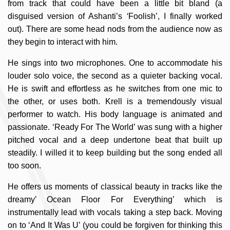
from track that could have been a little bit bland (a
disguised version of Ashanti’s
‘
Foolish’, I finally worked
out). There are some head nods from the audience now as
they begin to interact with him.
He sings into two microphones. One to accommodate his
louder solo voice, the second as a quieter backing vocal.
He is swift and effortless as he switches from one mic to
the other, or uses both. Krell is a tremendously visual
performer to watch. His body language is animated and
passionate. ‘Ready For The World’ was sung with a higher
pitched vocal and a deep undertone beat that built up
steadily. I willed it to keep building but the song ended all
too soon.
He offers us moments of classical beauty in tracks like the
dreamy’ Ocean Floor For Everything’ which is
instrumentally lead with vocals taking a step back. Moving
on to ‘And It Was U’ (you could be forgiven for thinking this