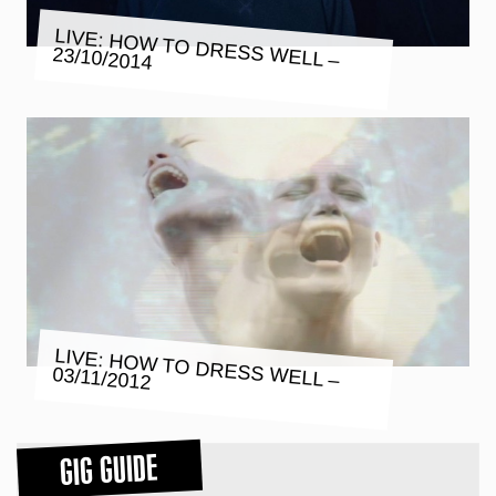
LIVE: HOW TO DRESS WELL –
23/10/2014
LIVE: HOW TO DRESS WELL –
03/11/2012
GIG GUIDE