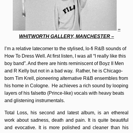
–
WHITWORTH GALLERY, MANCHESTER –
I’m a relative latecomer to the stylised, lo-fi R&B sounds of
How To Dress Well
.
At first listen, I was all “I really like this
boy band”. And there are hints reminiscent of Boyz II Men
and R Kelly but not in a bad way. Rather, he is Chicago-
born Tim Krell, pioneering alternative R&B ensembles from
his home in Cologne. He achieves a rich sound by looping
layers of his falsetto (Prince-like) vocals with heavy beats
and glistening instrumentals.
Total Loss, his second and latest album, is an ethereal
work about sadness, death and pain. It is quite beautiful
and evocative. It is more polished and cleaner than his