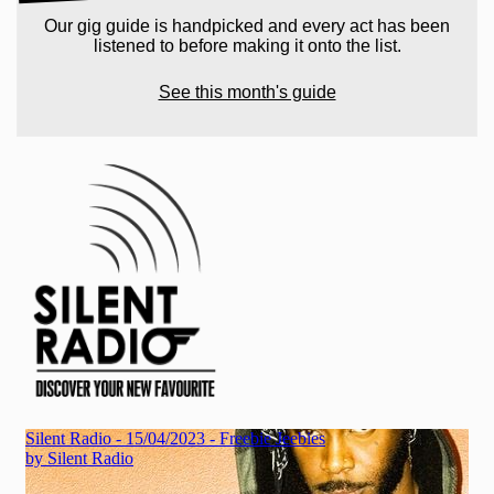
Our gig guide is handpicked and every act has been
listened to before making it onto the list.
See this month's guide