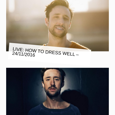
LIVE: HOW TO DRESS WELL –
24/11/2016