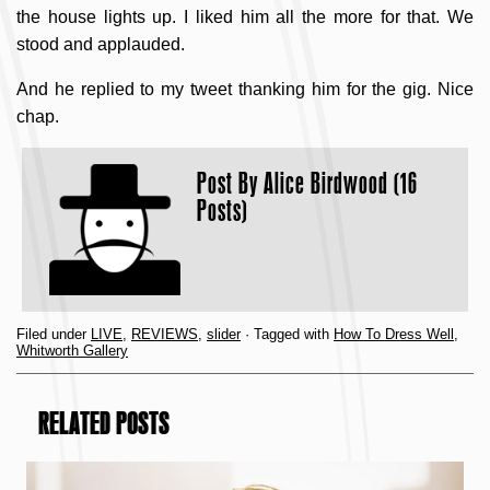
the house lights up. I liked him all the more for that. We
stood and applauded.
And he replied to my tweet thanking him for the gig. Nice
chap.
Post By
Alice Birdwood (16
Posts)
Filed under
LIVE
,
REVIEWS
,
slider
· Tagged with
How To Dress Well
,
Whitworth Gallery
RELATED POSTS