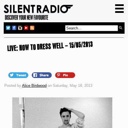
HOME
GIG GUIDE
REVIEWS
LIVE: HOW TO DRESS WELL – 15/05/2013
NEWS
TOP TRANSMISSIONS
RADIO SHOWS
FEATURES
Posted by
Alice Birdwood
on Saturday, May 18, 2013
ABOUT US