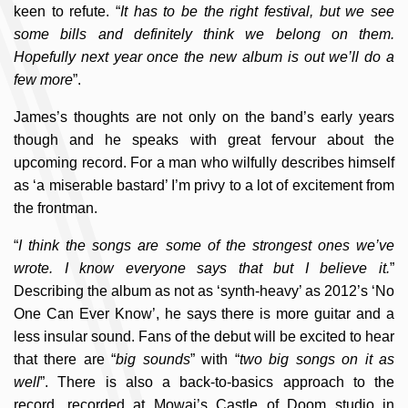
keen to refute. “
It has to be the right festival, but we see
some bills and definitely think we belong on them.
Hopefully next year once the new album is out we’ll do a
few more
”.
James’s thoughts are not only on the band’s early years
though and he speaks with great fervour about the
upcoming record. For a man who wilfully describes himself
as ‘a miserable bastard’ I’m privy to a lot of excitement from
the frontman.
“
I think the songs are some of the strongest ones we’ve
wrote. I know everyone says that but I believe it.
”
Describing the album as not as ‘synth-heavy’ as 2012’s ‘No
One Can Ever Know’, he says there is more guitar and a
less insular sound. Fans of the debut will be excited to hear
that there are “
big sounds
” with “
two big songs on it as
well
”. There is also a back-to-basics approach to the
record, recorded at Mowai’s Castle of Doom studio in