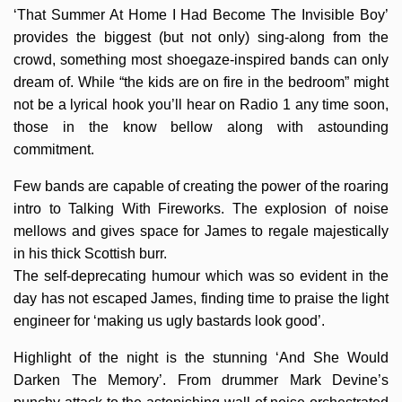
‘That Summer At Home I Had Become The Invisible Boy’
provides the biggest (but not only) sing-along from the
crowd, something most shoegaze-inspired bands can only
dream of. While “the kids are on fire in the bedroom” might
not be a lyrical hook you’ll hear on Radio 1 any time soon,
those in the know bellow along with astounding
commitment.
Few bands are capable of creating the power of the roaring
intro to Talking With Fireworks. The explosion of noise
mellows and gives space for James to regale majestically
in his thick Scottish burr.
The self-deprecating humour which was so evident in the
day has not escaped James, finding time to praise the light
engineer for ‘making us ugly bastards look good’.
Highlight of the night is the stunning ‘And She Would
Darken The Memory’. From drummer Mark Devine’s