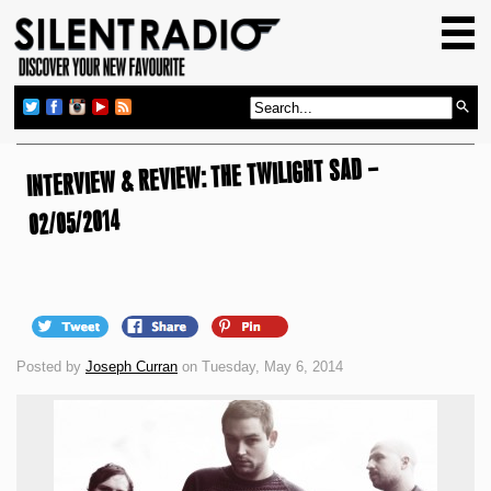
HOME
GIG GUIDE
REVIEWS
INTERVIEW & REVIEW: THE TWILIGHT SAD –
NEWS
TOP TRANSMISSIONS
02/05/2014
RADIO SHOWS
FEATURES
ABOUT US
Posted by
Joseph Curran
on Tuesday, May 6, 2014