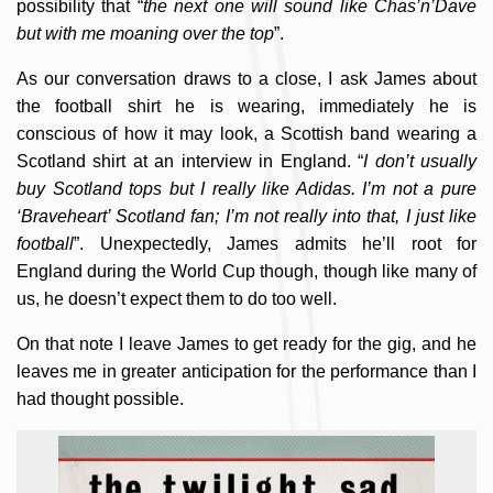
possibility that “
the next one will sound like Chas’n’Dave
but with me moaning over the top
”.
As our conversation draws to a close, I ask James about
the football shirt he is wearing, immediately he is
conscious of how it may look, a Scottish band wearing a
Scotland shirt at an interview in England. “
I don’t usually
buy Scotland tops but I really like Adidas. I’m not a pure
‘Braveheart’ Scotland fan; I’m not really into that, I just like
football
”. Unexpectedly, James admits he’ll root for
England during the World Cup though, though like many of
us, he doesn’t expect them to do too well.
On that note I leave James to get ready for the gig, and he
leaves me in greater anticipation for the performance than I
had thought possible.