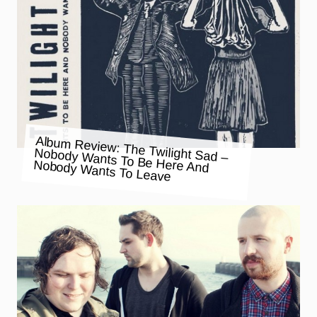
Album Review: The Twilight Sad –
Nobody Wants To Be Here And
Nobody Wants To Leave