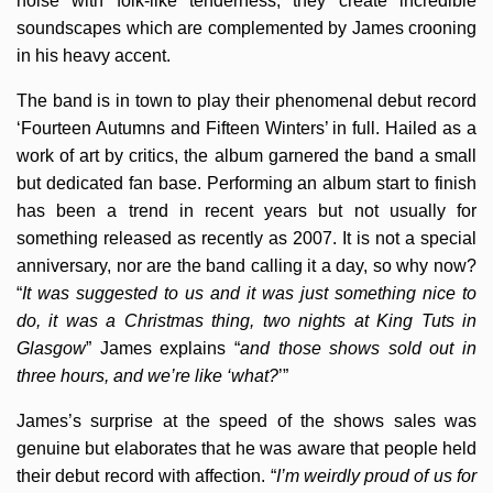
noise with folk-like tenderness, they create incredible
soundscapes which are complemented by James crooning
in his heavy accent.
The band is in town to play their phenomenal debut record
‘Fourteen Autumns and Fifteen Winters’ in full. Hailed as a
work of art by critics, the album garnered the band a small
but dedicated fan base. Performing an album start to finish
has been a trend in recent years but not usually for
something released as recently as 2007. It is not a special
anniversary, nor are the band calling it a day, so why now?
“
It was suggested to us and it was just something nice to
do, it was a Christmas thing, two nights at King Tuts in
Glasgow
” James explains “
and those shows sold out in
three hours, and we’re like ‘what?
’”
James’s surprise at the speed of the shows sales was
genuine but elaborates that he was aware that people held
their debut record with affection. “
I’m weirdly proud of us for