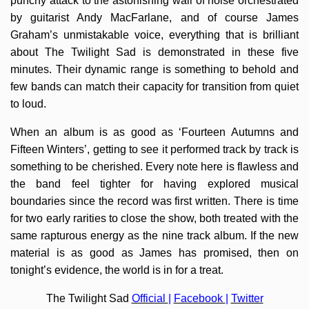
punchy attack to the astonishing wall of noise orchestrated
by guitarist Andy MacFarlane, and of course James
Graham’s unmistakable voice, everything that is brilliant
about The Twilight Sad is demonstrated in these five
minutes. Their dynamic range is something to behold and
few bands can match their capacity for transition from quiet
to loud.
When an album is as good as ‘Fourteen Autumns and
Fifteen Winters’, getting to see it performed track by track is
something to be cherished. Every note here is flawless and
the band feel tighter for having explored musical
boundaries since the record was first written. There is time
for two early rarities to close the show, both treated with the
same rapturous energy as the nine track album. If the new
material is as good as James has promised, then on
tonight’s evidence, the world is in for a treat.
The Twilight Sad
Official
|
Facebook
|
Twitter