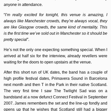
anyone in attendance.
“
I’m really excited for tonight, this venue is amazing, I
always like Manchester crowds, they’re always vocal, they
are like Glasgow crowds, the same kind of mentality. This
is the first time we’ve sold out in Manchester so it should be
pretty special
”.
He’s not the only one expecting something special. When I
arrived at half six for the interview, already revellers were
waiting for the doors to open upstairs at the venue.
After this short run of UK dates, the band has a couple of
high profile festival dates, Primavera Sound in Barcelona
next month and then T in the Park in their native Scotland.
The very first time I saw The Twilight Sad was on a
bandstand at a now defunct Connect Festival in September
2007. James remembers the set and the line-up fondly and
opens up that he wishes that Scotland still had a bigger