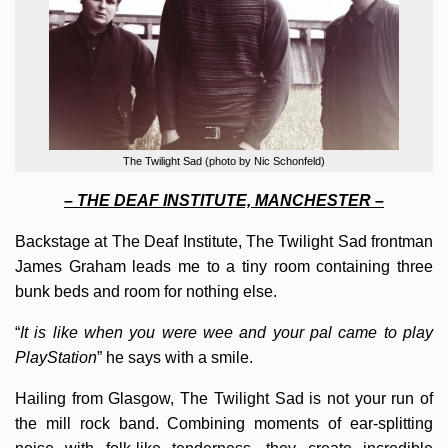
The Twilight Sad (photo by Nic Schonfeld)
– THE DEAF INSTITUTE, MANCHESTER –
Backstage at The Deaf Institute, The Twilight Sad frontman
James Graham leads me to a tiny room containing three
bunk beds and room for nothing else.
“
It is like when you were wee and your pal came to play
PlayStation
” he says with a smile.
Hailing from Glasgow, The Twilight Sad is not your run of
the mill rock band. Combining moments of ear-splitting