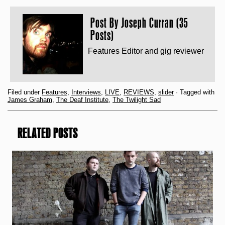
Post By
Joseph Curran (35
Posts)
Features Editor and gig reviewer
Filed under
Features
,
Interviews
,
LIVE
,
REVIEWS
,
slider
· Tagged with
James Graham
,
The Deaf Institute
,
The Twilight Sad
RELATED POSTS