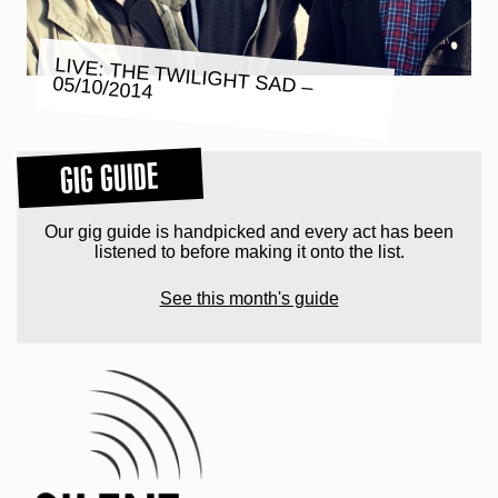
LIVE: THE TWILIGHT SAD –
05/10/2014
GIG GUIDE
Our gig guide is handpicked and every act has been
listened to before making it onto the list.
See this month's guide