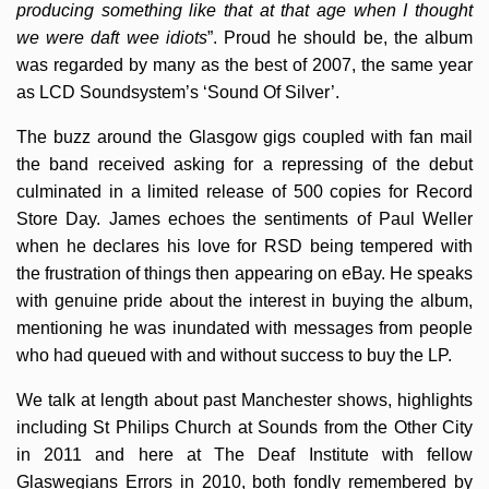
producing something like that at that age when I thought
we were daft wee idiots
”. Proud he should be, the album
was regarded by many as the best of 2007, the same year
as LCD Soundsystem’s ‘Sound Of Silver’.
The buzz around the Glasgow gigs coupled with fan mail
the band received asking for a repressing of the debut
culminated in a limited release of 500 copies for Record
Store Day. James echoes the sentiments of Paul Weller
when he declares his love for RSD being tempered with
the frustration of things then appearing on eBay. He speaks
with genuine pride about the interest in buying the album,
mentioning he was inundated with messages from people
who had queued with and without success to buy the LP.
We talk at length about past Manchester shows, highlights
including St Philips Church at Sounds from the Other City
in 2011 and here at The Deaf Institute with fellow
Glaswegians Errors in 2010, both fondly remembered by