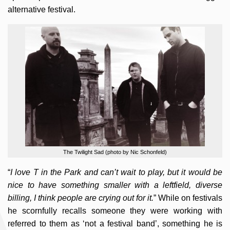
alternative festival.
The Twilight Sad (photo by Nic Schonfeld)
“
I love T in the Park and can’t wait to play, but it would be
nice to have something smaller with a leftfield, diverse
billing, I think people are crying out for it.
” While on festivals
he scornfully recalls someone they were working with
referred to them as ‘not a festival band’, something he is