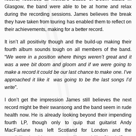
Glasgow, the band were able to be at home and relax
during the recording sessions. James believes the break
they have taken from touring has enabled them to reflect on
their achievements, making for a better record.
It isn’t all positivity though and the build-up making their
fourth album sounds tough on all members of the band.
“
We were in a position where things weren’t great and it
was a wee bit doom and gloom and if we were going to
make a record it could be our last chance to make one. I’ve
approached it like it was going to be the last songs I’d
write
”.
I don’t get the impression James still believes the next
record might be their swansong and the band seem in rude
health now. He is already looking beyond their impending
fourth LP, though only to quip that guitarist Andy
MacFarlane has left Scotland for London and the