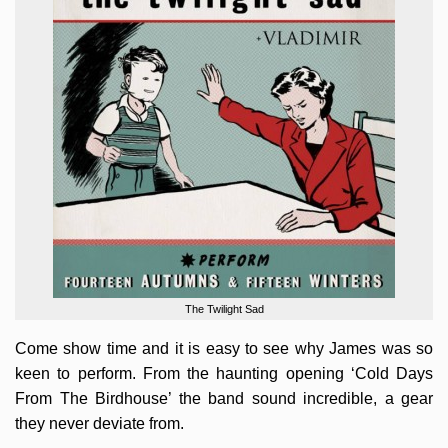
The Twilight Sad
Come show time and it is easy to see why James was so
keen to perform. From the haunting opening ‘Cold Days
From The Birdhouse’ the band sound incredible, a gear
they never deviate from.