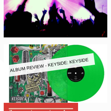
ALBUM REVIEW - KEYSIDE: KEYSIDE