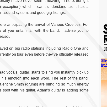
onally I have never seen it heaving in here, (tonight
o exception) which I can’t understand as it has a
nt sound system, and good gig listings.
ere anticipating the arrival of Various Cruelties. For
e of you unfamiliar with the band, I advise you to
ie/soul.
ayed on big radio stations including Radio One and
ently on tour even before they’ve officially released
 vocals, guitar) starts to sing you instantly pick up
of his emotion into each word. The rest of the band;
lentine Smith (drums) are bringing so much energy
e spot with his guitar, Adam’s guitar is adding some