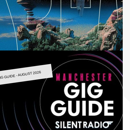
IG GUIDE - AUGUST 2026