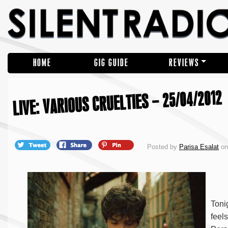
HOME
GIG GUIDE
REVIEWS
LIVE: VARIOUS CRUELTIES – 25/04/2012
Posted by
Parisa Esalat
on 
Toni
feel