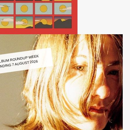
LBUM ROUNDUP WEEK
NDING 7 AUGUST 2026