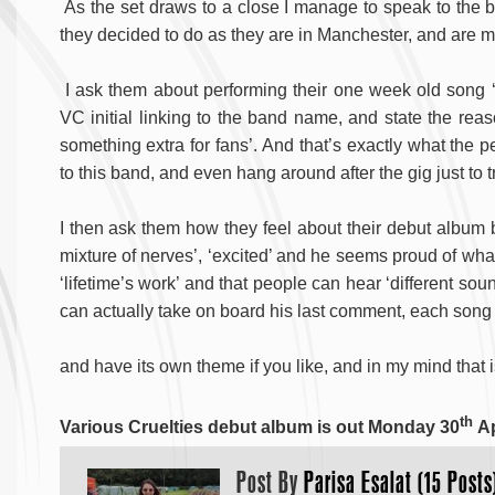
As the set draws to a close I manage to speak to the ba
they decided to do as they are in Manchester, and are ma
I ask them about performing their one week old song ‘V
VC initial linking to the band name, and state the reas
something extra for fans’. And that’s exactly what the p
to this band, and even hang around after the gig just to t
I then ask them how they feel about their debut album
mixture of nerves’, ‘excited’ and he seems proud of wha
‘lifetime’s work’ and that people can hear ‘different sou
can actually take on board his last comment, each song 
and have its own theme if you like, and in my mind that
th
Various Cruelties debut album is out Monday 30
Ap
Post By
Parisa Esalat (15 Posts