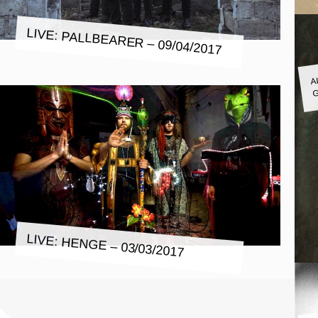
LIVE: PALLBEARER – 09/04/2017
A
G
LIVE: HENGE – 03/03/2017