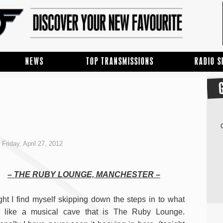
NEWS
TOP TRANSMISSIONS
RADIO 
Friday, April 27, 2012
– THE RUBY LOUNGE, MANCHESTER –
ght I find myself skipping down the steps in to what
s like a musical cave that is The Ruby Lounge.