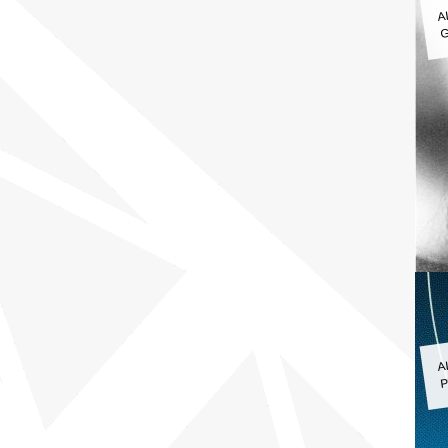
A
G
A
P