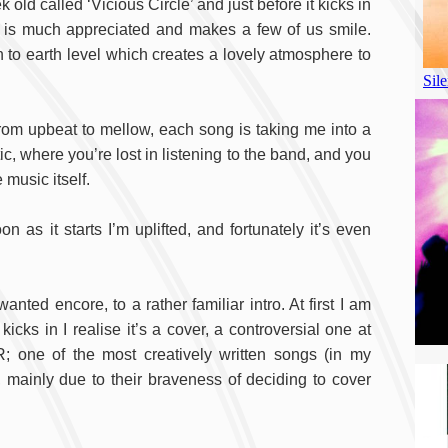
d called ‘Vicious Circle’ and just before it kicks in
h is much appreciated and makes a few of us smile.
 to earth level which creates a lovely atmosphere to
t, from upbeat to mellow, each song is taking me into a
tic, where you’re lost in listening to the band, and you
music itself.
n as it starts I’m uplifted, and fortunately it’s even
ed encore, to a rather familiar intro. At first I am
icks in I realise it’s a cover, a controversial one at
; one of the most creatively written songs (in my
, mainly due to their braveness of deciding to cover