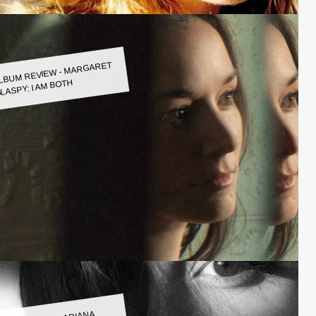
LBUM REVIEW - MARGARET
LASPY: I AM BOTH