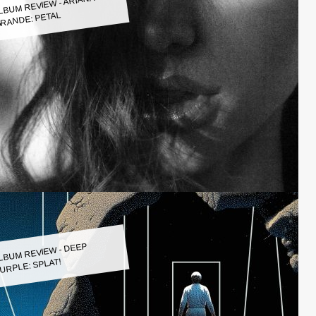
LBUM REVIEW - ARIANA
RANDE: PETAL
LBUM REVIEW - DEEP
URPLE: SPLAT!