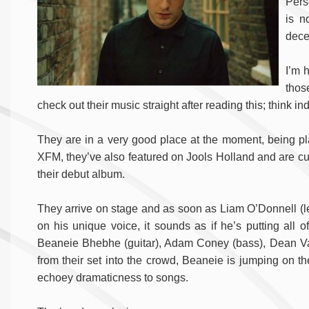
Pers
is n
dece
I’m h
thos
check out their music straight after reading this; think ind
They are in a very good place at the moment, being pl
XFM, they’ve also featured on Jools Holland and are curr
their debut album.
They arrive on stage and as soon as Liam O’Donnell (lead
on his unique voice, it sounds as if he’s putting all 
Beaneie Bhebhe (guitar), Adam Coney (bass), Dean Va
from their set into the crowd, Beaneie is jumping on th
echoey dramaticness to songs.