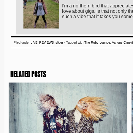
I'm a northern bird that appreciates
love about gigs, is that not only
such a vibe that it takes you som
Filed under
LIVE
,
REVIEWS
,
slider
· Tagged with
The Ruby Lounge
,
Various Cruelt
RELATED POSTS