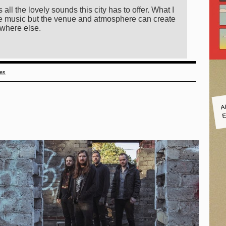
 all the lovely sounds this city has to offer. What I
 the music but the venue and atmosphere can create
ewhere else.
ies
A
E