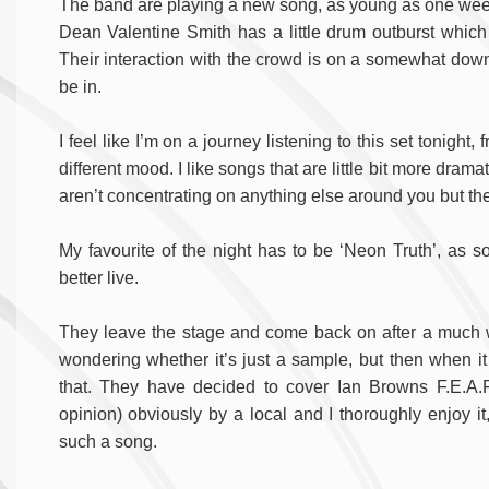
The band are playing a new song, as young as one week ol
Dean Valentine Smith has a little drum outburst whic
Their interaction with the crowd is on a somewhat down
be in.
I feel like I’m on a journey listening to this set tonigh
different mood. I like songs that are little bit more drama
aren’t concentrating on anything else around you but the 
My favourite of the night has to be ‘Neon Truth’, as soo
better live.
They leave the stage and come back on after a much want
wondering whether it’s just a sample, but then when it k
that. They have decided to cover Ian Browns F.E.A.R
opinion) obviously by a local and I thoroughly enjoy it
such a song.