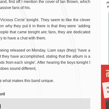
A
nd, first off I mention the cover of Ian Brown, which
K
ssive fans of his.
icious Circle’ tonight. They seem to like the clever
on why they put it in there is that they were ‘adding
eople that came tonight are; fans, they are dedicated
ry to have a chat with them.
 being released on Monday. Liam says (they) ‘have a
t they have accomplished, stating that the album is a
nds from each single’. After hearing the boys tonight I
does sound different,
 is what makes this band unique.
A
M
ril
)