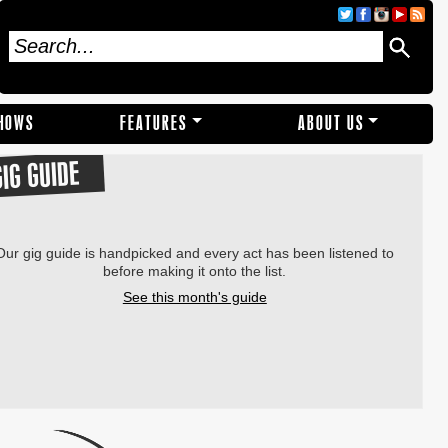
SHOWS
FEATURES
ABOUT US
GIG GUIDE
Our gig guide is handpicked and every act has been listened to
before making it onto the list.
See this month's guide