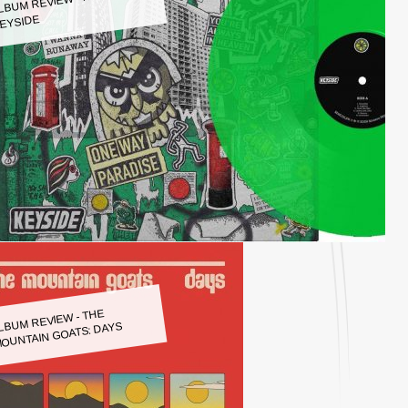
LBUM REVIEW - KEYSIDE:
EYSIDE
LBUM REVIEW - THE
OUNTAIN GOATS: DAYS