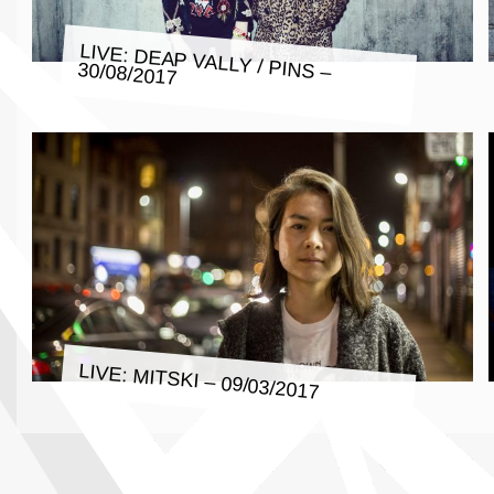
LIVE: DEAP VALLY / PINS –
30/08/2017
LIVE: MITSKI – 09/03/2017