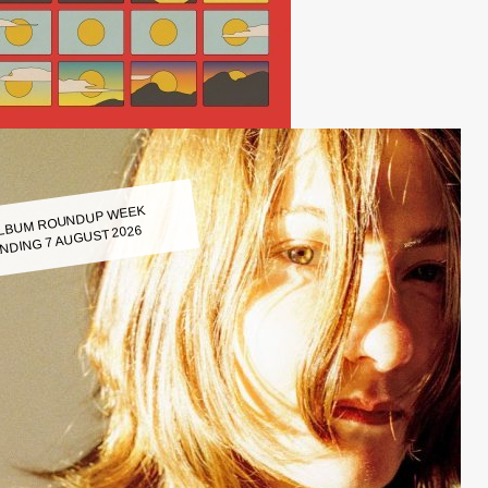
LBUM ROUNDUP WEEK
NDING 7 AUGUST 2026