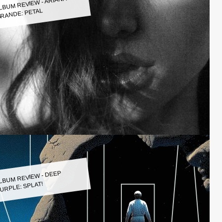
LBUM REVIEW - ARIANA
RANDE: PETAL
LBUM REVIEW - DEEP
URPLE: SPLAT!