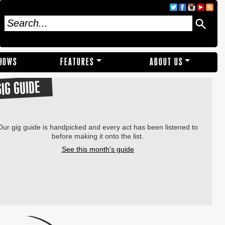
SHOWS
FEATURES
ABOUT US
GIG GUIDE
Our gig guide is handpicked and every act has been listened to
before making it onto the list.
See this month's guide