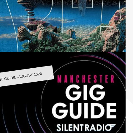
IG GUIDE - AUGUST 2026