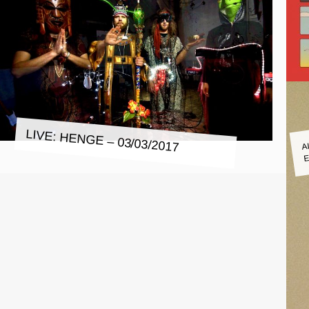
LIVE: HENGE – 03/03/2017
A
E