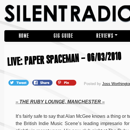
HOME
GIG GUIDE
REVIEWS
LIVE: PAPER SPACEMAN – 06/03/2010
Posted by
Joss Worthingto
– THE RUBY LOUNGE, MANCHESTER –
It’s fairly safe to say that Alan McGee knows a thing or
the British Indie Music Scene’s leading impresario fo