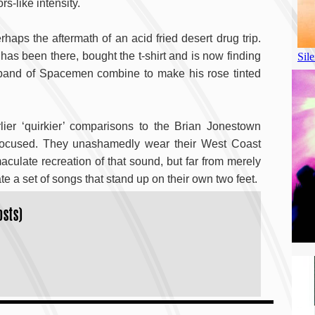
s-like intensity.
ps the aftermath of an acid fried desert drug trip.
as been there, bought the t-shirt and is now finding
 band of Spacemen combine to make his rose tinted
er ‘quirkier’ comparisons to the Brian Jonestown
 focused. They unashamedly wear their West Coast
maculate recreation of that sound, but far from merely
a set of songs that stand up on their own two feet.
osts)