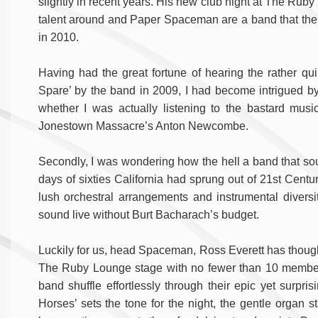
slightly in recent years. His new club night at The Ru
talent around and Paper Spaceman are a band that the m
in 2010.
Having had the great fortune of hearing the rather quirk
Spare’ by the band in 2009, I had become intrigued by 
whether I was actually listening to the bastard musi
Jonestown Massacre’s Anton Newcombe.
Secondly, I was wondering how the hell a band that soun
days of sixties California had sprung out of 21st Cent
lush orchestral arrangements and instrumental diversit
sound live without Burt Bacharach’s budget.
Luckily for us, head Spaceman, Ross Everett has thought
The Ruby Lounge stage with no fewer than 10 members.
band shuffle effortlessly through their epic yet surpri
Horses’ sets the tone for the night, the gentle organ s