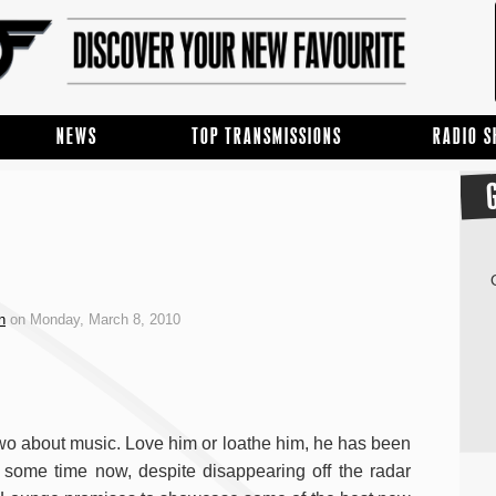
NEWS
TOP TRANSMISSIONS
RADIO 
n
on Monday, March 8, 2010
 two about music. Love him or loathe him, he has been
r some time now, despite disappearing off the radar