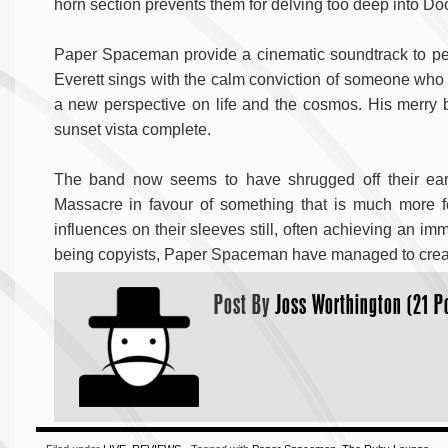
horn section prevents them for delving too deep into Door
Paper Spaceman provide a cinematic soundtrack to perha
Everett sings with the calm conviction of someone who h
a new perspective on life and the cosmos. His merry
sunset vista complete.
The band now seems to have shrugged off their earli
Massacre in favour of something that is much more
influences on their sleeves still, often achieving an im
being copyists, Paper Spaceman have managed to create 
Post By
Joss Worthington (21 P