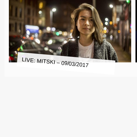
LIVE: MITSKI – 09/03/2017