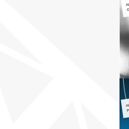
A
G
A
P