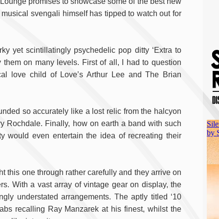
by Lounge promises to showcase some of the best new
usical svengali himself has tipped to watch out for
y yet scintillatingly psychedelic pop ditty ‘Extra to
them on many levels. First of all, I had to question
cal love child of Love’s Arthur Lee and The Brian
ded so accurately like a lost relic from the halcyon
ury Rochdale. Finally, how on earth a band with such
y would even entertain the idea of recreating their
 this one through rather carefully and they arrive on
 With a vast array of vintage gear on display, the
singly understated arrangements. The aptly titled ‘10
tabs recalling Ray Manzarek at his finest, whilst the