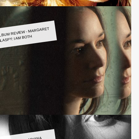
LBUM REVIEW - MARGARET
LASPY: I AM BOTH