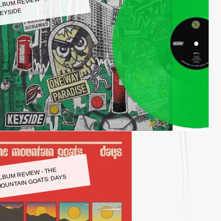
LBUM REVIEW - KEYSIDE:
EYSIDE
LBUM REVIEW - THE
OUNTAIN GOATS: DAYS