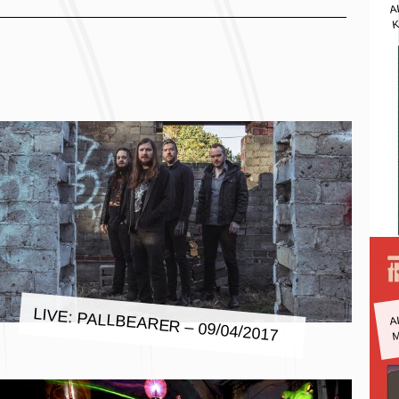
A
K
A
LIVE: PALLBEARER – 09/04/2017
M