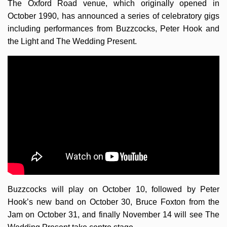
The Oxford Road venue, which originally opened in
October 1990, has announced a series of celebratory gigs
including performances from Buzzcocks, Peter Hook and
the Light and The Wedding Present.
Buzzcocks will play on October 10, followed by Peter
Hook’s new band on October 30, Bruce Foxton from the
Jam on October 31, and finally November 14 will see The