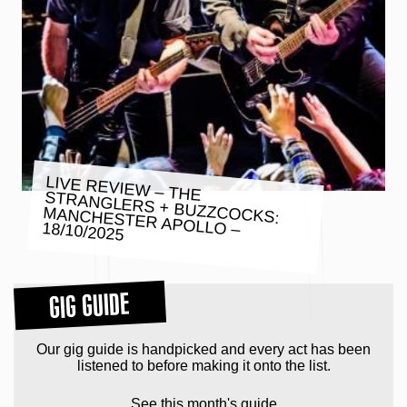
LIVE REVIEW – THE
STRANGLERS + BUZZCOCKS:
MANCHESTER APOLLO – 18/10/2025
GIG GUIDE
Our gig guide is handpicked and every act has been
listened to before making it onto the list.
See this month's guide