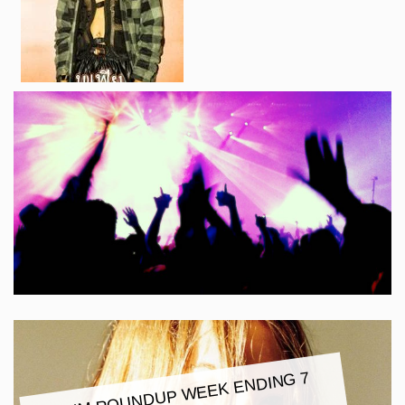
ALBU
M ROUNDUP
WEEK ENDING 7