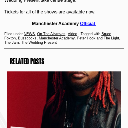
Wedding Present take centre stage.
Tickets for all of the shows are available now.
Manchester Academy
Official
Filed under
NEWS
,
On The Airwaves
,
Video
· Tagged with
Bruce
Foxton
,
Buzzcocks
,
Manchester Academy
,
Peter Hook and The Light
,
The Jam
,
The Wedding Present
RELATED POSTS