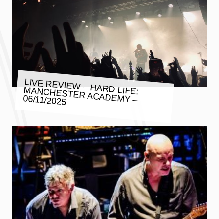
LIVE REVIEW – HARD LIFE:
MANCHESTER ACADEMY –
06/11/2025