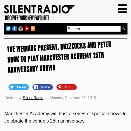
HOME
GIG GUIDE
REVIEWS
THE WEDDING PRESENT, BUZZCOCKS AND PETER
NEWS
HOOK TO PLAY MANCHESTER ACADEMY 25TH
TOP TRANSMISSIONS
ANNIVERSARY SHOWS
RADIO SHOWS
FEATURES
ABOUT US
Posted by
Silent Radio
on Monday, February 23, 2015
Manchester Academy will host a series of special shows to
celebrate the venue’s 25th anniversary.