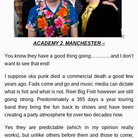
–
ACADEMY 2, MANCHESTER –
You know they have a good thing going…………and I don’t
want to see that end!
I suppose ska punk died a commercial death a good few
years ago. Fads come and go and music media can dictate
what is hot and what is not. Reel Big Fish however are still
going strong. Predominately a 365 days a year touring
band they bring the fun back to shows and have been
creating a party atmosphere for over two decades now.
Yes they are predictable (which in my opinion really
works), but unlike others before them and those to come,