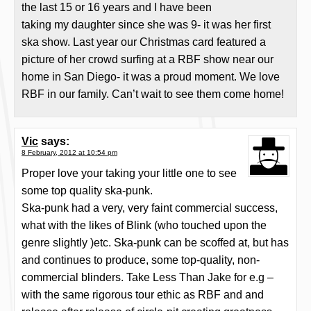
the last 15 or 16 years and I have been
taking my daughter since she was 9- it was her first
ska show. Last year our Christmas card featured a
picture of her crowd surfing at a RBF show near our
home in San Diego- it was a proud moment. We love
RBF in our family. Can’t wait to see them come home!
Vic
says:
8 February, 2012 at 10:54 pm
Proper love your taking your little one to see
some top quality ska-punk.
Ska-punk had a very, very faint commercial success,
what with the likes of Blink (who touched upon the
genre slightly )etc. Ska-punk can be scoffed at, but has
and continues to produce, some top-quality, non-
commercial blinders. Take Less Than Jake for e.g –
with the same rigorous tour ethic as RBF and and