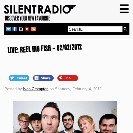
HOME
GIG GUIDE
REVIEWS
NEWS
LIVE: REEL BIG FISH – 02/02/2012
TOP TRANSMISSIONS
RADIO SHOWS
FEATURES
Posted by
Ivan Crompton
on Saturday, February 4, 2012
ABOUT US