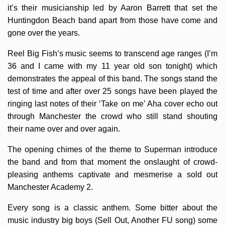
it’s their musicianship led by Aaron Barrett that set the
Huntingdon Beach band apart from those have come and
gone over the years.
Reel Big Fish’s music seems to transcend age ranges (I’m
36 and I came with my 11 year old son tonight) which
demonstrates the appeal of this band. The songs stand the
test of time and after over 25 songs have been played the
ringing last notes of their ‘Take on me’ Aha cover echo out
through Manchester the crowd who still stand shouting
their name over and over again.
The opening chimes of the theme to Superman introduce
the band and from that moment the onslaught of crowd-
pleasing anthems captivate and mesmerise a sold out
Manchester Academy 2.
Every song is a classic anthem. Some bitter about the
music industry big boys (Sell Out, Another FU song) some