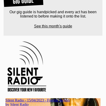
GIG GUIDE
Our gig guide is handpicked and every act has been
listened to before making it onto the list.
See this month's guide