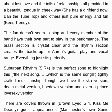
about lost love and the toils of relationships all provided in
a beautiful tongue in cheek way (She has a girlfriend now,
Ban the Tube Top) and others just pure energy and fun
(Beer, Trendy).
The fun doesn’t seem to stop and every member of the
band have their own part to play in the performance. The
brass section is crystal clear and the rhythm section
creates the backdrop for Aaron’s guitar play and vocal
range. Everything just sits perfectly.
Suburban Rhythm (S.R>) is the perfect song to highlight
this (“the next song…….which is the same song!!”) tightly
crafted musicianship. Tonight we have the ska version,
death metal version, hoedown version and even a prince
lovesexy version!!
There are covers thrown in (Brown Eyed Girl, Kiss Me
Deadly) guest appearances (Manchester’s own Sonic