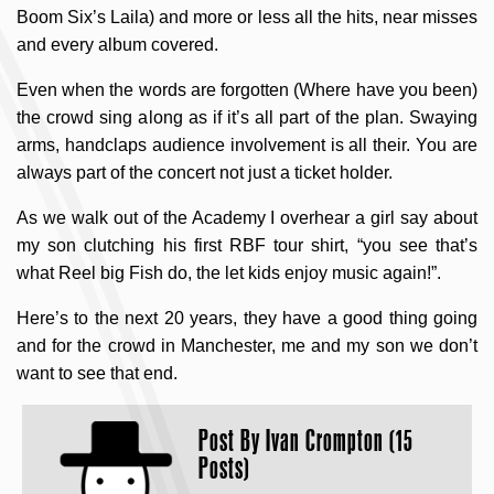
Boom Six’s Laila) and more or less all the hits, near misses
and every album covered.
Even when the words are forgotten (Where have you been)
the crowd sing along as if it’s all part of the plan. Swaying
arms, handclaps audience involvement is all their. You are
always part of the concert not just a ticket holder.
As we walk out of the Academy I overhear a girl say about
my son clutching his first RBF tour shirt, “you see that’s
what Reel big Fish do, the let kids enjoy music again!”.
Here’s to the next 20 years, they have a good thing going
and for the crowd in Manchester, me and my son we don’t
want to see that end.
Post By
Ivan Crompton (15
Posts)