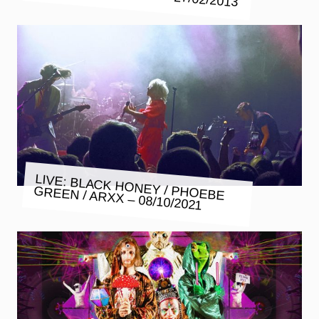
LIVE: BLACK HONEY / PHOEBE
GREEN / ARXX – 08/10/2021