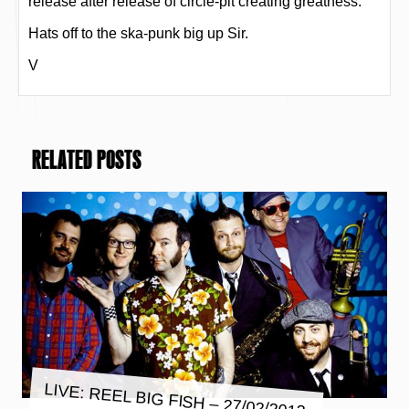
release after release of circle-pit creating greatness.
Hats off to the ska-punk big up Sir.
V
RELATED POSTS
LIVE: REEL BIG FISH – 27/02/2013