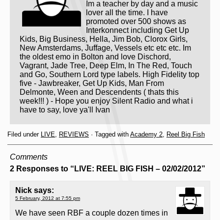
Im a teacher by day and a music
lover all the time. I have
promoted over 500 shows as
Interkonnect including Get Up
Kids, Big Business, Hella, Jim Bob, Clorox Girls,
New Amsterdams, Juffage, Vessels etc etc etc. Im
the oldest emo in Bolton and love Dischord,
Vagrant, Jade Tree, Deep Elm, In The Red, Touch
and Go, Southern Lord type labels. High Fidelity top
five - Jawbreaker, Get Up Kids, Man From
Delmonte, Ween and Descendents ( thats this
week!!! ) - Hope you enjoy Silent Radio and what i
have to say, love ya'll Ivan
Filed under
LIVE
,
REVIEWS
· Tagged with
Academy 2
,
Reel Big Fish
Comments
2 Responses to “LIVE: REEL BIG FISH – 02/02/2012”
Nick
says:
5 February, 2012 at 7:55 pm
We have seen RBF a couple dozen times in