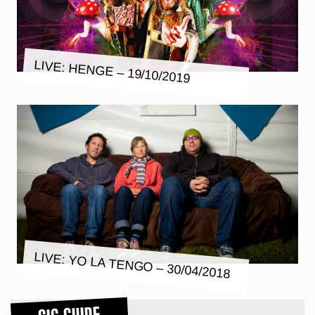
LIVE: HENGE – 19/10/2019
LIVE: YO LA TENGO – 30/04/2018