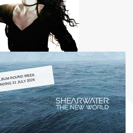
LBUM ROUND WEEK
NDING 31 JULY 2026