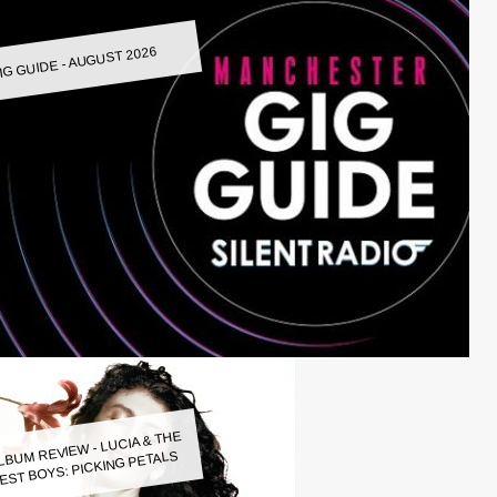
IG GUIDE - AUGUST 2026
LBUM REVIEW - LUCIA & THE
EST BOYS: PICKING PETALS