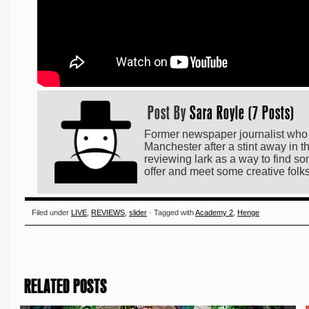
Post By
Sara Royle (7 Posts)
Former newspaper journalist who h
Manchester after a stint away in t
reviewing lark as a way to find som
offer and meet some creative folk
Filed under
LIVE
,
REVIEWS
,
slider
· Tagged with
Academy 2
,
Henge
RELATED POSTS