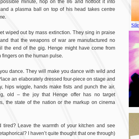
t possible minute, hop on the 86 and hotfoot it into
nd a plasma ball on top of his head takes centre
me.
et wiped out by mass extinction. They sing in praise
emand that the weapons of war are manufactured no
il the end of the gig. Henge might have come from
ien fingers on the human pulse.
 you dance. They will make you dance with wild and
Place an elaborately dressed four-piece on stage and
ly, hips wiggle, hands make fists and punch the air.
g, old – the joy that Henge offer has no target
, the state of the nation or the markup on cinema
 old tired? Leave the warmth of your kitchen and see
taphorical? I haven’t quite thought that one through)