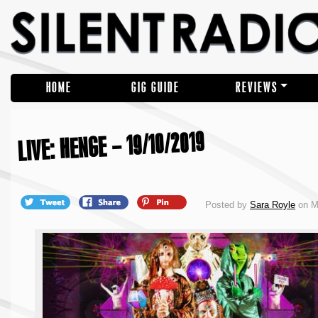
HOME
GIG GUIDE
REVIEWS
LIVE: HENGE – 19/10/2019
Posted by
Sara Royle
on M