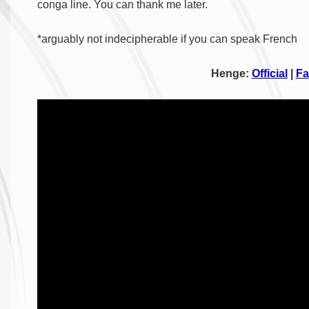
conga line. You can thank me later.
*arguably not indecipherable if you can speak French
Henge:
Official
|
Fa