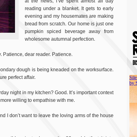
at the news, I’ve spent almost all day
reading under a blanket. It gets to early
evening and my housemates are making
bread from scratch. Our home is just one
pumpkin spiced beverage away from
wholesome autumnal perfection.
y. Patience, dear reader. Patience.
econdary dough is being kneaded on the worksurface.
e perfect affair.
ay night in my kitchen? Good. It’s important context
 more willing to empathise with me.
ng and I don’t want to leave the loving arms of the house