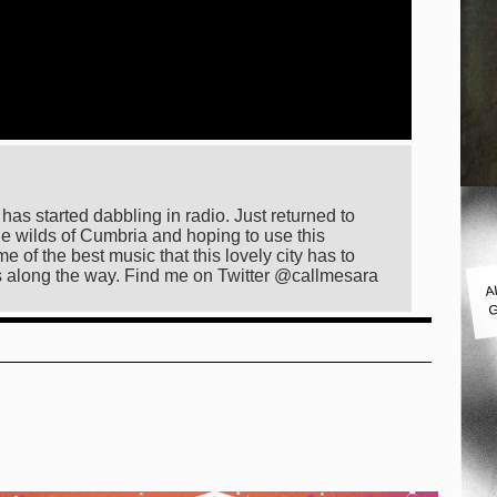
as started dabbling in radio. Just returned to
he wilds of Cumbria and hoping to use this
e of the best music that this lovely city has to
A
s along the way. Find me on Twitter @callmesara
G