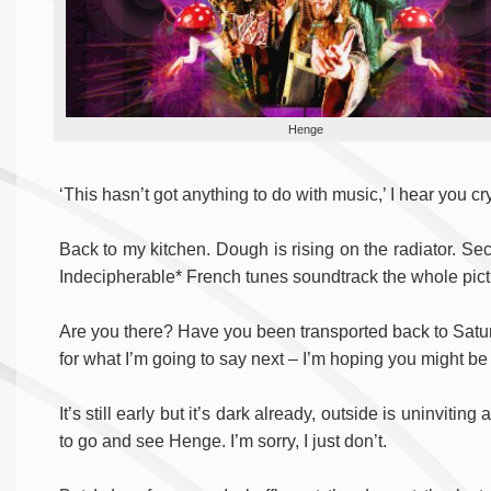
Henge
‘This hasn’t got anything to do with music,’ I hear you cr
Back to my kitchen. Dough is rising on the radiator. S
Indecipherable* French tunes soundtrack the whole pictur
Are you there? Have you been transported back to Saturd
for what I’m going to say next – I’m hoping you might be
It’s still early but it’s dark already, outside is uninviti
to go and see Henge. I’m sorry, I just don’t.