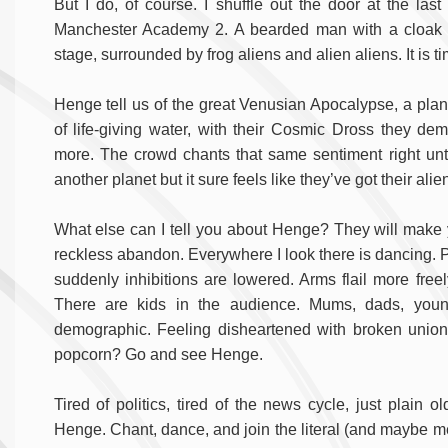
But I do, of course. I shuffle out the door at the las
Manchester Academy 2. A bearded man with a cloak a
stage, surrounded by frog aliens and alien aliens. It is ti
Henge tell us of the great Venusian Apocalypse, a plan
of life-giving water, with their Cosmic Dross they d
more. The crowd chants that same sentiment right unt
another planet but it sure feels like they’ve got their al
What else can I tell you about Henge? They will make
reckless abandon. Everywhere I look there is dancing. 
suddenly inhibitions are lowered. Arms flail more free
There are kids in the audience. Mums, dads, youn
demographic. Feeling disheartened with broken unions
popcorn? Go and see Henge.
Tired of politics, tired of the news cycle, just plain
Henge. Chant, dance, and join the literal (and maybe me