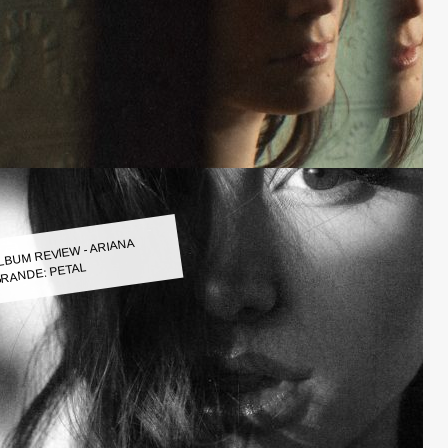
LBUM REVIEW - ARIANA
RANDE: PETAL