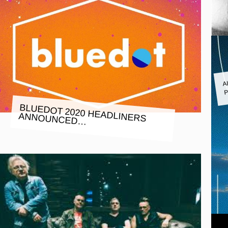
A
P
BLUEDOT 2020 HEADLINERS
ANNOUNCED…