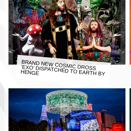
BRAND NEW COSMIC DROSS
‘EXO’ DISPATCHED TO EARTH BY
HENGE