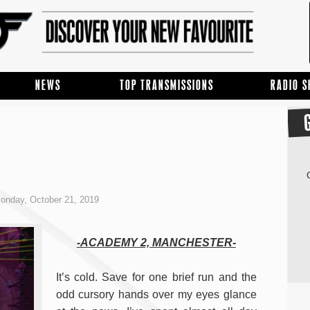
NEWS
TOP TRANSMISSIONS
RADIO 
onday, October 21, 2019
-ACADEMY 2, MANCHESTER-
It’s cold. Save for one brief run and the
odd cursory hands over my eyes glance