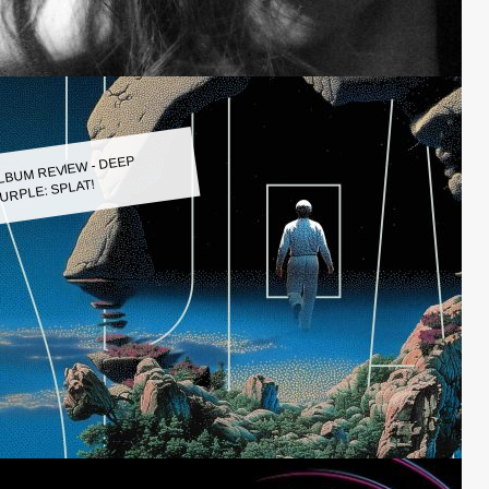
LBUM REVIEW - DEEP
URPLE: SPLAT!