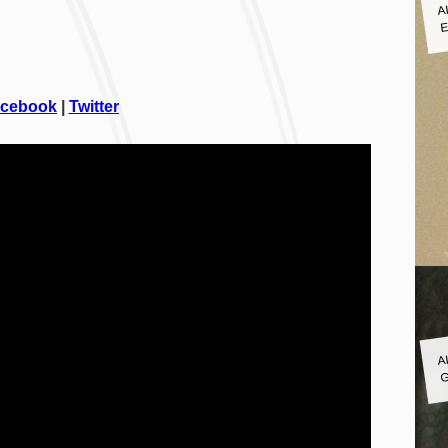
A
E
cebook
|
Twitter
A
G