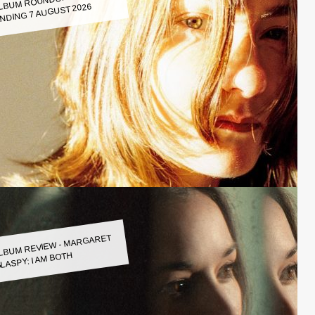
LBUM ROUNDUP WEEK
NDING 7 AUGUST 2026
LBUM REVIEW - MARGARET
LASPY: I AM BOTH