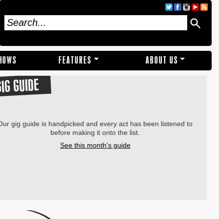
SHOWS
FEATURES
ABOUT US
GIG GUIDE
Our gig guide is handpicked and every act has been listened to
before making it onto the list.
See this month's guide