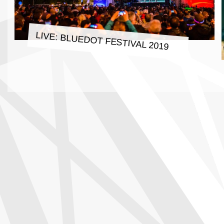
LIVE: BLUEDOT FESTIVAL 2019