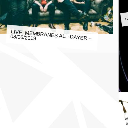
G
LIVE: MEMBRANES ALL-DAYER –
08/06/2019
A
B