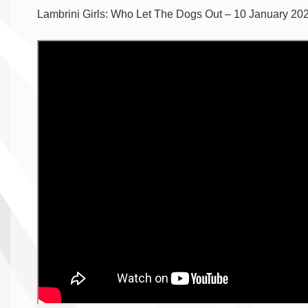
Lambrini Girls: Who Let The Dogs Out – 10 January 202