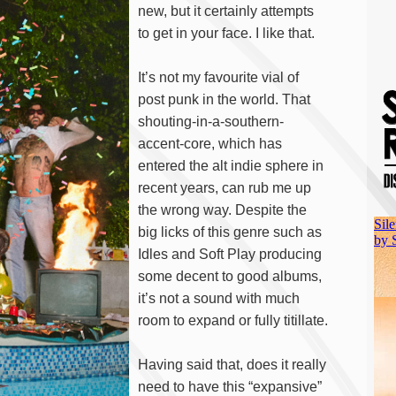
new, but it certainly attempts
to get in your face. I like that.
It’s not my favourite vial of
post punk in the world. That
shouting-in-a-southern-
accent-core, which has
entered the alt indie sphere in
recent years, can rub me up
the wrong way. Despite the
big licks of this genre such as
Idles and Soft Play producing
some decent to good albums,
it’s not a sound with much
room to expand or fully titillate.
Having said that, does it really
need to have this “expansive”