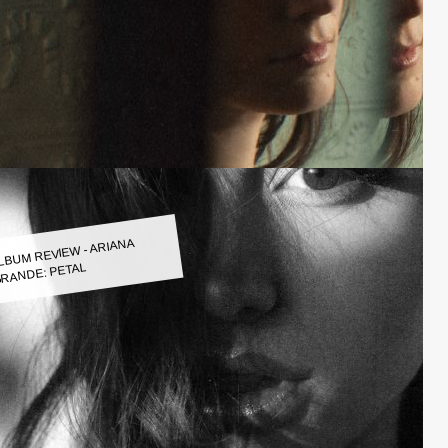
LBUM REVIEW - ARIANA
RANDE: PETAL