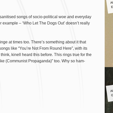
A
E
s sanitised songs of socio-political woe and everyday
 for example – ‘Who Let The Dogs Out’ doesn’t really
cringe at times too. There’s something about it that
 songs like “You’re Not From Round Here”, with its
nk, kinell heard this before. This rings true for the
 Fake (Communist Propaganda)” too. Why so ham-
A
G