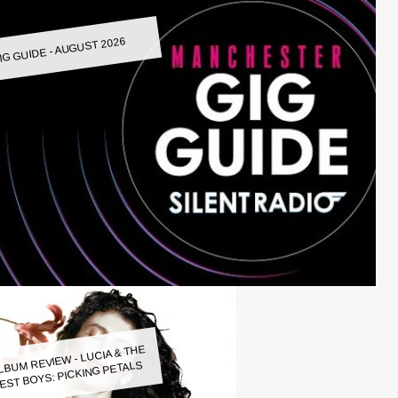
IG GUIDE - AUGUST 2026
LBUM REVIEW - LUCIA & THE
EST BOYS: PICKING PETALS