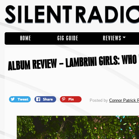
HOME
GIG GUIDE
REVIEWS
ALBUM REVIEW – LAMBRINI GIRLS: WHO 
Posted by
Connor Patrick 