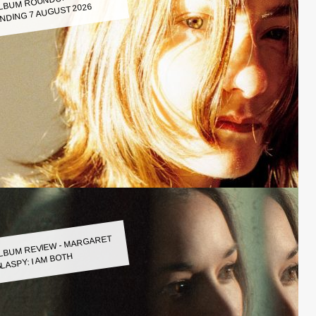
LBUM ROUNDUP WEEK
NDING 7 AUGUST 2026
LBUM REVIEW - MARGARET
LASPY: I AM BOTH