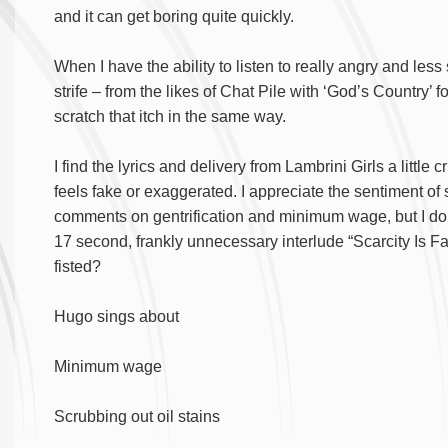
and it can get boring quite quickly.
When I have the ability to listen to really angry and les
strife – from the likes of Chat Pile with ‘God’s Country’
scratch that itch in the same way.
I find the lyrics and delivery from Lambrini Girls a little 
feels fake or exaggerated. I appreciate the sentiment of
comments on gentrification and minimum wage, but I do thi
17 second, frankly unnecessary interlude “Scarcity Is
fisted?
Hugo sings about
Minimum wage
Scrubbing out oil stains