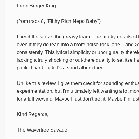
From Burger King
(from track 8, “Filthy Rich Nepo Baby”)
I need the scuzz, the greasy foam. The murky details of 
even if they do lean into a more noise rock lane – and St
consistently. This lyrical simplicity or unoriginality th
lacking a truly shocking or out-there quality to set itse
punk. Thank fuck it’s a short album then.
Unlike this review, I give them credit for sounding enthus
experimentation, but I’m ultimately left wanting a lot more
for a full viewing. Maybe I just don’t get it. Maybe I’m j
Kind Regards,
The Wavertree Savage