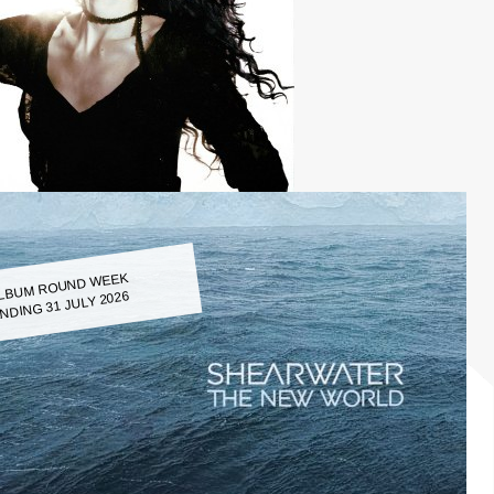
LBUM ROUND WEEK
NDING 31 JULY 2026