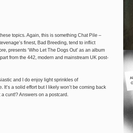
these topics. Again, this is something Chat Pile –
evenage’s finest, Bad Breeding, tend to inflict
erefore, presents ‘Who Let The Dogs Out’ as an album
lf apart from the 442, modern and mainstream UK post-
A
iastic and I do enjoy light sprinkles of
G
. It’s a solid effort but I likely won’t be coming back
ust a cunt!? Answers on a postcard.