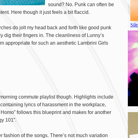
sound? No. Punk can often be
ent. Here though it just feels a bit flaccid.
rches do jolt my head back and forth like good punk
lly dig their fingers in. The cleanliness of Lunny’s
sm appropriate for such an aesthetic Lambrini Girls
t morning commute playlist though. Highlights include
ontaining lyrics of harassment in the workplace,
o Homo” follows this blueprint and makes for another
gy 101”.
r fashion of the songs. There’s not much variation