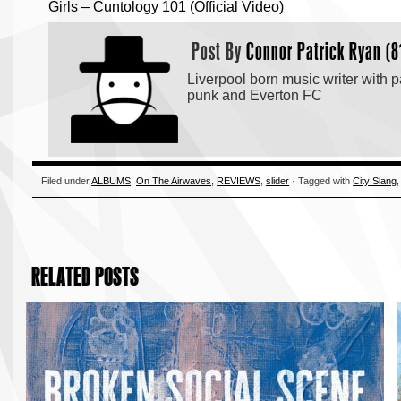
Girls – Cuntology 101 (Official Video)
Post By
Connor Patrick Ryan (8
Liverpool born music writer with p
punk and Everton FC
Filed under
ALBUMS
,
On The Airwaves
,
REVIEWS
,
slider
· Tagged with
City Slang
RELATED POSTS