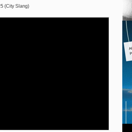
5 (City Slang)
A
P