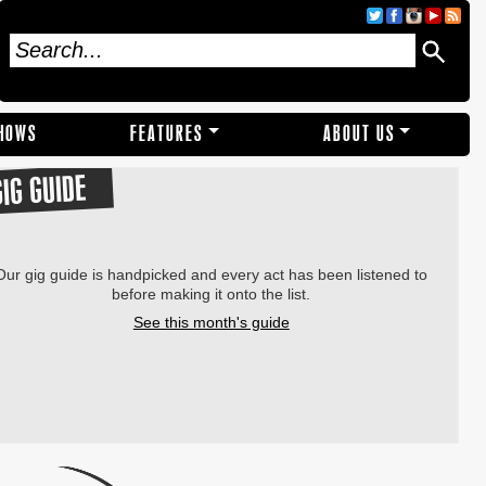
SHOWS
FEATURES
ABOUT US
GIG GUIDE
Our gig guide is handpicked and every act has been listened to
before making it onto the list.
See this month's guide