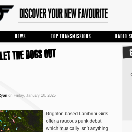
NEWS
TOP TRANSMISSIONS
RADIO 
LET THE DOGS OUT
Ryan
on Friday, January 10, 2025
Brighton based Lambrini Girls
offer a raucous punk debut
which musically isn’t anything