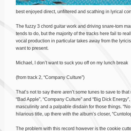
best enjoyed direct, unfiltered and scathing in lyrical cont
The fuzzy 3 chord guitar work and driving snare-tom ma
tends to do, but the majority of the tracks here fail to rea
vocal production in particular takes away from the lyrici
want to present.
Michael, I don’t want to suck you off on my lunch break
(from track 2, “Company Culture”)
That’s not to say there aren’t some tunes to save to tha
“Bad Apple”, “Company Culture” and “Big Dick Energy”, c
masculinity and a palpable disdain for those things. “N
hilarious title, up there with the album’s closer, “Cuntolo
The problem with this record however is the cookie cutte