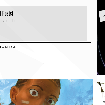
G
1 Posts)
assion for
,
Lambrini Girls
A
B