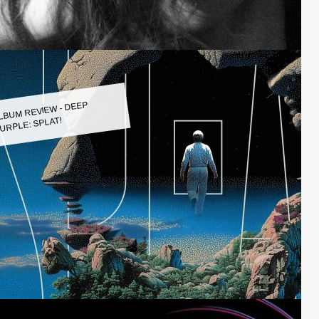
LBUM REVIEW - DEEP
URPLE: SPLAT!