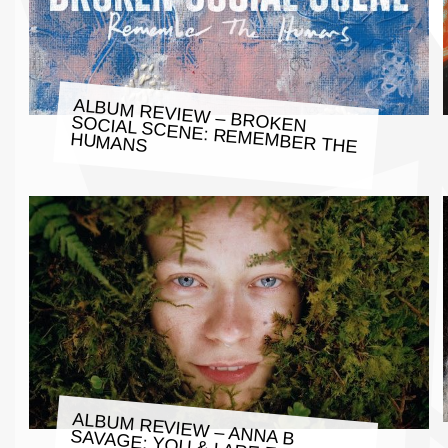
ALBUM REVIEW – BROKEN
SOCIAL SCENE: REMEMBER THE
HUMANS
ALBUM REVIEW – ANNA B SAVAGE: YOU & I ARE EARTH