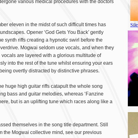
ndergone various medical procedures with the doctors
er eleven in the midst of such difficult times has
soundscapes. Opener ‘God Gets You Back’ gently
 synth riffs creating a hypnotic swirl before the
nto overdrive. Mogwai seldom use vocals, and when they
 vocals are layered with a glorious multitude of
ly into the rest of the tune whilst ensuring your ears
eing overtly distracted by distinctive phrases.
the huge high guitar riffs catapult the whole song
ing bass and guitar melodies, whereas ‘Fanzine
ere, but is an uplifting tune which races along like a
ed themselves in the song title department. Still
om the Mogwai collective mind, see our previous