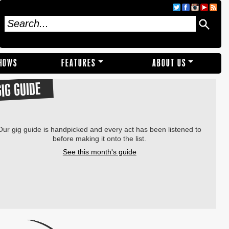
SHOWS
FEATURES
ABOUT US
GIG GUIDE
Our gig guide is handpicked and every act has been listened to
before making it onto the list.
See this month's guide