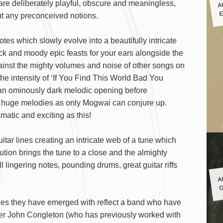
A
 are deliberately playful, obscure and meaningless,
E
ut any preconceived notions.
es which slowly evolve into a beautifully intricate
 and moody epic feasts for your ears alongside the
inst the mighty volumes and noise of other songs on
the intensity of ‘If You Find This World Bad You
an ominously dark melodic opening before
h huge melodies as only Mogwai can conjure up.
tic and exciting as this!
ar lines creating an intricate web of a tune which
lution brings the tune to a close and the almighty
ll lingering notes, pounding drums, great guitar riffs
A
G
unes they have emerged with reflect a band who have
ucer John Congleton (who has previously worked with