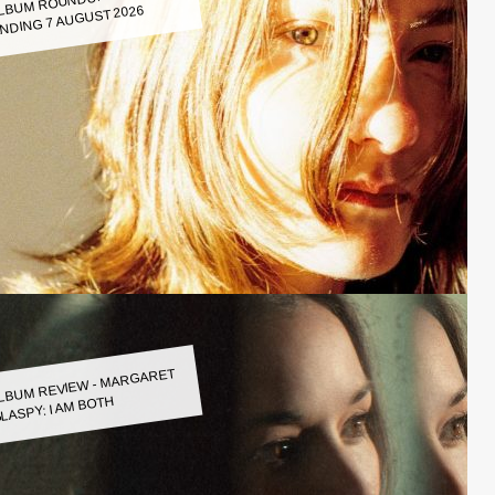
LBUM ROUNDUP WEEK
NDING 7 AUGUST 2026
LBUM REVIEW - MARGARET
LASPY: I AM BOTH