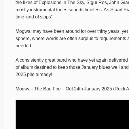
the likes of Explosions In The Sky, Sigur Ros, John Gr
mostly instrumental tunes sounds timeless. As Stuart Br
time kind of stops”.
Mogwai may have been around for over thirty years, yet 
sphere, where words are often surplus to requirements 
needed.
A consistently great band who have yet again delivered 
of album destined to keep those January blues well and t
2025 pile already!
Mogwai: The Bad Fire – Out 24th January 2025 (Rock A