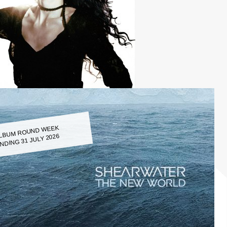
LBUM ROUND WEEK
NDING 31 JULY 2026