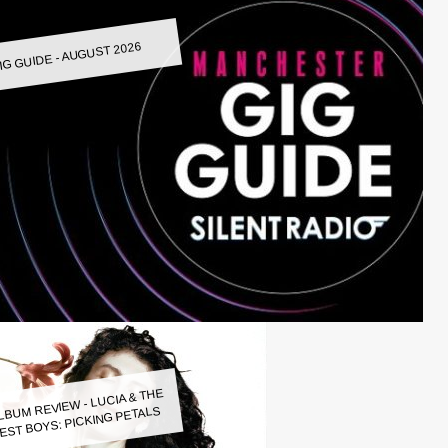
IG GUIDE - AUGUST 2026
LBUM REVIEW - LUCIA & THE
EST BOYS: PICKING PETALS