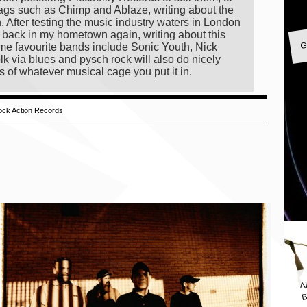
ags such as Chimp and Ablaze, writing about the
on. After testing the music industry waters in London
G
ng back in my hometown again, writing about this
 time favourite bands include Sonic Youth, Nick
lk via blues and pysch rock will also do nicely
s of whatever musical cage you put it in.
ck Action Records
A
B