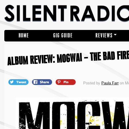
HOME
GIG GUIDE
REVIEWS
ALBUM REVIEW: MOGWAI – THE BAD FIR
Posted by
Paula Farr
on Mo