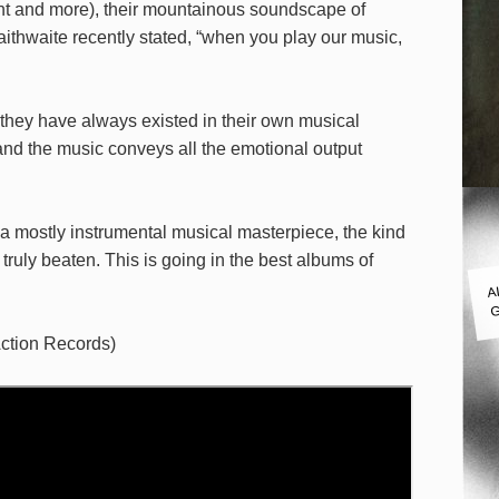
ant and more), their mountainous soundscape of
aithwaite recently stated, “when you play our music,
they have always existed in their own musical
and the music conveys all the emotional output
a mostly instrumental musical masterpiece, the kind
ruly beaten. This is going in the best albums of
A
G
ction Records)