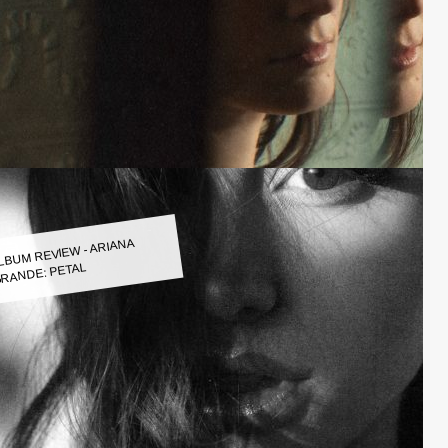
LBUM REVIEW - ARIANA
RANDE: PETAL