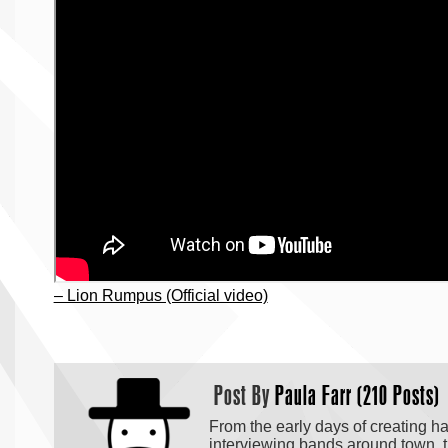
– Lion Rumpus (Official video)
Post By
Paula Farr (210 Posts)
From the early days of creating h
interviewing bands around town, t