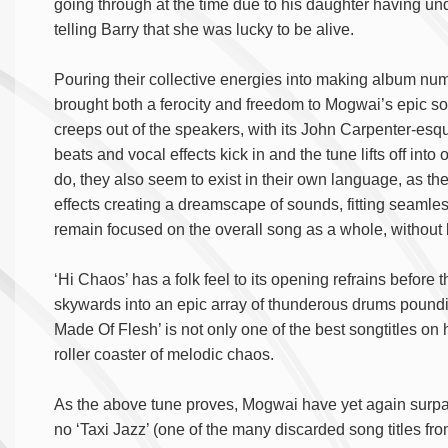
going through at the time due to his daughter having u
telling Barry that she was lucky to be alive.
Pouring their collective energies into making album numb
brought both a ferocity and freedom to Mogwai’s epic 
creeps out of the speakers, with its John Carpenter-esque
beats and vocal effects kick in and the tune lifts off i
do, they also seem to exist in their own language, as the
effects creating a dreamscape of sounds, fitting seamless
remain focused on the overall song as a whole, without b
‘Hi Chaos’ has a folk feel to its opening refrains before 
skywards into an epic array of thunderous drums pound
Made Of Flesh’ is not only one of the best songtitles on h
roller coaster of melodic chaos.
As the above tune proves, Mogwai have yet again surpass
no ‘Taxi Jazz’ (one of the many discarded song titles fr