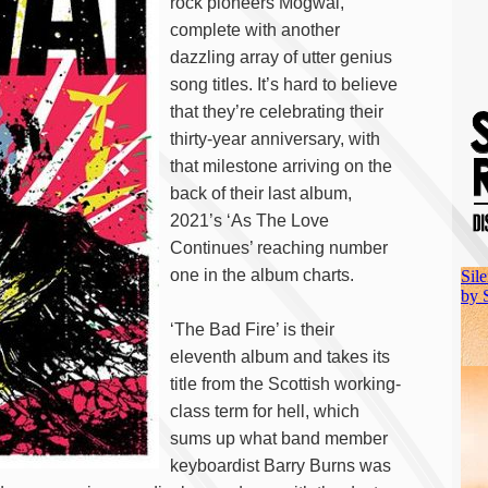
rock pioneers Mogwai,
complete with another
dazzling array of utter genius
song titles. It’s hard to believe
that they’re celebrating their
thirty-year anniversary, with
that milestone arriving on the
back of their last album,
2021’s ‘As The Love
Continues’ reaching number
one in the album charts.
‘The Bad Fire’ is their
eleventh album and takes its
title from the Scottish working-
class term for hell, which
sums up what band member
keyboardist Barry Burns was