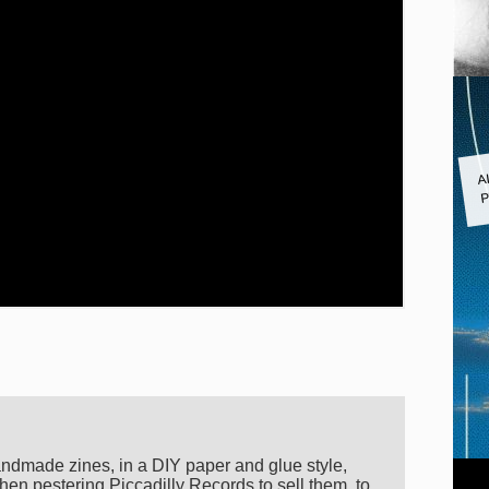
A
P
andmade zines, in a DIY paper and glue style,
hen pestering Piccadilly Records to sell them, to