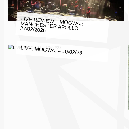
LIVE REVIEW – MOGWAI: MANCHESTER APOLLO – 27/02/2026
LIVE: MOGWAI – 10/02/23