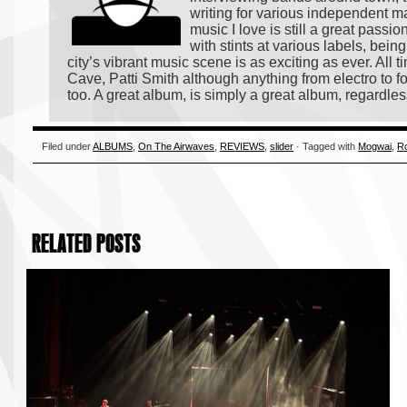
writing for various independent m
music I love is still a great passi
with stints at various labels, bei
city’s vibrant music scene is as exciting as ever. All
Cave, Patti Smith although anything from electro to fo
too. A great album, is simply a great album, regardles
Filed under
ALBUMS
,
On The Airwaves
,
REVIEWS
,
slider
· Tagged with
Mogwai
,
Ro
RELATED POSTS