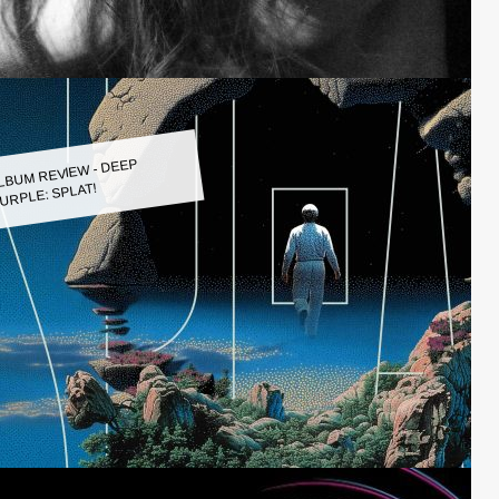
LBUM REVIEW - DEEP
URPLE: SPLAT!