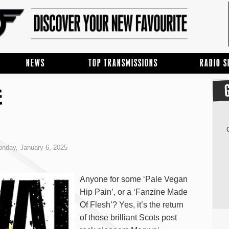
NEWS
TOP TRANSMISSIONS
RADIO 
E
nday, January 6, 2025
Anyone for some ‘Pale Vegan
Hip Pain’, or a ‘Fanzine Made
Of Flesh’? Yes, it’s the return
of those brilliant Scots post