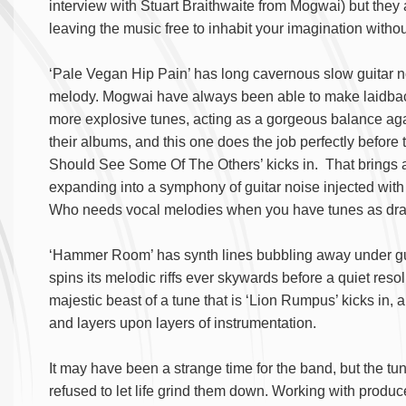
interview with Stuart Braithwaite from Mogwai) but they
leaving the music free to inhabit your imagination witho
‘Pale Vegan Hip Pain’ has long cavernous slow guitar not
melody. Mogwai have always been able to make laidback
more explosive tunes, acting as a gorgeous balance aga
their albums, and this one does the job perfectly before 
Should See Some Of The Others’ kicks in. That brings 
expanding into a symphony of guitar noise injected wit
Who needs vocal melodies when you have tunes as drama
‘Hammer Room’ has synth lines bubbling away under guit
spins its melodic riffs ever skywards before a quiet reso
majestic beast of a tune that is ‘Lion Rumpus’ kicks in, a
and layers upon layers of instrumentation.
It may have been a strange time for the band, but the t
refused to let life grind them down. Working with prod