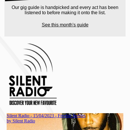
Our gig guide is handpicked and every act has been
listened to before making it onto the list.
See this month's guide