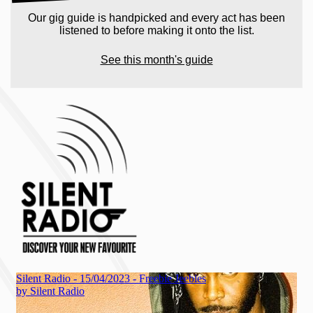
Our gig guide is handpicked and every act has been
listened to before making it onto the list.
See this month's guide