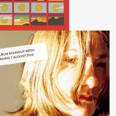
LBUM ROUNDUP WEEK
NDING 7 AUGUST 2026