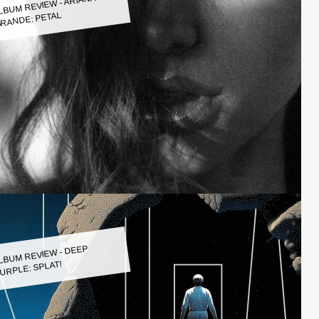
LBUM REVIEW - ARIANA
RANDE: PETAL
LBUM REVIEW - DEEP
URPLE: SPLAT!