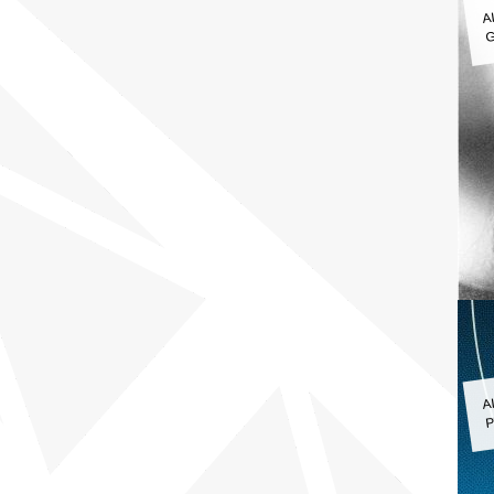
A
G
A
P