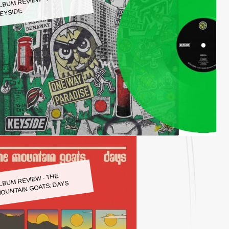
LBUM REVIEW - KEYSIDE:
EYSIDE
LBUM REVIEW - THE
OUNTAIN GOATS: DAYS