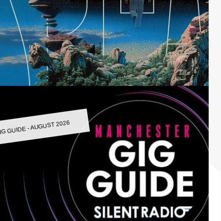
IG GUIDE - AUGUST 2026