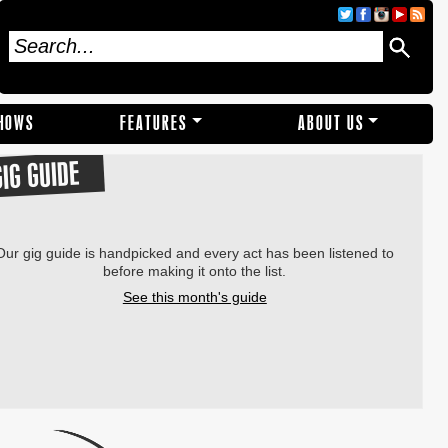
SHOWS
FEATURES
ABOUT US
GIG GUIDE
Our gig guide is handpicked and every act has been listened to
before making it onto the list.
See this month's guide