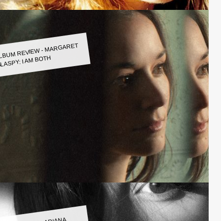
LBUM REVIEW - MARGARET
LASPY: I AM BOTH