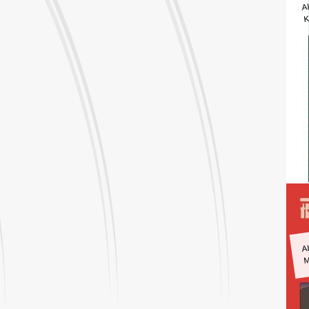
A
K
A
M