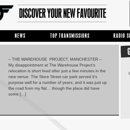
NEWS
TOP TRANSMISSIONS
RADIO 
– THE WAREHOUSE PROJECT, MANCHESTER –
My disappointment at The Warehouse Project’s
relocation is short lived after just a few minutes in the
new venue. The Store Street car park served it’s
purpose well for a number of years, and it was just up
the road from my flat… though the place did have
some […]