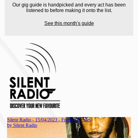
Our gig guide is handpicked and every act has been
listened to before making it onto the list.
See this month's guide