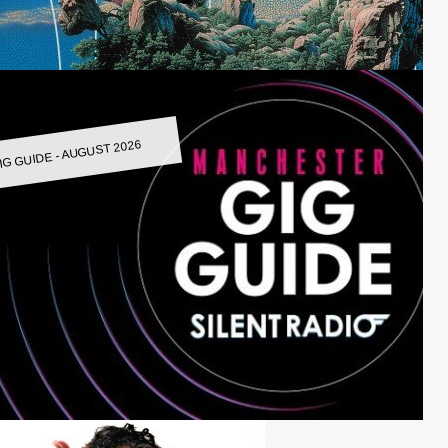
IG GUIDE - AUGUST 2026