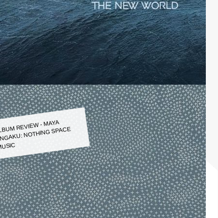
LBUM REVIEW - MAYA
NGAKU: NOTHING SPACE
USIC