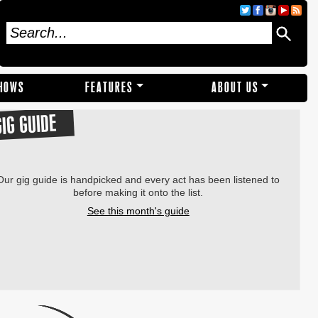
SHOWS
FEATURES
ABOUT US
GIG GUIDE
Our gig guide is handpicked and every act has been listened to
before making it onto the list.
See this month's guide