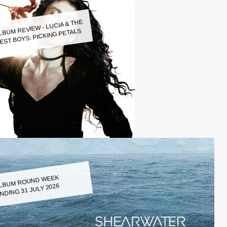
LBUM REVIEW - LUCIA & THE
EST BOYS: PICKING PETALS
LBUM ROUND WEEK
NDING 31 JULY 2026