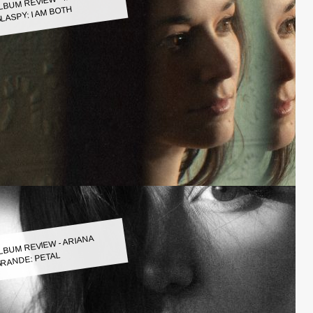
LASPY: I AM BOTH
LBUM REVIEW - ARIANA
RANDE: PETAL