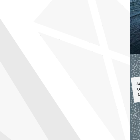
A
O
M