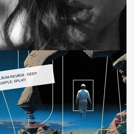
LBUM REVIEW - DEEP
URPLE: SPLAT!