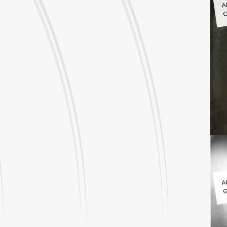
G
A
G