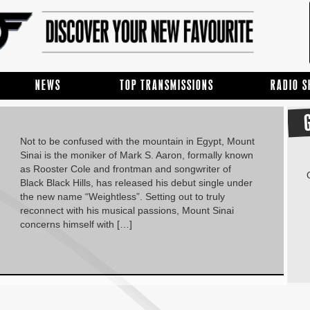
NEWS
TOP TRANSMISSIONS
RADIO 
Not to be confused with the mountain in Egypt, Mount
Sinai is the moniker of Mark S. Aaron, formally known
as Rooster Cole and frontman and songwriter of
Black Black Hills, has released his debut single under
the new name “Weightless”. Setting out to truly
reconnect with his musical passions, Mount Sinai
concerns himself with […]