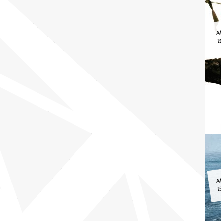
A
B
A
E