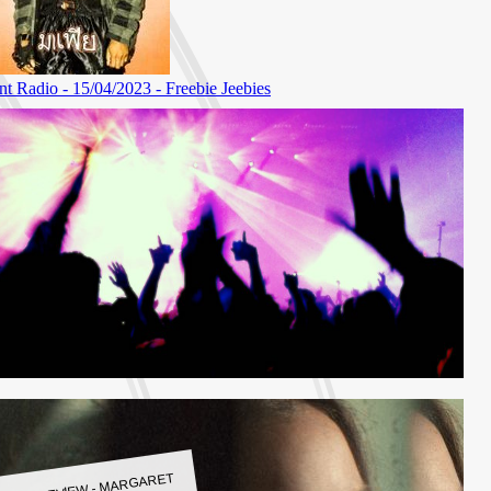
LBUM REVIEW - MARGARET