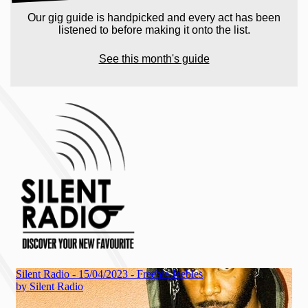
Our gig guide is handpicked and every act has been
listened to before making it onto the list.
See this month's guide