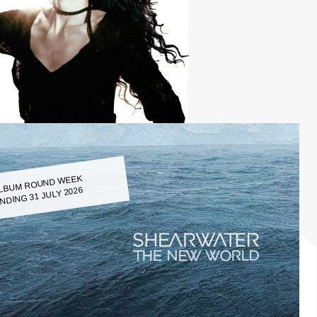
LBUM ROUND WEEK
NDING 31 JULY 2026