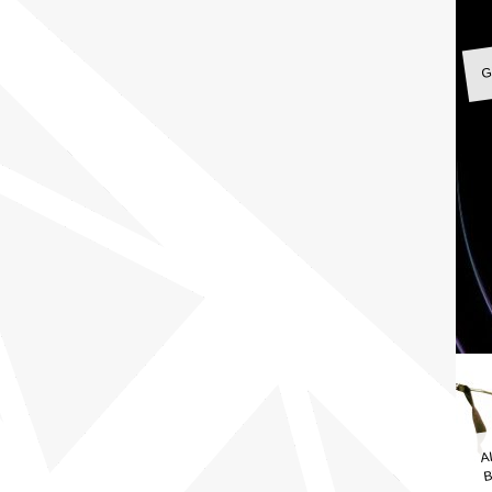
G
A
B