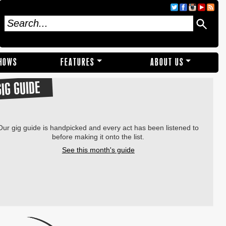
SHOWS
FEATURES
ABOUT US
GIG GUIDE
Our gig guide is handpicked and every act has been listened to
before making it onto the list.
See this month's guide