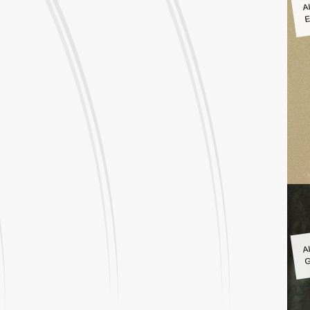
A
E
A
G