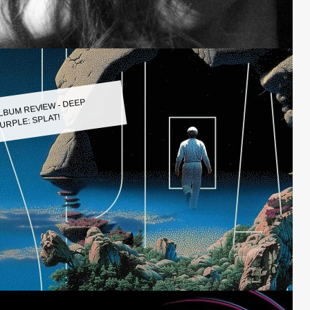
LBUM REVIEW - DEEP
URPLE: SPLAT!