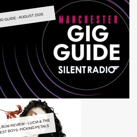
IG GUIDE - AUGUST 2026
LBUM REVIEW - LUCIA & THE
EST BOYS: PICKING PETALS