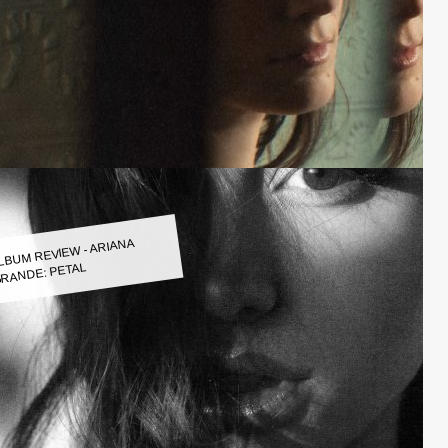
LBUM REVIEW - ARIANA
RANDE: PETAL