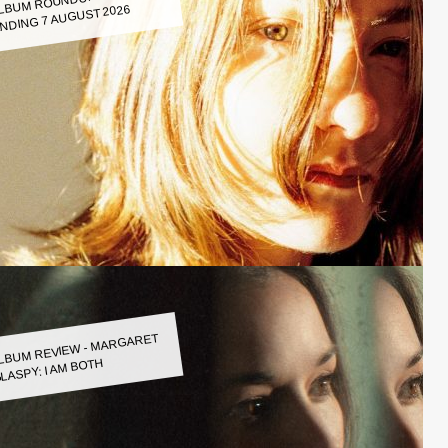
LBUM ROUNDUP WEEK
NDING 7 AUGUST 2026
LBUM REVIEW - MARGARET
LASPY: I AM BOTH