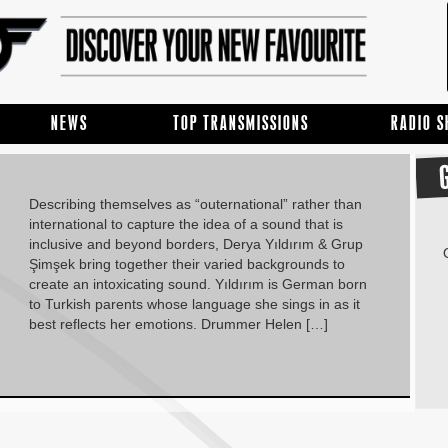
NEWS
TOP TRANSMISSIONS
RADIO 
Describing themselves as “outernational” rather than
international to capture the idea of a sound that is
inclusive and beyond borders, Derya Yıldırım & Grup
Şimşek bring together their varied backgrounds to
create an intoxicating sound. Yıldırım is German born
to Turkish parents whose language she sings in as it
best reflects her emotions. Drummer Helen […]