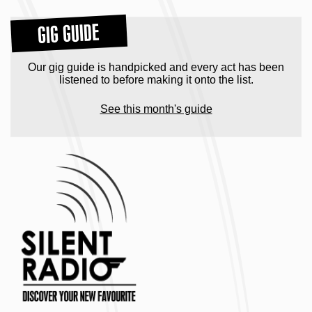
GIG GUIDE
Our gig guide is handpicked and every act has been
listened to before making it onto the list.
See this month's guide