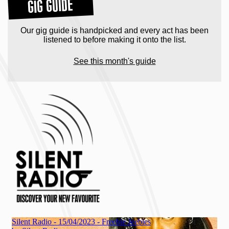
GIG GUIDE
Our gig guide is handpicked and every act has been
listened to before making it onto the list.
See this month's guide