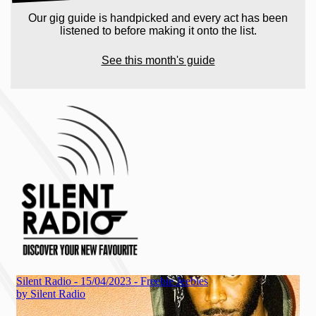
Our gig guide is handpicked and every act has been
listened to before making it onto the list.
See this month's guide