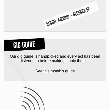
ALBUM: AIRSHIP – ALGEBRA EP
GIG GUIDE
Our gig guide is handpicked and every act has been
listened to before making it onto the list.
See this month's guide