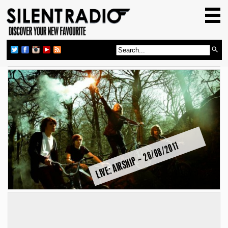
HOME
GIG GUIDE
REVIEWS
NEWS
TOP TRANSMISSIONS
RADIO SHOWS
FEATURES
LIVE: AIRSHIP – 26/08/2011
ABOUT US