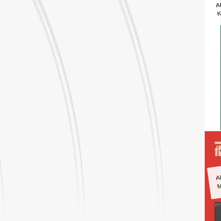
A
K
A
M