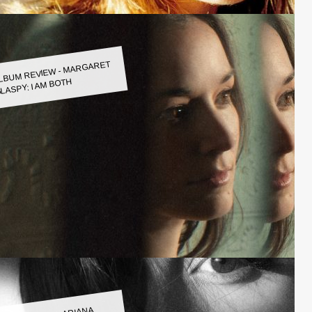
LBUM REVIEW - MARGARET
LASPY: I AM BOTH