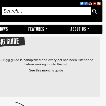
SHOWS
FEATURES
ABOUT US
GIG GUIDE
Our gig guide is handpicked and every act has been listened to
before making it onto the list.
See this month's guide