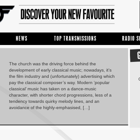
NEWS
TOP TRANSMISSIONS
RADIO 
The church was the driving force behind the
development of early classical music; nowadays, it’s
the film industry and (unfortunately) advertising which
pay the classical composer’s way. Modern ‘popular
classical’ music has taken on a dance-music
character, with shorter chord progressions, less of a
tendency towards quirky melody lines, and an
avoidance of the highly-emphasised, […]