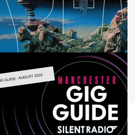
IG GUIDE - AUGUST 2026