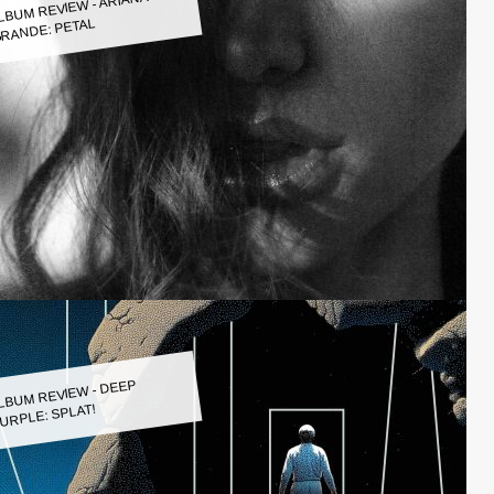
LBUM REVIEW - ARIANA
RANDE: PETAL
LBUM REVIEW - DEEP
URPLE: SPLAT!