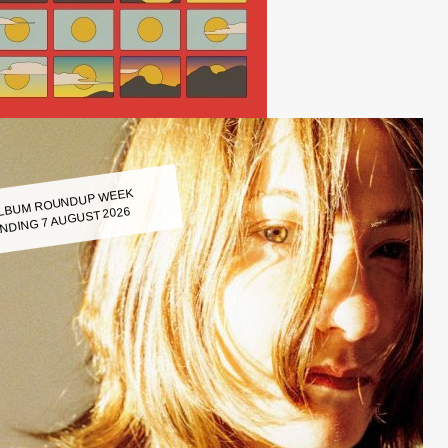
LBUM ROUNDUP WEEK
NDING 7 AUGUST 2026