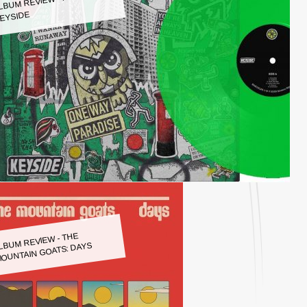
LBUM REVIEW - KEYSIDE:
EYSIDE
LBUM REVIEW - THE
OUNTAIN GOATS: DAYS