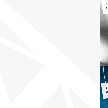
A
G
A
P