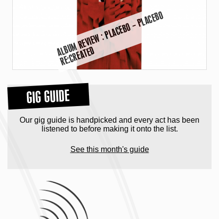
A
B
U
M
R
E
VI
E
W :
P
L
A
C
E
B
O
–
P
L
A
C
E
B
O
R
E:
C
R
E
A
T
E
L
D
GIG GUIDE
Our gig guide is handpicked and every act has been
listened to before making it onto the list.
See this month's guide