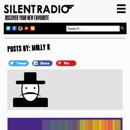
HOME
GIG GUIDE
REVIEWS
NEWS
POSTS BY: MOLLY R
TOP TRANSMISSIONS
RADIO SHOWS
FEATURES
ABOUT US