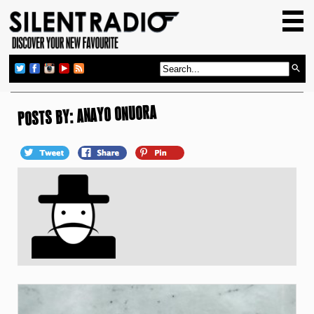
HOME
GIG GUIDE
REVIEWS
NEWS
POSTS BY: ANAYO ONUORA
TOP TRANSMISSIONS
RADIO SHOWS
FEATURES
ABOUT US