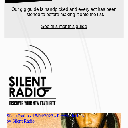
Our gig guide is handpicked and every act has been
listened to before making it onto the list.
See this month's guide