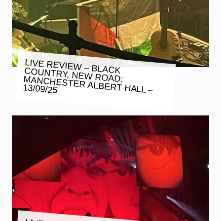
LIVE REVIEW – BLACK COUNTRY, NEW ROAD: MANCHESTER ALBERT HALL –
13/09/25