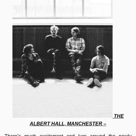
THE
ALBERT HALL, MANCHESTER –