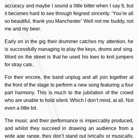
accuracy and maybe I sound a little bitter when I say It, but
it becomes hard to see through feigned sincerity. ‘You’re all
so beautiful, thank you Manchester’ Well not me buddy, not
me and my beer.
Early on in the gig their drummer catches my attention, he
is successfully managing to play the keys, drums and sing.
Word on the street is that he used his toes to knit jumpers
for stray cats.
For their encore, the band unplug and all join together at
the front of the stage to perform a new song featuring a four
part harmony. This is much to the jubilation of the crowd
who are unable to hold silent. Which I don’t mind, at all. Not
even a little bit.
The music and their performance is impeccably produced,
and whilst they succeed in drawing an audience from a
wide age range, they don’t stand out lyrically or musically.