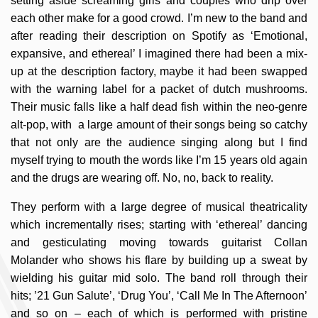
setting aside screaming girls and couples who drip over
each other make for a good crowd. I’m new to the band and
after reading their description on Spotify as ‘Emotional,
expansive, and ethereal’ I imagined there had been a mix-
up at the description factory, maybe it had been swapped
with the warning label for a packet of dutch mushrooms.
Their music falls like a half dead fish within the neo-genre
alt-pop, with a large amount of their songs being so catchy
that not only are the audience singing along but I find
myself trying to mouth the words like I’m 15 years old again
and the drugs are wearing off. No, no, back to reality.
They perform with a large degree of musical theatricality
which incrementally rises; starting with ‘ethereal’ dancing
and gesticulating moving towards guitarist Collan
Molander who shows his flare by building up a sweat by
wielding his guitar mid solo. The band roll through their
hits; ’21 Gun Salute’, ‘Drug You’, ‘Call Me In The Afternoon’
and so on – each of which is performed with pristine