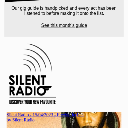
Our gig guide is handpicked and every act has been
listened to before making it onto the list.
See this month's guide