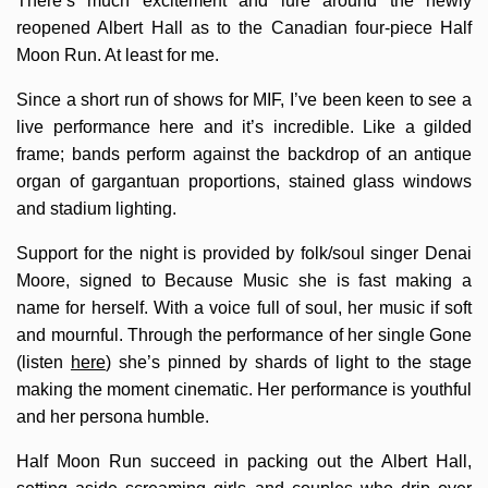
There’s much excitement and lure around the newly
reopened Albert Hall as to the Canadian four-piece Half
Moon Run. At least for me.
Since a short run of shows for MIF, I’ve been keen to see a
live performance here and it’s incredible. Like a gilded
frame; bands perform against the backdrop of an antique
organ of gargantuan proportions, stained glass windows
and stadium lighting.
Support for the night is provided by folk/soul singer Denai
Moore, signed to Because Music she is fast making a
name for herself. With a voice full of soul, her music if soft
and mournful. Through the performance of her single Gone
(listen
here
) she’s pinned by shards of light to the stage
making the moment cinematic. Her performance is youthful
and her persona humble.
Half Moon Run succeed in packing out the Albert Hall,