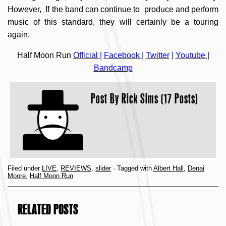
However, If the band can continue to produce and perform
music of this standard, they will certainly be a touring
again.
Half Moon Run
Official
|
Facebook
|
Twitter
|
Youtube
|
Bandcamp
Post By
Rick Sims (17 Posts)
Filed under
LIVE
,
REVIEWS
,
slider
· Tagged with
Albert Hall
,
Denai
Moore
,
Half Moon Run
RELATED POSTS