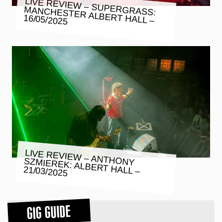
LIVE REVIEW – SUPERGRASS:
MANCHESTER ALBERT HALL –
16/05/2025
LIVE REVIEW – ANTHONY SZMIEREK: ALBERT HALL –
21/03/2025
GIG GUIDE