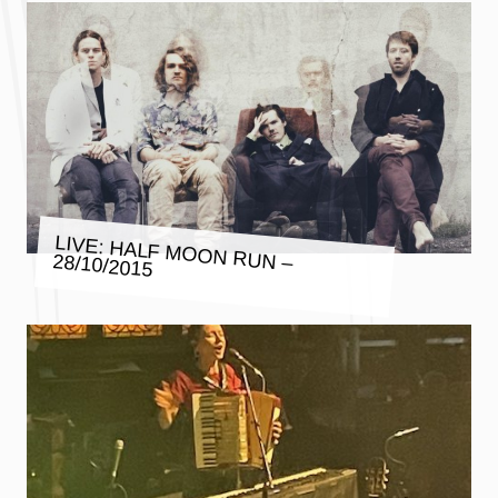
LIVE: HALF MOON RUN – 28/10/2015