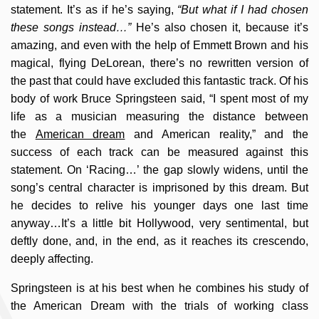
statement. It’s as if he’s saying,
“But what if I had chosen
these songs instead…”
He’s also chosen it, because it’s
amazing, and even with the help of Emmett Brown and his
magical, flying DeLorean, there’s no rewritten version of
the past that could have excluded this fantastic track. Of his
body of work Bruce Springsteen said, “I spent most of my
life as a musician measuring the distance between
the
American dream
and American reality,” and the
success of each track can be measured against this
statement. On ‘Racing…’ the gap slowly widens, until the
song’s central character is imprisoned by this dream. But
he decides to relive his younger days one last time
anyway…It’s a little bit Hollywood, very sentimental, but
deftly done, and, in the end, as it reaches its crescendo,
deeply affecting.
Springsteen is at his best when he combines his study of
the American Dream with the trials of working class