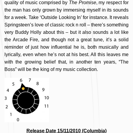
quality of music comprised by
The Promise
, my respect for
the man has only grown by immersing myself in its sounds
for a week. Take ‘Outside Looking In’ for instance. It reveals
Springsteen’s love of classic rock n roll – there’s something
very Buddy Holly about this – but it also sounds a lot like
the Arcade Fire, and though not a great tune, it’s a solid
reminder of just how influential he is, both musically and
lyrically, even when he’s not at his best. All this leaves me
with the growing belief that, in another ten years, “The
Boss” will be the king of my music collection.
Release Date 15/11/2010 (Columbia)