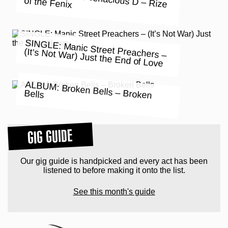
of the Fenix
SINGLE: Manic Street Preachers –
(It’s Not War) Just the End of Love
ALBUM: Broken Bells – Broken
Bells
GIG GUIDE
Our gig guide is handpicked and every act has been
listened to before making it onto the list.
See this month's guide