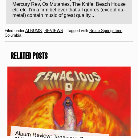
Mercury Rev, Os Mutantes, The Knife, Beach House
etc etc. I'm a firm believer that all genres (except nu-
metal) contain music of great quality...
Filed under
ALBUMS
,
REVIEWS
· Tagged with
Bruce Springsteen
,
Columbia
RELATED POSTS
Album Review: Tenacious D – Rize