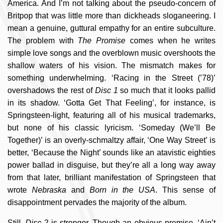
America. And I’m not talking about the pseudo-concern of
Britpop that was little more than dickheads sloganeering. I
mean a genuine, guttural empathy for an entire subculture.
The problem with
The Promise
comes when he writes
simple love songs and the overblown music overshoots the
shallow waters of his vision. The mismatch makes for
something underwhelming. ‘Racing in the Street (’78)’
overshadows the rest of
Disc 1
so much that it looks pallid
in its shadow. ‘Gotta Get That Feeling’, for instance, is
Springsteen-light, featuring all of his musical trademarks,
but none of his classic lyricism. ‘Someday (We’ll Be
Together)’ is an overly-schmaltzy affair, ‘One Way Street’ is
better, ‘Because the Night’ sounds like an atavistic eighties
power ballad in disguise, but they’re all a long way away
from that later, brilliant manifestation of Springsteen that
wrote
Nebraska
and
Born in the USA
. This sense of
disappointment pervades the majority of the album.
Still,
Disc 2
is stronger. Though an obvious premise, ‘Ain’t