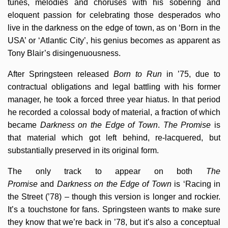
tunes, melodies and choruses with his sobering and
eloquent passion for celebrating those desperados who
live in the darkness on the edge of town, as on ‘Born in the
USA’ or ‘Atlantic City’, his genius becomes as apparent as
Tony Blair’s disingenuousness.
After Springsteen released
Born to Run
in ’75, due to
contractual obligations and legal battling with his former
manager, he took a forced three year hiatus. In that period
he recorded a colossal body of material, a fraction of which
became
Darkness on the Edge of Town
.
The Promise
is
that material which got left behind, re-lacquered, but
substantially preserved in its original form.
The only track to appear on both
The
Promise
and
Darkness on the Edge of Town
is ‘Racing in
the Street (’78) – though this version is longer and rockier.
It’s a touchstone for fans. Springsteen wants to make sure
they know that we’re back in ’78, but it’s also a conceptual