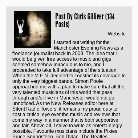
Post By
Chris Gilliver (134
Posts)
Website
I started out writing for the
Manchester Evening News as a
freelance journalist back in 2008. The idea that I
would be given free access to music and gigs
seemed somehow miraculous to me, and I
proceeded to take full advantage of the situation.
When the M.E.N. decided to constrict its coverage to
only the very biggest bands, Simon Poole
approached me with a plan to make sure that all the
very talented musicians of this world that pass
through and/or live in Manchester would not go
unnoticed. As the New Releases editor here at
Silent Radio Towers, it remains my proud duty to
cast a critical eye over the music and reviews that
come my way in a manner that is both supportive
and fair. Above all, I strive to write as entertainingly
possible. Favourite musicians include the Pixies,
Bruce Springsteen, Bob Dylan, The Beatles,