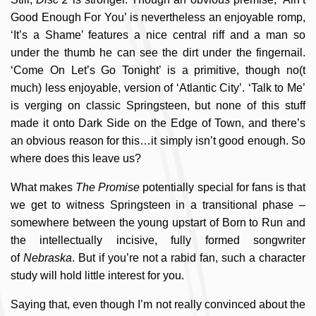
Good Enough For You’ is nevertheless an enjoyable romp,
‘It’s a Shame’ features a nice central riff and a man so
under the thumb he can see the dirt under the fingernail.
‘Come On Let’s Go Tonight’ is a primitive, though no(t
much) less enjoyable, version of ‘Atlantic City’. ‘Talk to Me’
is verging on classic Springsteen, but none of this stuff
made it onto Dark Side on the Edge of Town, and there’s
an obvious reason for this…it simply isn’t good enough. So
where does this leave us?
What makes
The Promise
potentially special for fans is that
we get to witness Springsteen in a transitional phase –
somewhere between the young upstart of Born to Run and
the intellectually incisive, fully formed songwriter
of
Nebraska
. But if you’re not a rabid fan, such a character
study will hold little interest for you.
Saying that, even though I’m not really convinced about the