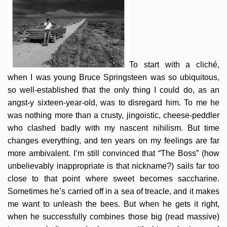
To start with a cliché,
when I was young Bruce Springsteen was so ubiquitous,
so well-established that the only thing I could do, as an
angst-y sixteen-year-old, was to disregard him. To me he
was nothing more than a crusty, jingoistic, cheese-peddler
who clashed badly with my nascent nihilism. But time
changes everything, and ten years on my feelings are far
more ambivalent. I’m still convinced that “The Boss” (how
unbelievably inappropriate is that nickname?) sails far too
close to that point where sweet becomes saccharine.
Sometimes he’s carried off in a sea of treacle, and it makes
me want to unleash the bees. But when he gets it right,
when he successfully combines those big (read massive)