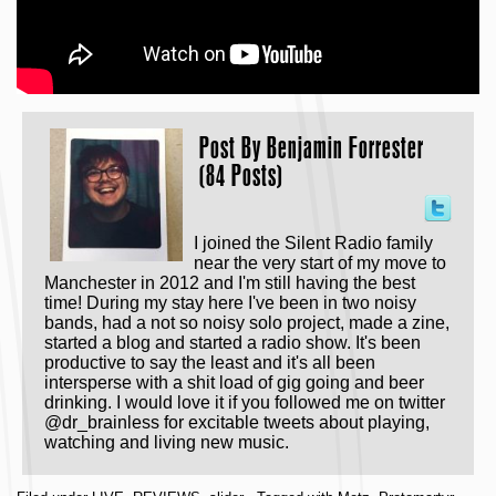
Post By
Benjamin Forrester
(84 Posts)
I joined the Silent Radio family
near the very start of my move to
Manchester in 2012 and I'm still having the best
time! During my stay here I've been in two noisy
bands, had a not so noisy solo project, made a zine,
started a blog and started a radio show. It's been
productive to say the least and it's all been
intersperse with a shit load of gig going and beer
drinking. I would love it if you followed me on twitter
@dr_brainless for excitable tweets about playing,
watching and living new music.