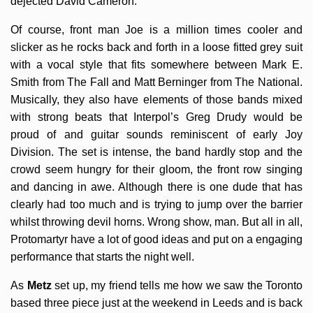
dejected David Cameron.
Of course, front man Joe is a million times cooler and
slicker as he rocks back and forth in a loose fitted grey suit
with a vocal style that fits somewhere between Mark E.
Smith from The Fall and Matt Berninger from The National.
Musically, they also have elements of those bands mixed
with strong beats that Interpol’s Greg Drudy would be
proud of and guitar sounds reminiscent of early Joy
Division. The set is intense, the band hardly stop and the
crowd seem hungry for their gloom, the front row singing
and dancing in awe. Although there is one dude that has
clearly had too much and is trying to jump over the barrier
whilst throwing devil horns. Wrong show, man. But all in all,
Protomartyr have a lot of good ideas and put on a engaging
performance that starts the night well.
As
Metz
set up, my friend tells me how we saw the Toronto
based three piece just at the weekend in Leeds and is back