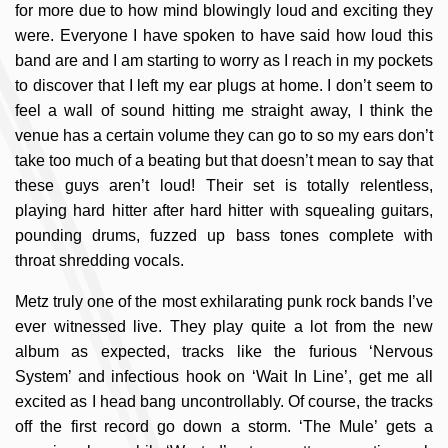
for more due to how mind blowingly loud and exciting they
were. Everyone I have spoken to have said how loud this
band are and I am starting to worry as I reach in my pockets
to discover that I left my ear plugs at home. I don’t seem to
feel a wall of sound hitting me straight away, I think the
venue has a certain volume they can go to so my ears don’t
take too much of a beating but that doesn’t mean to say that
these guys aren’t loud! Their set is totally relentless,
playing hard hitter after hard hitter with squealing guitars,
pounding drums, fuzzed up bass tones complete with
throat shredding vocals.
Metz truly one of the most exhilarating punk rock bands I’ve
ever witnessed live. They play quite a lot from the new
album as expected, tracks like the furious ‘Nervous
System’ and infectious hook on ‘Wait In Line’, get me all
excited as I head bang uncontrollably. Of course, the tracks
off the first record go down a storm. ‘The Mule’ gets a