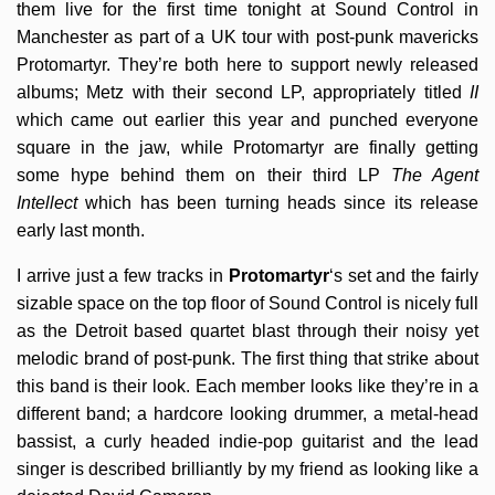
them live for the first time tonight at Sound Control in
Manchester as part of a UK tour with post-punk mavericks
Protomartyr. They’re both here to support newly released
albums; Metz with their second LP, appropriately titled
II
which came out earlier this year and punched everyone
square in the jaw, while Protomartyr are finally getting
some hype behind them on their third LP
The Agent
Intellect
which has been turning heads since its release
early last month.
I arrive just a few tracks in
Protomartyr
‘s set and the fairly
sizable space on the top floor of Sound Control is nicely full
as the Detroit based quartet blast through their noisy yet
melodic brand of post-punk. The first thing that strike about
this band is their look. Each member looks like they’re in a
different band; a hardcore looking drummer, a metal-head
bassist, a curly headed indie-pop guitarist and the lead
singer is described brilliantly by my friend as looking like a