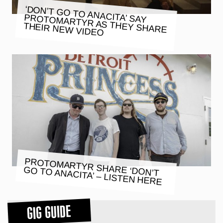
‘DON’T GO TO ANACITA’ SAY
PROTOMARTYR AS THEY SHARE
THEIR NEW VIDEO
PROTOMARTYR SHARE ‘DON’T
GO TO ANACITA’ – LISTEN HERE
GIG GUIDE