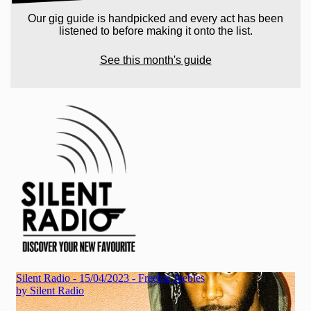
Our gig guide is handpicked and every act has been
listened to before making it onto the list.
See this month's guide