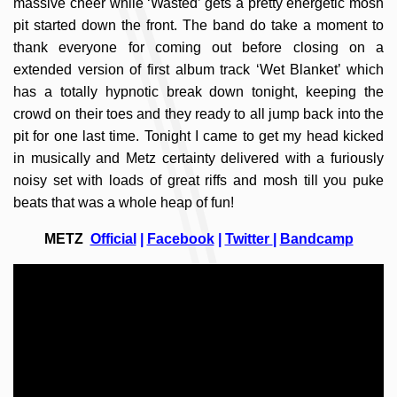
massive cheer while ‘Wasted’ gets a pretty energetic mosh
pit started down the front. The band do take a moment to
thank everyone for coming out before closing on a
extended version of first album track ‘Wet Blanket’ which
has a totally hypnotic break down tonight, keeping the
crowd on their toes and they ready to all jump back into the
pit for one last time. Tonight I came to get my head kicked
in musically and Metz certainty delivered with a furiously
noisy set with loads of great riffs and mosh till you puke
beats that was a whole heap of fun!
METZ
Official
|
Facebook
|
Twitter
|
Bandcamp