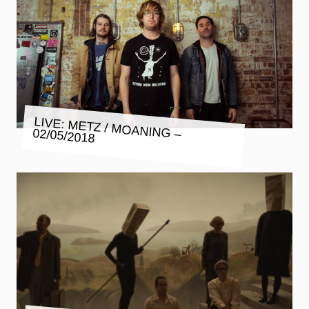
LIVE: METZ / MOANING – 02/05/2018