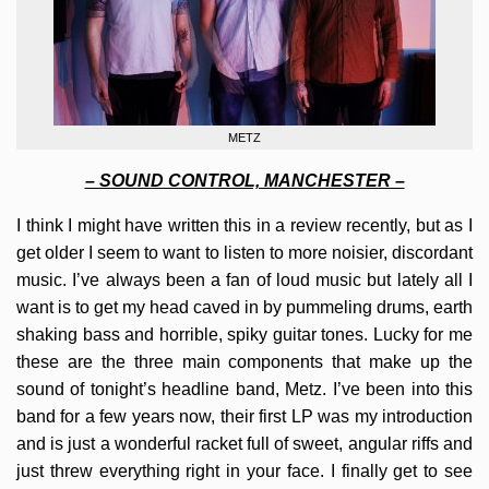
METZ
– SOUND CONTROL, MANCHESTER –
I think I might have written this in a review recently, but as I
get older I seem to want to listen to more noisier, discordant
music. I’ve always been a fan of loud music but lately all I
want is to get my head caved in by pummeling drums, earth
shaking bass and horrible, spiky guitar tones. Lucky for me
these are the three main components that make up the
sound of tonight’s headline band, Metz. I’ve been into this
band for a few years now, their first LP was my introduction
and is just a wonderful racket full of sweet, angular riffs and
just threw everything right in your face. I finally get to see