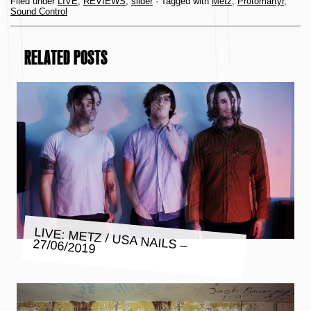
Filed under
LIVE
,
REVIEWS
,
slider
· Tagged with
Metz
,
Protomartyr
,
Sound Control
RELATED POSTS
LIVE: METZ / USA NAILS – 27/06/2019