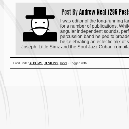
Post By
Andrew Neal (296 Post
I was editor of the long-running f
for a number of publications. Whi
angular independent sounds, perf
percussion band helped to broaden 
be celebrating an eclectic mix o
Joseph, Little Simz and the Soul Jazz Cuban compi
Filed under
ALBUMS
,
REVIEWS
,
slider
· Tagged with