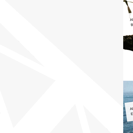
A
B
A
E