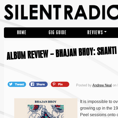
HOME
GIG GUIDE
REVIEWS
ALBUM REVIEW – BHAJAN BHOY: SHANTI 
Posted by
Andrew Neal
on 
It is impossible to o
growing up in the 19
Peel sessions onto c