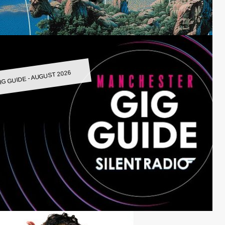
IG GUIDE - AUGUST 2026