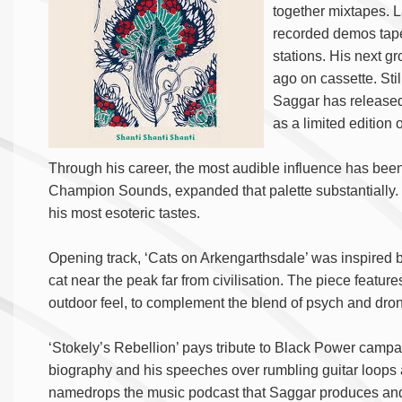
together mixtapes. L
recorded demos tapes
stations. His next gr
ago on cassette. Still
Saggar has released
as a limited edition 
Through his career, the most audible influence has bee
Champion Sounds, expanded that palette substantially. 
his most esoteric tastes.
Opening track, ‘Cats on Arkengarthsdale’ was inspired b
cat near the peak far from civilisation. The piece features
outdoor feel, to complement the blend of psych and dro
‘Stokely’s Rebellion’ pays tribute to Black Power camp
biography and his speeches over rumbling guitar loops 
namedrops the music podcast that Saggar produces and i