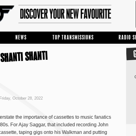
NEWS
TOP TRANSMISSIONS
RADIO 
SHANTI SHANTI
Friday, October 28, 2022
verstate the importance of cassettes to music fanatics
80s. For Ajay Saggar, that included recording John
assette, taping gigs onto his Walkman and putting