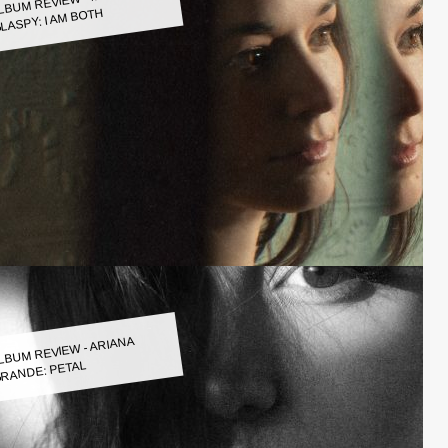
LASPY: I AM BOTH
LBUM REVIEW - ARIANA
RANDE: PETAL