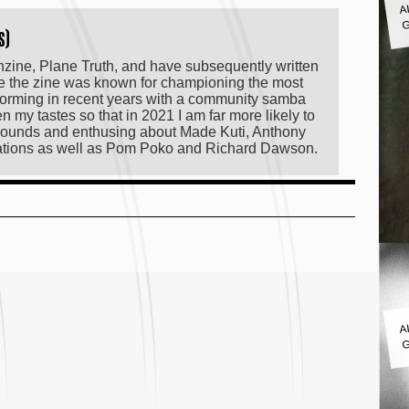
G
s)
anzine, Plane Truth, and have subsequently written
le the zine was known for championing the most
orming in recent years with a community samba
my tastes so that in 2021 I am far more likely to
f sounds and enthusing about Made Kuti, Anthony
lations as well as Pom Poko and Richard Dawson.
A
G