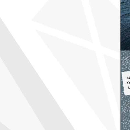
A
O
M