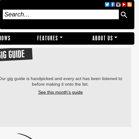
SHOWS
FEATURES
ABOUT US
GIG GUIDE
Our gig guide is handpicked and every act has been listened to
before making it onto the list.
See this month's guide