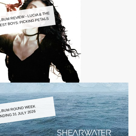
LBUM REVIEW - LUCIA & THE
EST BOYS: PICKING PETALS
LBUM ROUND WEEK
NDING 31 JULY 2026