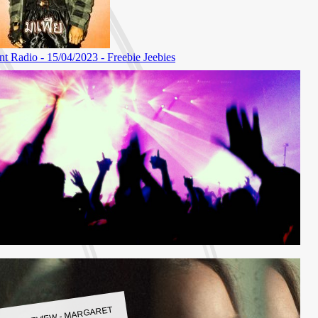
LBUM REVIEW - MARGARET