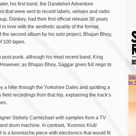
ater, his first band, the Dandelion Adventure
 that were sent to record labels, venues and radio
oup, Donkey, had their first official release 30 years
 in love with the aesthetic quality of the format,
 the second album by his solo project, Bhajan Bhoy,
of 100 tapes.
n post-punk, although his most recent band, King
However, as Bhajan Bhoy, Saggar gives full reign to
y a hike through the Yorkshire Dales and spotting a
 field recordings from that trip, explaining the track’s
nes.
aigner Stokely Carmichael with samples from a TV
and drum machine. In contrast, ‘Kosmos Klub’
s a kosmische piece with electronics that would fit