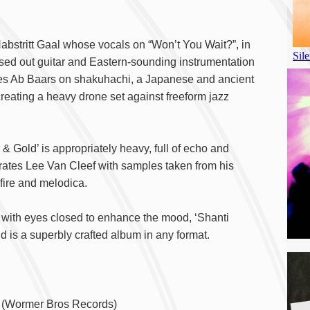
Habstritt Gaal whose vocals on “Won’t You Wait?”, in
ssed out guitar and Eastern-sounding instrumentation
ures Ab Baars on shakuhachi, a Japanese and ancient
eating a heavy drone set against freeform jazz
 Gold’ is appropriately heavy, full of echo and
brates Lee Van Cleef with samples taken from his
fire and melodica.
k with eyes closed to enhance the mood, ‘Shanti
d is a superbly crafted album in any format.
A
(Wormer Bros Records)