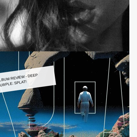
LBUM REVIEW - DEEP
URPLE: SPLAT!