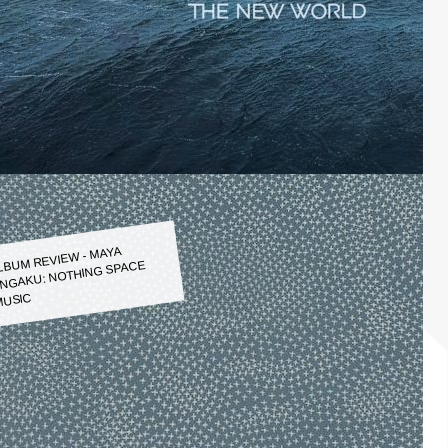
LBUM REVIEW - MAYA
NGAKU: NOTHING SPACE
USIC