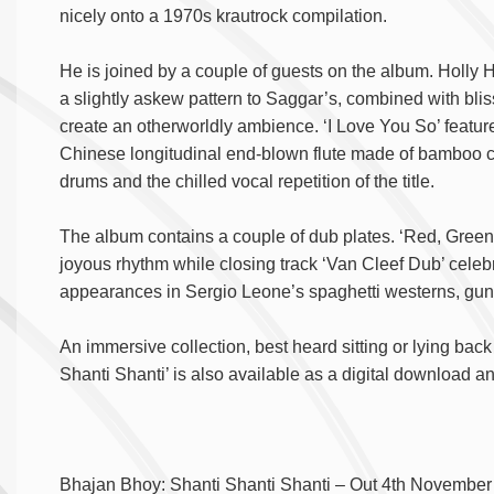
nicely onto a 1970s krautrock compilation.
He is joined by a couple of guests on the album. Holly 
a slightly askew pattern to Saggar’s, combined with bli
create an otherworldly ambience. ‘I Love You So’ feat
Chinese longitudinal end-blown flute made of bamboo cr
drums and the chilled vocal repetition of the title.
The album contains a couple of dub plates. ‘Red, Green &
joyous rhythm while closing track ‘Van Cleef Dub’ cele
appearances in Sergio Leone’s spaghetti westerns, gun
An immersive collection, best heard sitting or lying bac
Shanti Shanti’ is also available as a digital download an
Bhajan Bhoy: Shanti Shanti Shanti – Out 4
th
November 