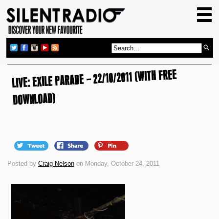
HOME
GIG GUIDE
REVIEWS
LIVE: EXILE PARADE – 22/10/2011 (WITH FREE
NEWS
TOP TRANSMISSIONS
DOWNLOAD)
RADIO SHOWS
FEATURES
ABOUT US
Posted by
Craig Nelson
on Monday, October 24, 2011