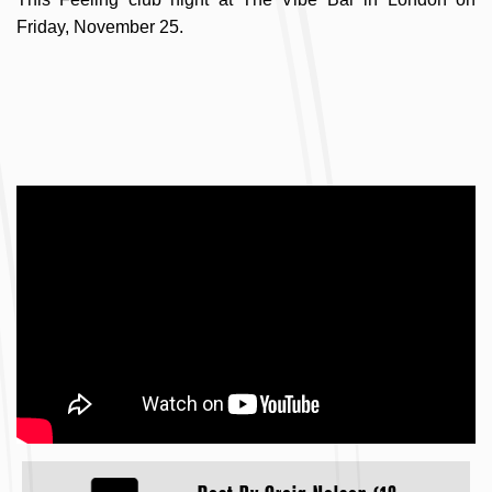
Friday, November 25.