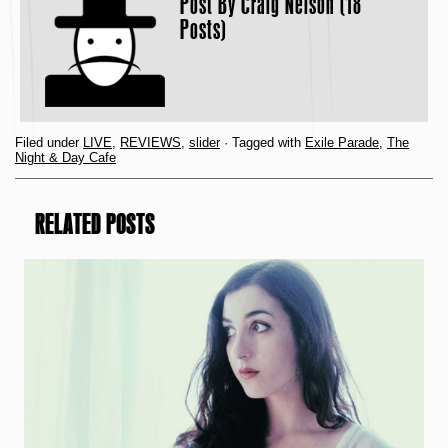
Post By
Craig Nelson (18
Posts)
Filed under
LIVE
,
REVIEWS
,
slider
· Tagged with
Exile Parade
,
The
Night & Day Cafe
RELATED POSTS