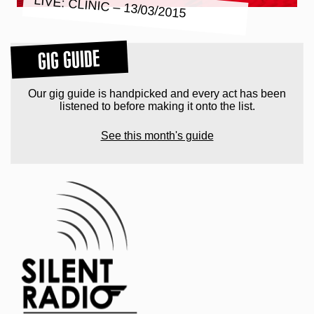
LIVE: CLINIC – 13/03/2015
GIG GUIDE
Our gig guide is handpicked and every act has been
listened to before making it onto the list.
See this month's guide