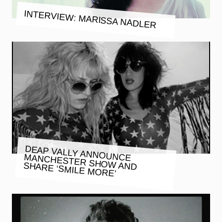
INTERVIEW: MARISSA NADLER
DEAP VALLY ANNOUNCE MANCHESTER SHOW AND SHARE ‘SMILE MORE’