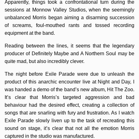
Apparently, things took a confrontational turn during the
sessions at Monnow Valley Studios, when the seemingly
unbalanced Morris began aiming a disarming succession
of screams, foul-mouthed rants and tossed recording
equipment at the band.
Reading between the lines, it seems that the legendary
producer of Definitely Maybe and A Northern Soul may be
quite mad, but also incredibly clever.
The night before Exile Parade were due to unleash the
product of this anarchic encounter live at Night and Day, I
was handed a demo of the band’s new album, Hit The Zoo.
It’s clear that Morris’s targeted aggression and bad
behaviour had the desired effect, creating a collection of
songs that are snarling with fury and frustration. As I watch
Exile Parade slowly liven up to the task of recreating this
sound on stage, it’s clear that not all the emotion Morris
captured in the studio was manufactured.