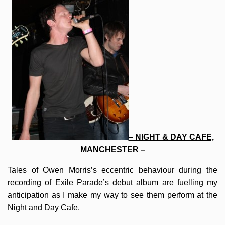
– NIGHT & DAY CAFE,
MANCHESTER –
Tales of Owen Morris’s eccentric behaviour during the
recording of Exile Parade’s debut album are fuelling my
anticipation as I make my way to see them perform at the
Night and Day Cafe.