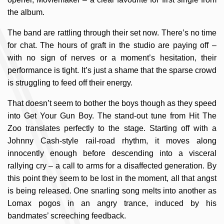
the album.
The band are rattling through their set now. There’s no time
for chat. The hours of graft in the studio are paying off –
with no sign of nerves or a moment’s hesitation, their
performance is tight. It’s just a shame that the sparse crowd
is struggling to feed off their energy.
That doesn’t seem to bother the boys though as they speed
into Get Your Gun Boy. The stand-out tune from Hit The
Zoo translates perfectly to the stage. Starting off with a
Johnny Cash-style rail-road rhythm, it moves along
innocently enough before descending into a visceral
rallying cry – a call to arms for a disaffected generation. By
this point they seem to be lost in the moment, all that angst
is being released. One snarling song melts into another as
Lomax pogos in an angry trance, induced by his
bandmates’ screeching feedback.