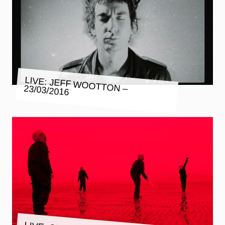
LIVE: JEFF WOOTTON – 23/03/2016