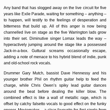
Any band that has slogged away on the live circuit for five
years like Exile Parade, waiting for something – anything –
to happen, will testify to the feelings of desperation and
bitterness that build up. All of this anger is now being
channelled live on stage as the five Warrington lads grow
into their set. Diminutive singer Lomax leads the way –
hyperactively jumping around the stage like a possessed
Jack-in-a-box. Guttural screams occasionally escape,
adding a note of menace to his hybrid blend of indie, punk
and old-school rock vocals.
Drummer Gary Mutch, bassist Dave Hennessy and his
younger brother Phil on rhythm guitar help to feed the
charge, while Chris Owen’s spiky lead guitar dances
around the beat before dealing the killer blow. The
combined effect is like a wall of metallic rage, which is
offset by catchy falsetto vocals to good effect on the funky
opener, Moviemaker – a clear favourite for first single from