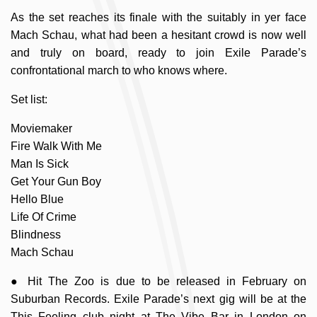
As the set reaches its finale with the suitably in yer face
Mach Schau, what had been a hesitant crowd is now well
and truly on board, ready to join Exile Parade’s
confrontational march to who knows where.
Set list:
Moviemaker
Fire Walk With Me
Man Is Sick
Get Your Gun Boy
Hello Blue
Life Of Crime
Blindness
Mach Schau
● Hit The Zoo is due to be released in February on
Suburban Records. Exile Parade’s next gig will be at the
This Feeling club night at The Vibe Bar in London on