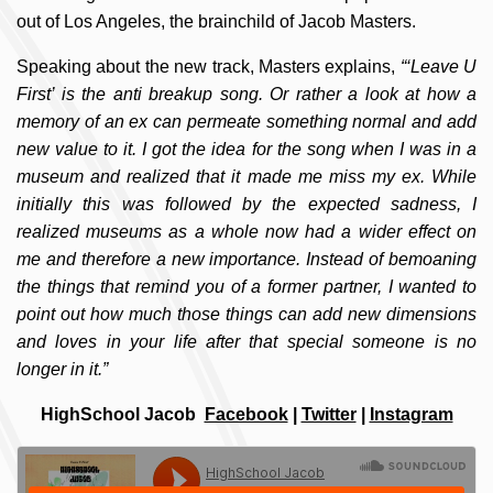
out of Los Angeles, the brainchild of Jacob Masters.
Speaking about the new track, Masters explains,
“‘Leave U
First’ is the anti breakup song. Or rather a look at how a
memory of an ex can permeate something normal and add
new value to it. I got the idea for the song when I was in a
museum and realized that it made me miss my ex. While
initially this was followed by the expected sadness, I
realized museums as a whole now had a wider effect on
me and therefore a new importance. Instead of bemoaning
the things that remind you of a former partner, I wanted to
point out how much those things can add new dimensions
and loves in your life after that special someone is no
longer in it.”
HighSchool Jacob
Facebook
|
Twitter
|
Instagram