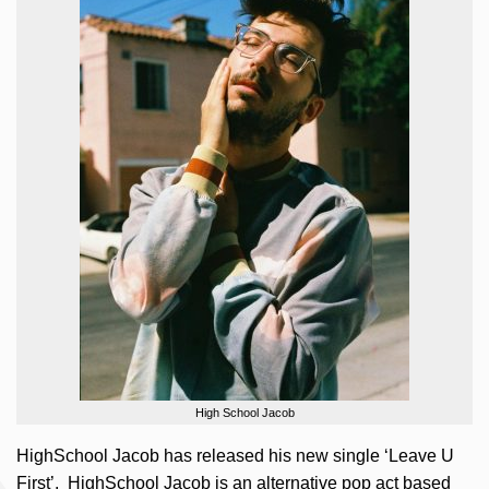
High School Jacob
HighSchool Jacob has released his new single ‘Leave U
First’. HighSchool Jacob is an alternative pop act based