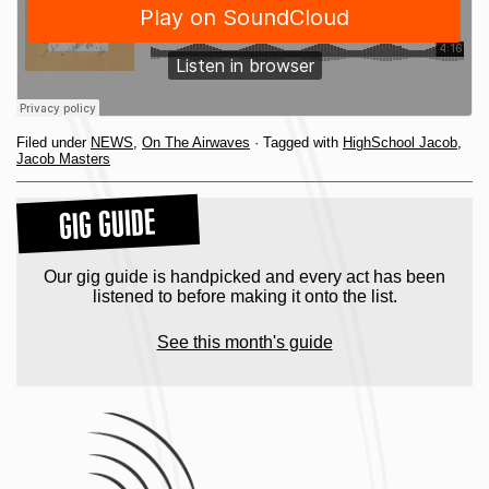
Filed under
NEWS
,
On The Airwaves
· Tagged with
HighSchool Jacob
,
Jacob Masters
GIG GUIDE
Our gig guide is handpicked and every act has been
listened to before making it onto the list.
See this month's guide