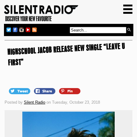
HOME
GIG GUIDE
REVIEWS
HIGHSCHOOL JACOB RELEASE NEW SINGLE “LEAVE U
NEWS
TOP TRANSMISSIONS
FIRST”
RADIO SHOWS
FEATURES
ABOUT US
Posted by
Silent Radio
on Tuesday, October 23, 2018