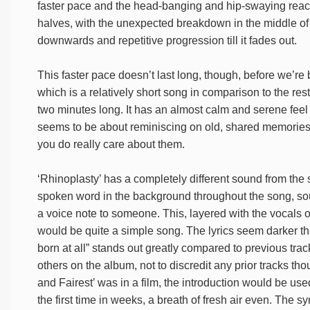
faster pace and the head-banging and hip-swaying reaction
halves, with the unexpected breakdown in the middle of 
downwards and repetitive progression till it fades out.
This faster pace doesn’t last long, though, before we’re 
which is a relatively short song in comparison to the rest
two minutes long. It has an almost calm and serene feel to 
seems to be about reminiscing on old, shared memories w
you do really care about them.
‘Rhinoplasty’ has a completely different sound from the s
spoken word in the background throughout the song, so
a voice note to someone. This, layered with the vocals o
would be quite a simple song. The lyrics seem darker th
born at all” stands out greatly compared to previous tra
others on the album, not to discredit any prior tracks tho
and Fairest’ was in a film, the introduction would be used
the first time in weeks, a breath of fresh air even. The s