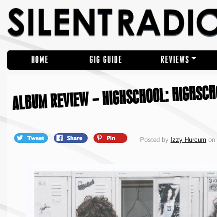
HOME
GIG GUIDE
REVIEWS
ALBUM REVIEW – HIGHSCHOOL: HIGHSC
Posted by
Izzy Hurcum
on 