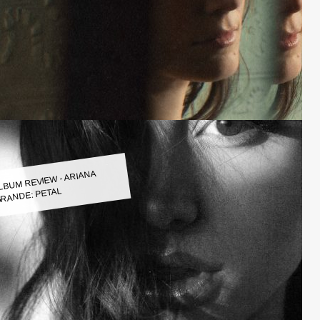
LBUM REVIEW - ARIANA
RANDE: PETAL