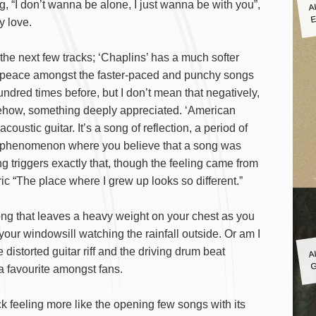
A
g, “I don’t wanna be alone, I just wanna be with you”,
E
y love.
the next few tracks; ‘Chaplins’ has a much softer
d peace amongst the faster-paced and punchy songs
 hundred times before, but I don’t mean that negatively,
mehow, something deeply appreciated. ‘American
coustic guitar. It’s a song of reflection, a period of
ral phenomenon where you believe that a song was
g triggers exactly that, though the feeling came from
ric “The place where I grew up looks so different.”
song that leaves a heavy weight on your chest as you
your windowsill watching the rainfall outside. Or am I
A
 distorted guitar riff and the driving drum beat
G
a favourite amongst fans.
k feeling more like the opening few songs with its