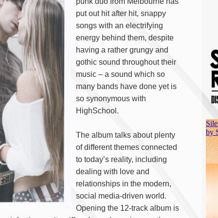
punk duo from Melbourne has
put out hit after hit, snappy
songs with an electrifying
energy behind them, despite
having a rather grungy and
gothic sound throughout their
music – a sound which so
many bands have done yet is
so synonymous with
HighSchool.
The album talks about plenty
of different themes connected
to today’s reality, including
dealing with love and
relationships in the modern,
social media-driven world.
Opening the 12-track album is