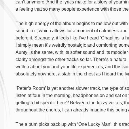
can’t anymore. And the lyrics make for a story of yearnin
a feeling that so many people experience with those the
The high energy of the album begins to mellow out with 
sound to it, which allows for a moment of calmness an
before it. Strangely, it feels like I’ve heard ‘Chaplins’ a
I simply mean it’s weirdly nostalgic and comforting so
Aunty’ is the same, with its softer sound and its moodier a
clarity amongst the other tracks so far. There’s a natu
written about you and your life experiences, and this son
absolutely nowhere, a stab in the chest as I heard the ly
‘Peter’s Room’ is yet another slower track, the type of 
listen at four in the morning, headphones on and sat on 
getting a bit specific here? Between the fuzzy vocals, the
throughout the chorus, I can already imagine this being 
The album picks back up with ‘One Lucky Man’, this trac