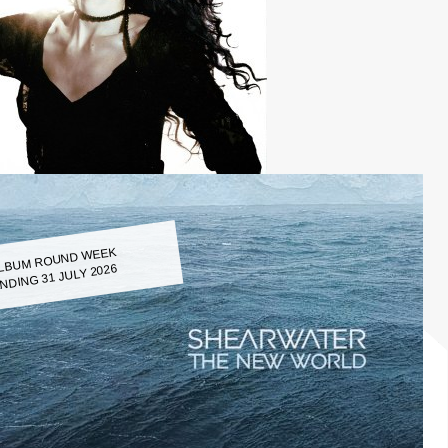
LBUM ROUND WEEK
NDING 31 JULY 2026