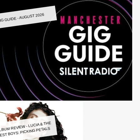
IG GUIDE - AUGUST 2026
LBUM REVIEW - LUCIA & THE
EST BOYS: PICKING PETALS