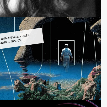
LBUM REVIEW - DEEP
URPLE: SPLAT!