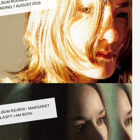
LBUM ROUNDUP WEEK
NDING 7 AUGUST 2026
LBUM REVIEW - MARGARET
LASPY: I AM BOTH