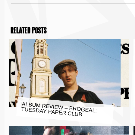
RELATED POSTS
ALBUM REVIEW – BROGEAL:
TUESDAY PAPER CLUB