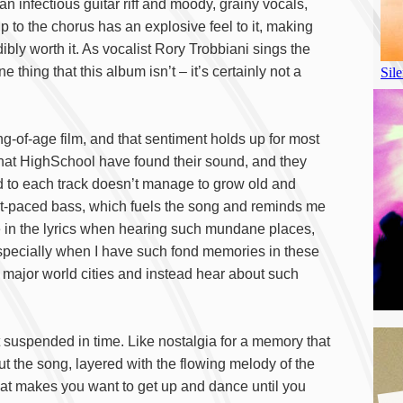
an infectious guitar riff and moody, grainy vocals,
 to the chorus has an explosive feel to it, making
ibly worth it. As vocalist Rory Trobbiani sings the
e thing that this album isn’t – it’s certainly not a
ng-of-age film, and that sentiment holds up for most
r that HighSchool have found their sound, and they
 to each track doesn’t manage to grow old and
ast-paced bass, which fuels the song and reminds me
me in the lyrics when hearing such mundane places,
specially when I have such fond memories in these
t major world cities and instead hear about such
t suspended in time. Like nostalgia for a memory that
out the song, layered with the flowing melody of the
that makes you want to get up and dance until you