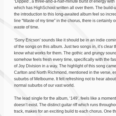
‘Dipped’, a three-and-a-half-minute burst of energy with 
which has HighSchool written all over them. The build-up
the introduction to this long-awaited album feel so incred
line “Waste of my time” in the chorus, there is certainly on
waste of time.
‘Sony Ericson’ sounds like it should be in an indie comi
of the songs on this album. Just two songs in, it’s clea
know what works for them. The gothic and grungy sound
somehow feels fresh every time, specifically with the f
of Joy Division in a way. The highlight of this song ca
Carlton and North Richmond, mentioned in the verse, e
suburbs of Melbourne. It felt refreshing not to hear abou
normal suburbs of our vast world.
The lead single for the album, ‘149’, feels like a momen
doesn’t exist. The distinct guitar riff which runs through
track, makes for an exciting build to each chorus. One 