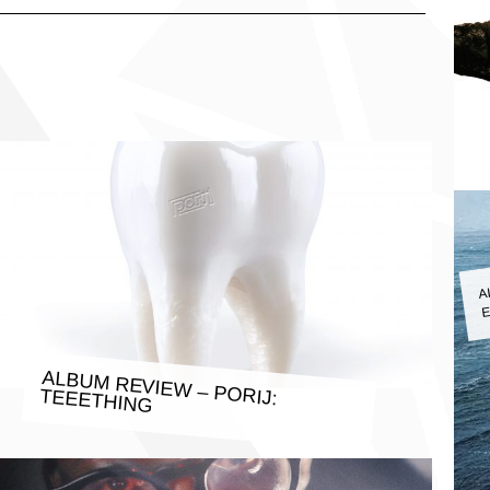
A
E
ALBUM REVIEW – PORIJ: TEEETHING