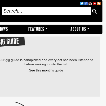
SHOWS
FEATURES
ABOUT US
GIG GUIDE
Our gig guide is handpicked and every act has been listened to
before making it onto the list.
See this month's guide