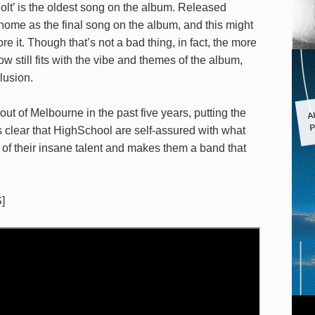
‘Colt’ is the oldest song on the album. Released
 home as the final song on the album, and this might
re it. Though that’s not a bad thing, in fact, the more
 still fits with the vibe and themes of the album,
lusion.
A
t of Melbourne in the past five years, putting the
P
s clear that HighSchool are self-assured with what
f of their insane talent and makes them a band that
]