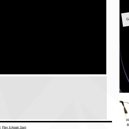
G
A
B
l
,
Play It Again Sam