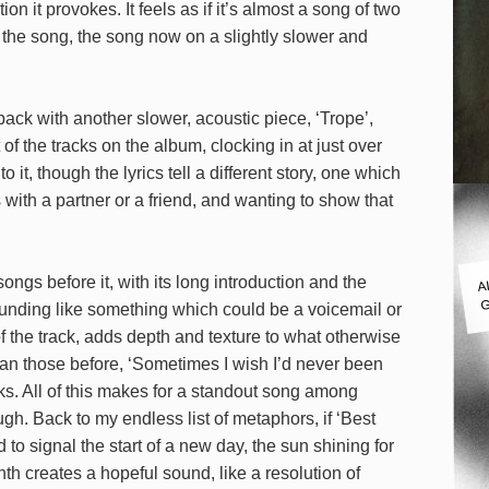
 it provokes. It feels as if it’s almost a song of two
the song, the song now on a slightly slower and
back with another slower, acoustic piece, ‘Trope’,
 of the tracks on the album, clocking in at just over
it, though the lyrics tell a different story, one which
ith a partner or a friend, and wanting to show that
A
ongs before it, with its long introduction and the
G
unding like something which could be a voicemail or
f the track, adds depth and texture to what otherwise
an those before, ‘Sometimes I wish I’d never been
cks. All of this makes for a standout song among
ugh. Back to my endless list of metaphors, if ‘Best
 to signal the start of a new day, the sun shining for
ynth creates a hopeful sound, like a resolution of