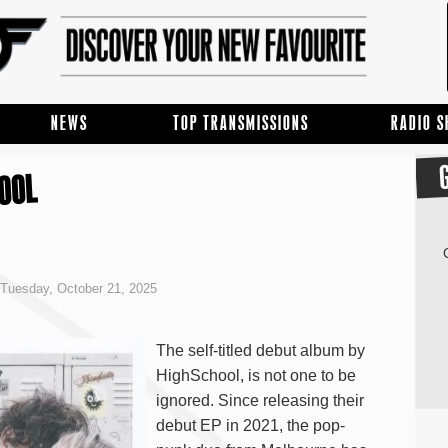
NEWS
TOP TRANSMISSIONS
RADIO 
HOOL
Tuesday, October 21, 2025
The self-titled debut album by
HighSchool, is not one to be
ignored. Since releasing their
debut EP in 2021, the pop-