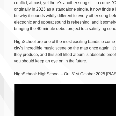
conflict, almost, yet there’s another song still to come. 
originally in 2023 as a standalone single, it now finds a
be why it sounds wildly different to every other song befo
electronic and upbeat sound is refreshing, and it somehow
bringing the 40-minute debut project to a satisfying conc
HighSchool are one of the most exciting bands to come ou
city’s incredible music scene on the map once again. It’
they produce, and this self-titled album is absolute proo
you should keep an eye on in the future.
HighSchool: HighSchool – Out 31st October 2025 [PIAS