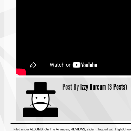
Post By
Izzy Hurcum (3 Posts)
Filed under
ALBUMS
,
On The Airwaves
,
REVIEWS
,
slider
· Tagged with
HighSchoo