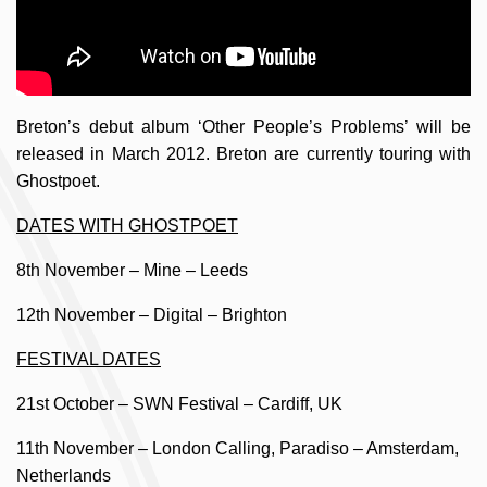
Breton’s debut album ‘Other People’s Problems’ will be
released in March 2012. Breton are currently touring with
Ghostpoet.
DATES WITH GHOSTPOET
8th November – Mine – Leeds
12th November – Digital – Brighton
FESTIVAL DATES
21st October – SWN Festival – Cardiff, UK
11th November – London Calling, Paradiso – Amsterdam,
Netherlands