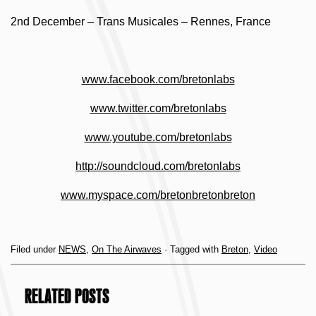
2nd December – Trans Musicales – Rennes, France
www.facebook.com/bretonlabs
www.twitter.com/bretonlabs
www.youtube.com/bretonlabs
http://soundcloud.com/bretonlabs
www.myspace.com/bretonbretonbreton
Filed under
NEWS
,
On The Airwaves
· Tagged with
Breton
,
Video
RELATED POSTS