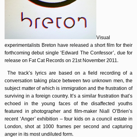
Visual
experimentalists Breton have released a short film for their
forthcoming debut single ‘Edward The Confessor’, due for
release on Fat Cat Records on 21st November 2011.
The track’s lyrics are based on a field recording of a
conversation taking place between two unknown men, the
subject matter of which is immigration and the frustration of
surviving in a foreign country. It’s a similar frustration that’s
echoed in the young faces of the disaffected youths
featured in photographer and film-maker Niall O’Brien’s
recent ‘Anger’ exhibition – four kids on a council estate in
London, shot at 1000 frames per second and capturing
anger in its most undiluted form.