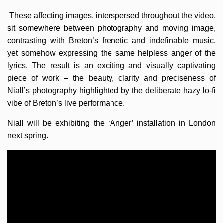
These affecting images, interspersed throughout the video,
sit somewhere between photography and moving image,
contrasting with Breton’s frenetic and indefinable music,
yet somehow expressing the same helpless anger of the
lyrics. The result is an exciting and visually captivating
piece of work – the beauty, clarity and preciseness of
Niall’s photography highlighted by the deliberate hazy lo-fi
vibe of Breton’s live performance.
Niall will be exhibiting the ‘Anger’ installation in London
next spring.