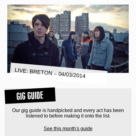
LIVE: BRETON – 04/03/2014
GIG GUIDE
Our gig guide is handpicked and every act has been
listened to before making it onto the list.
See this month's guide