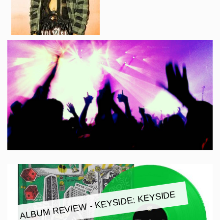
ALBUM REVIEW - KEYSIDE: KEYSIDE