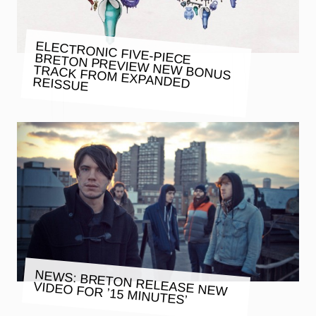
ELECTRONIC FIVE-PIECE BRETON PREVIEW NEW BONUS
TRACK FROM EXPANDED REISSUE
NEWS: BRETON RELEASE NEW
VIDEO FOR ’15 MINUTES’