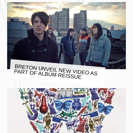
BRETON UNVEIL NEW VIDEO AS
PART OF ALBUM REISSUE