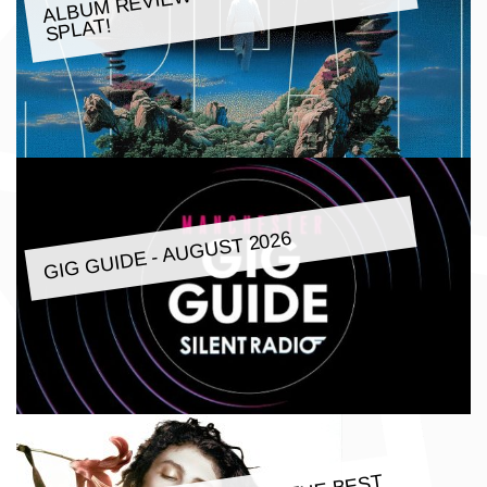
SPLAT!
GIG GUIDE - AUGUST 2026