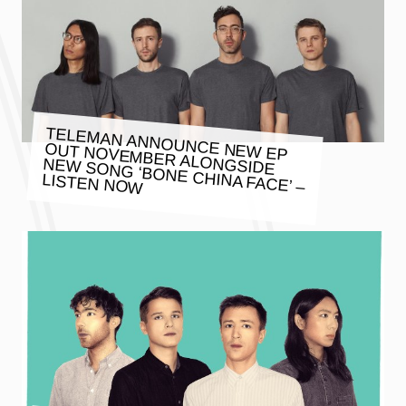
TELEMAN ANNOUNCE NEW EP
OUT NOVEMBER ALONGSIDE
NEW SONG ‘BONE CHINA FACE’ –
LISTEN NOW