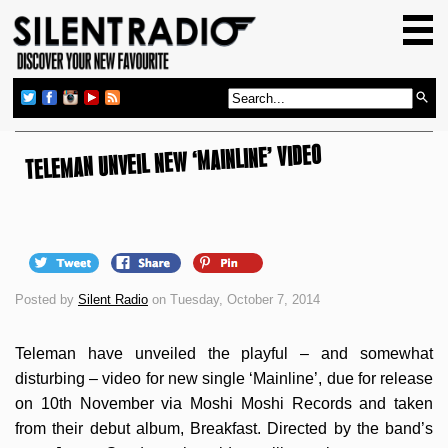
HOME
GIG GUIDE
REVIEWS
TELEMAN UNVEIL NEW ‘MAINLINE’ VIDEO
NEWS
TOP TRANSMISSIONS
RADIO SHOWS
FEATURES
Posted by
Silent Radio
on Tuesday, October 7, 2014
ABOUT US
Teleman have unveiled the playful – and somewhat
disturbing – video for new single ‘Mainline’, due for release
on 10th November via Moshi Moshi Records and taken
from their debut album, Breakfast. Directed by the band’s