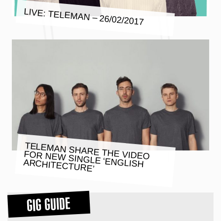
LIVE: TELEMAN – 26/02/2017
TELEMAN SHARE THE VIDEO
FOR NEW SINGLE ‘ENGLISH
ARCHITECTURE’
GIG GUIDE