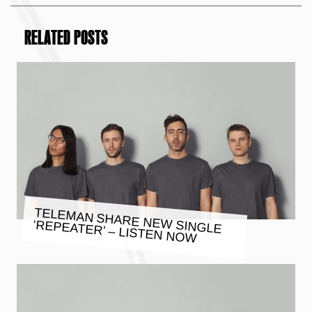
RELATED POSTS
TELEMAN SHARE NEW SINGLE
‘REPEATER’ – LISTEN NOW