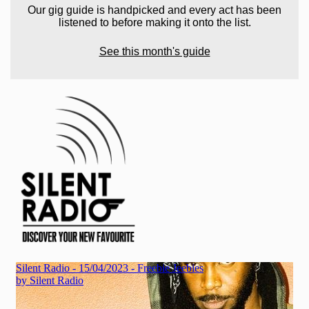
Our gig guide is handpicked and every act has been
listened to before making it onto the list.
See this month's guide