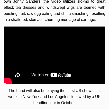
own Jonny Sanders, the video utilizes slo-mo to great
effect; tea dresses and windswept wigs are teamed with
bursting fruit, raw egg eating and china smashing, resulting
in a shattered, stomach-churning montage of carnage.
The band will also be playing their first US shows this
week in New York and Los Angeles, followed by a UK
headline tour in October: