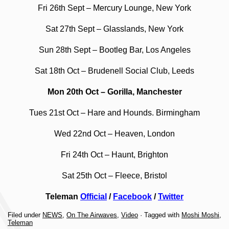
Fri 26th Sept – Mercury Lounge, New York
Sat 27th Sept – Glasslands, New York
Sun 28th Sept – Bootleg Bar, Los Angeles
Sat 18th Oct – Brudenell Social Club, Leeds
Mon 20th Oct – Gorilla, Manchester
Tues 21st Oct – Hare and Hounds. Birmingham
Wed 22nd Oct – Heaven, London
Fri 24th Oct – Haunt, Brighton
Sat 25th Oct – Fleece, Bristol
Teleman
Official
/
Facebook
/
Twitter
Filed under
NEWS
,
On The Airwaves
,
Video
· Tagged with
Moshi Moshi
,
Teleman