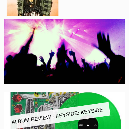
ALBUM REVIEW - KEYSIDE: KEYSIDE