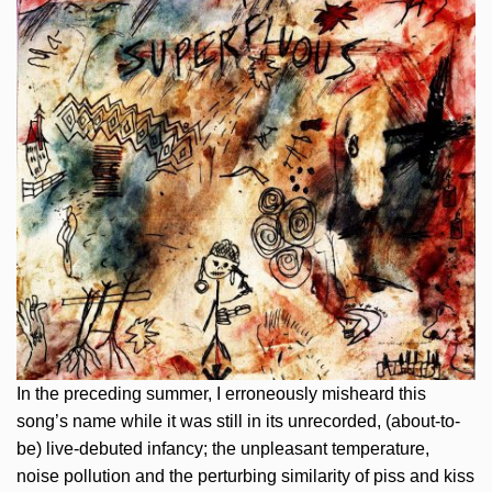
In the preceding summer, I erroneously misheard this
song’s name while it was still in its unrecorded, (about-to-
be) live-debuted infancy; the unpleasant temperature,
noise pollution and the perturbing similarity of piss and kiss