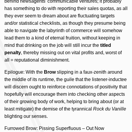
behind newsagents’ communicable ventures; it probably
has something to do with reporting their sales quotas, as all
they ever seem to dream about are fluctuating targets
and/or statistical checklists, as though they presume being
able to navigate the labyrinth of commerce will somehow
lead them to a kind of eternal fruition, without keeping in
mind that drinking on the job will still incur the
titled
penalty
, thereby missing out on vital profits and, worst of
all = reputational diminishment.
Epilogue: With the
Brow
slipping in a faux-zenith around
the middle of its runtime, the guile that the listener-inductee
will discern ought to reinforce connotations of positivity that
hopefully will encourage them into checking other aspects
of their growing body of work, helping to bring about (or at
least mitigate) the demise of the tyrannical
Rock du Vanille
blighting our senses.
Furrowed Brow: Pissing Superfluous – Out Now