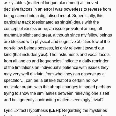
as syllables (matter of tongue placement) all proved
decisive factors in an error I was powerless to reverse from
being carved into a digitalised mural. Superficially, this
particular track (designated as single) deals with the
concept of excess urine; an issue prevalent among all
mammals slight and great, although since my fellow beings
are blessed with physical and cognitive abilities few of the
non-fellow beings possess, its only relevant toward our
kind (that includes
you
). The instruments and vocal facets,
from all angles and frequencies, indicate a daily reminder
of the limitations an individual’s patience with issues they
may very well disdain, from what they can observe as a
spectator… can be; a bit like that of a certain hollow
muscular organ, with the abrupt changes in speed perhaps
trying to show the similarities between relieving one’s self
and belligerently confronting matters seemingly trivial?
Lyric Extract Hypothesis
(LEH)
: Regarding the mysteries