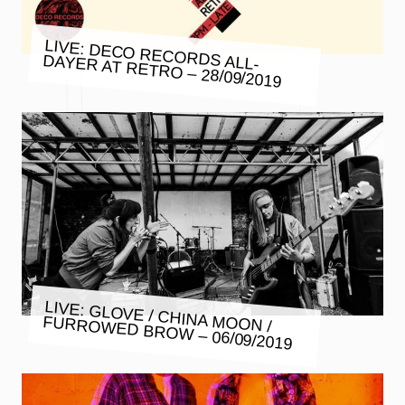
LIVE: DECO RECORDS ALL-
DAYER AT RETRO – 28/09/2019
LIVE: GLOVE / CHINA MOON /
FURROWED BROW – 06/09/2019