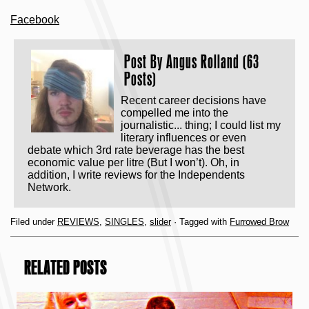
Facebook
Post By
Angus Rolland (63
Posts)
Recent career decisions have
compelled me into the
journalistic... thing; I could list my
literary influences or even
debate which 3rd rate beverage has the best
economic value per litre (But I won’t). Oh, in
addition, I write reviews for the Independents
Network.
Filed under
REVIEWS
,
SINGLES
,
slider
· Tagged with
Furrowed Brow
RELATED POSTS