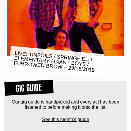
LIVE: TINFOILS / SPRINGFIELD
ELEMENTARY / GIANT BOYS /
FURROWED BROW – 29/06/2019
GIG GUIDE
Our gig guide is handpicked and every act has been
listened to before making it onto the list.
See this month's guide