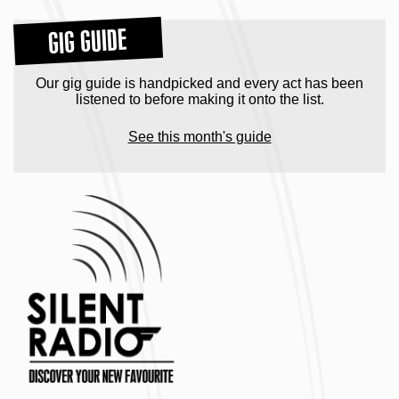
GIG GUIDE
Our gig guide is handpicked and every act has been
listened to before making it onto the list.
See this month's guide