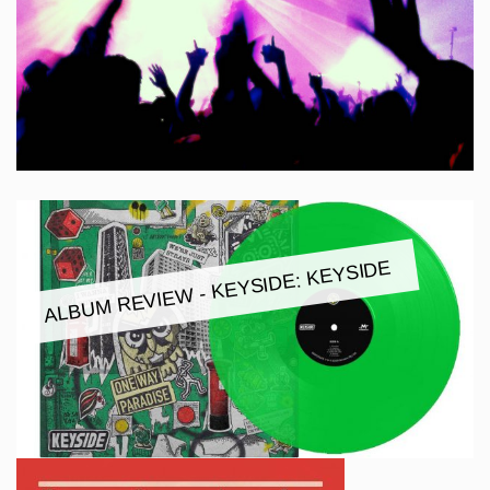
ALBUM REVIEW - KEYSIDE: KEYSIDE