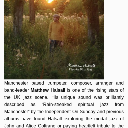
Manchester based trumpeter, composer, arranger and
band-leader
Matthew Halsall
is one of the rising stars of
the UK jazz scene. His unique sound was brilliantly
described as “Rain-streaked spiritual jazz from
Manchester” by the Independent On Sunday and previous
albums have found Halsall exploring the modal jazz of
John and Alice Coltrane or paying heartfelt tribute to the