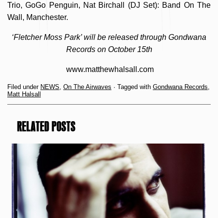
Trio, GoGo Penguin, Nat Birchall (DJ Set): Band On The
Wall, Manchester.
‘Fletcher Moss Park’ will be released through Gondwana
Records on October 15th
www.matthewhalsall.com
Filed under
NEWS
,
On The Airwaves
· Tagged with
Gondwana Records
,
Matt Halsall
RELATED POSTS