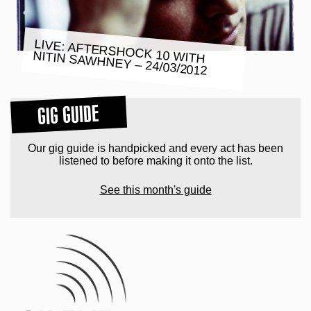
LIVE: AFTERSHOCK 10 WITH
NITIN SAWHNEY – 24/03/2012
GIG GUIDE
Our gig guide is handpicked and every act has been
listened to before making it onto the list.
See this month's guide