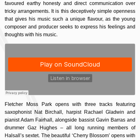
favoured earthy honesty and direct communication over
tricky arrangements. It is this deceptively simple openness
that gives his music such a unique flavour, as the young
composer and producer seeks to express his feelings and
thoughts with his music.
Fletcher Moss Park opens with three tracks featuring
saxophonist Nat Birchall, harpist Rachael Gladwin and
pianist Adam Fairhall, alongside bassist Gavin Barras and
drummer Gaz Hughes – all long running members of
Halsall’s sextet. The beautiful ‘Cherry Blossom’ opens with