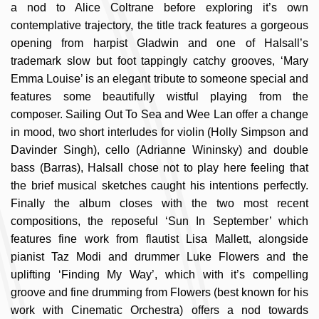
a nod to Alice Coltrane before exploring it’s own
contemplative trajectory, the title track features a gorgeous
opening from harpist Gladwin and one of Halsall’s
trademark slow but foot tappingly catchy grooves, ‘Mary
Emma Louise’ is an elegant tribute to someone special and
features some beautifully wistful playing from the
composer. Sailing Out To Sea and Wee Lan offer a change
in mood, two short interludes for violin (Holly Simpson and
Davinder Singh), cello (Adrianne Wininsky) and double
bass (Barras), Halsall chose not to play here feeling that
the brief musical sketches caught his intentions perfectly.
Finally the album closes with the two most recent
compositions, the reposeful ‘Sun In September’ which
features fine work from flautist Lisa Mallett, alongside
pianist Taz Modi and drummer Luke Flowers and the
uplifting ‘Finding My Way’, which with it’s compelling
groove and fine drumming from Flowers (best known for his
work with Cinematic Orchestra) offers a nod towards