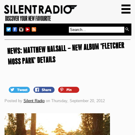
HOME
GIG GUIDE
REVIEWS
NEWS: MATTHEW HALSALL – NEW ALBUM ‘FLETCHER
NEWS
TOP TRANSMISSIONS
MOSS PARK’ DETAILS
RADIO SHOWS
FEATURES
ABOUT US
Posted by
Silent Radio
on Thursday, September 20, 2012