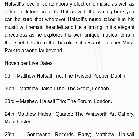
Halsall’s love of contemporary electronic music as well as
a hint of future projects. But as with the writing here you
can be sure that wherever Halsall’s muse takes him his
music will remain heartfelt and life affirming in it’s elegant
directness as he explores his own unique musical terrain
that stretches from the bucolic stillness of Fletcher Moss
Park to a world far beyond.
November Live Dates:
9th – Matthew Halsall Trio: The Twisted Pepper, Dublin.
10th – Matthew Halsall Trio: The Scala, London.
23rd – Matthew Halsall Trio: The Forum, London.
24th: Matthew Halsall Quartet: The Whitworth Art Gallery,
Manchester.
29th – Gondwana Records Party; Matthew Halsall