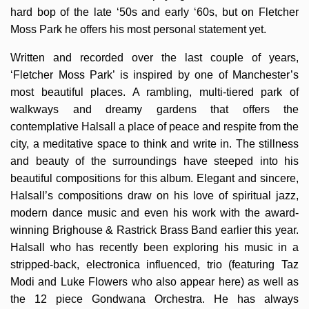
hard bop of the late ‘50s and early ‘60s, but on Fletcher
Moss Park he offers his most personal statement yet.
Written and recorded over the last couple of years,
‘Fletcher Moss Park’ is inspired by one of Manchester’s
most beautiful places. A rambling, multi-tiered park of
walkways and dreamy gardens that offers the
contemplative Halsall a place of peace and respite from the
city, a meditative space to think and write in. The stillness
and beauty of the surroundings have steeped into his
beautiful compositions for this album. Elegant and sincere,
Halsall’s compositions draw on his love of spiritual jazz,
modern dance music and even his work with the award-
winning Brighouse & Rastrick Brass Band earlier this year.
Halsall who has recently been exploring his music in a
stripped-back, electronica influenced, trio (featuring Taz
Modi and Luke Flowers who also appear here) as well as
the 12 piece Gondwana Orchestra. He has always