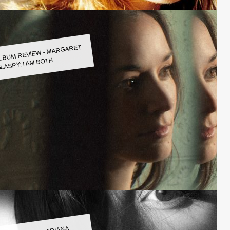
LBUM REVIEW - MARGARET
LASPY: I AM BOTH