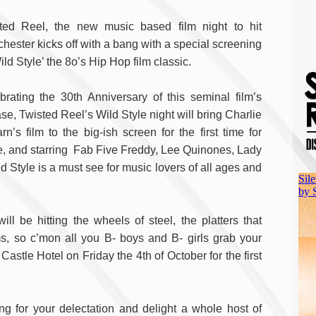
ted Reel, the new music based film night to hit
hester kicks off with a bang with a special screening
ild Style’ the 8o’s Hip Hop film classic.
brating the 30th Anniversary of this seminal film’s
se, Twisted Reel’s Wild Style night will bring Charlie
rn’s film to the big-ish screen for the first time for
e, and starring Fab Five Freddy, Lee Quinones, Lady
tyle is a must see for music lovers of all ages and
l be hitting the wheels of steel, the platters that
 so c’mon all you B- boys and B- girls grab your
stle Hotel on Friday the 4th of October for the first
g for your delectation and delight a whole host of