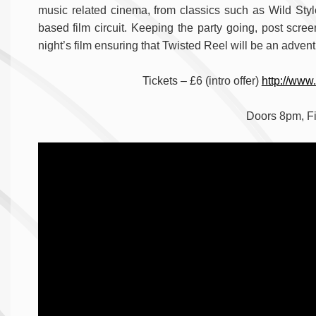
music related cinema, from classics such as Wild Sty
based film circuit. Keeping the party going, post scree
night’s film ensuring that Twisted Reel will be an advent
Tickets – £6 (intro offer)
http://www
Doors 8pm, F