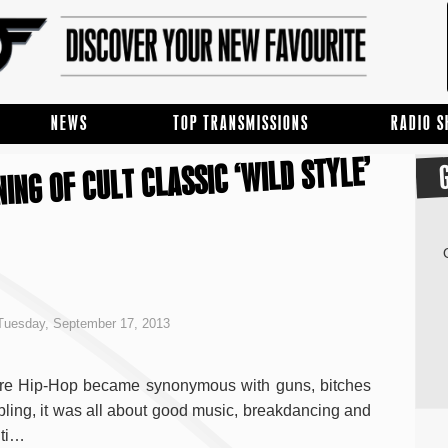
NEWS
TOP TRANSMISSIONS
RADIO 
ING OF CULT CLASSIC ‘WILD STYLE’
Tuesday, September 17, 2013
re Hip-Hop became synonymous with guns, bitches
bling, it was all about good music, breakdancing and
iti…