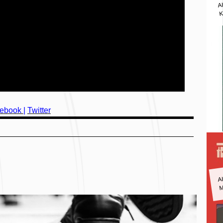
A
K
ebook
|
Twitter
A
M