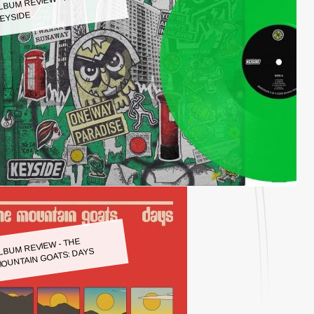
LBUM REVIEW - KEYSIDE:
EYSIDE
LBUM REVIEW - THE
OUNTAIN GOATS: DAYS