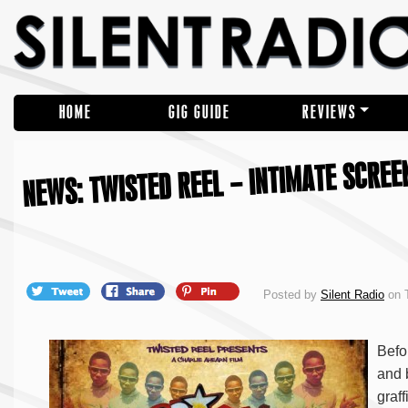
HOME
GIG GUIDE
REVIEWS
NEWS: TWISTED REEL – INTIMATE SCREEN
Posted by
Silent Radio
on 
Befo
and 
graff