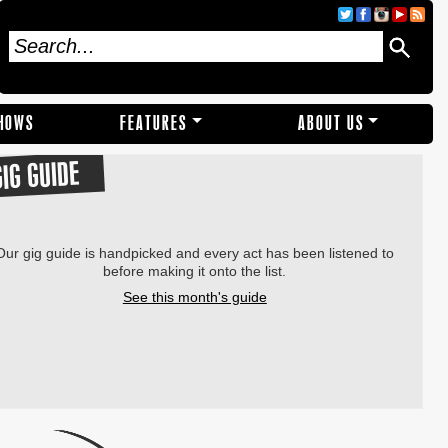
SHOWS
FEATURES
ABOUT US
GIG GUIDE
Our gig guide is handpicked and every act has been listened to
before making it onto the list.
See this month's guide