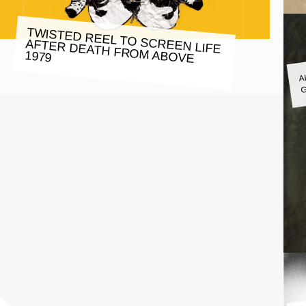
TWISTED REEL TO SCREEN LIFE
AFTER DEATH FROM ABOVE
1979
A
G