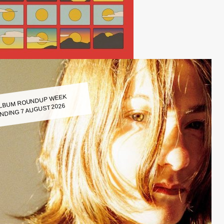
LBUM ROUNDUP WEEK
NDING 7 AUGUST 2026