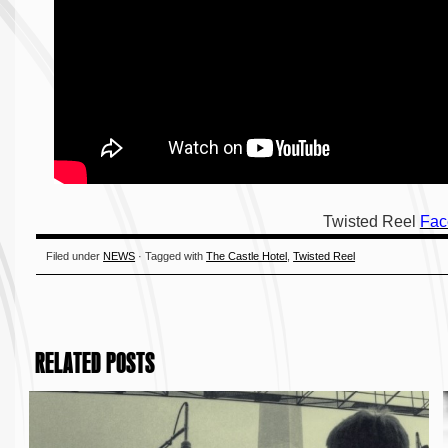
Twisted Reel
Fac
Filed under
NEWS
· Tagged with
The Castle Hotel
,
Twisted Reel
RELATED POSTS