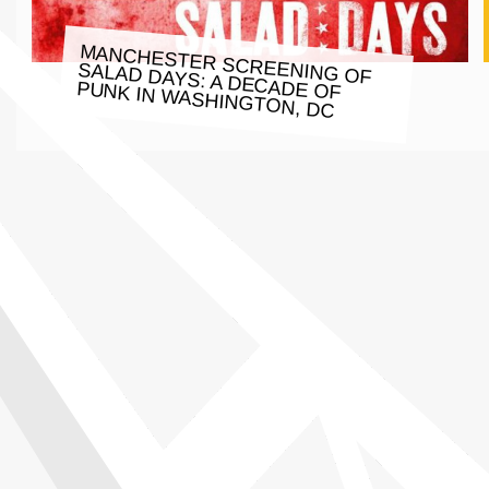
MANCHESTER SCREENING OF
SALAD DAYS: A DECADE OF
PUNK IN WASHINGTON, DC