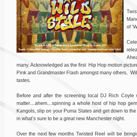
Twis
Manc
of ‘W
Cele
relea
Ahea
many. Acknowledged as the first Hip Hop motion pictur
Pink and Grandmaster Flash amongst many others, Wild S
tastes.
Before and after the screening local DJ Rich Coyle wil
matter…ahem…spinning a whole host of hip hop gems,
Kangols, slip on your Puma States and get down to the Ca
in what’s sure to be a great new Manchester night.
Over the next few months Twisted Reel will be bringin