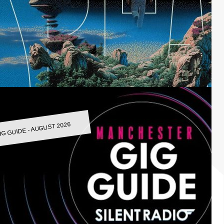
IG GUIDE - AUGUST 2026