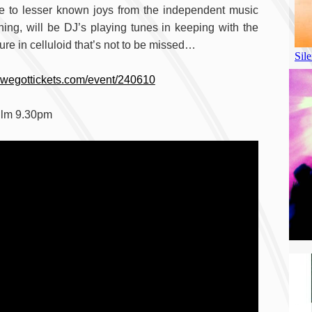
le to lesser known joys from the independent music
ning, will be DJ’s playing tunes in keeping with the
ure in celluloid that’s not to be missed…
.wegottickets.com/event/240610
ilm 9.30pm