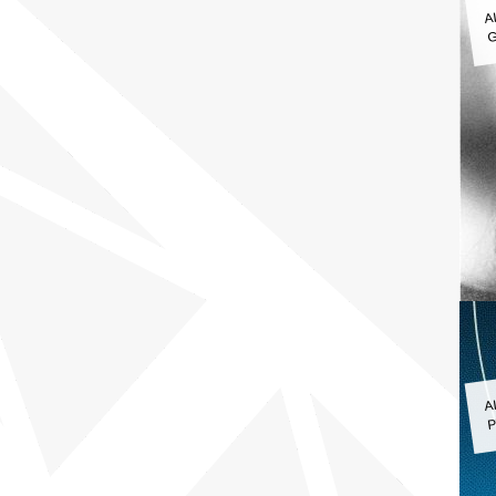
A
G
A
P