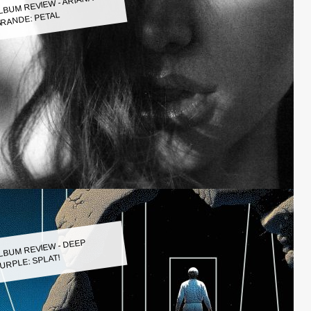
LBUM REVIEW - ARIANA
RANDE: PETAL
LBUM REVIEW - DEEP
URPLE: SPLAT!