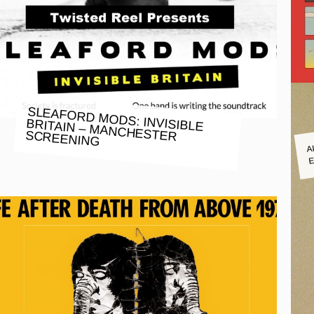
SLEAFORD MODS: INVISIBLE
BRITAIN – MANCHESTER SCREENING
A
E