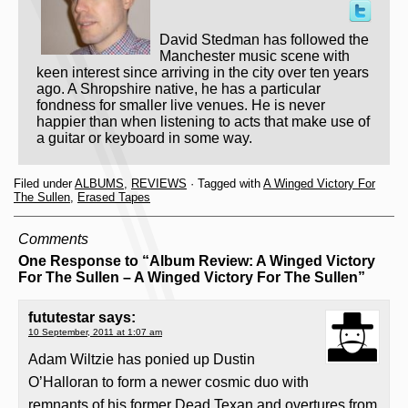
David Stedman has followed the
Manchester music scene with
keen interest since arriving in the city over ten years
ago. A Shropshire native, he has a particular
fondness for smaller live venues. He is never
happier than when listening to acts that make use of
a guitar or keyboard in some way.
Filed under
ALBUMS
,
REVIEWS
· Tagged with
A Winged Victory For
The Sullen
,
Erased Tapes
Comments
One Response to “Album Review: A Winged Victory
For The Sullen – A Winged Victory For The Sullen”
fututestar
says:
10 September, 2011 at 1:07 am
Adam Wiltzie has ponied up Dustin
O’Halloran to form a newer cosmic duo with
remnants of his former Dead Texan and overtures from