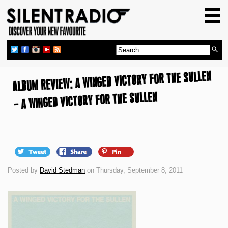
HOME
GIG GUIDE
REVIEWS
ALBUM REVIEW: A WINGED VICTORY FOR THE SULLEN
NEWS
– A WINGED VICTORY FOR THE SULLEN
TOP TRANSMISSIONS
RADIO SHOWS
FEATURES
ABOUT US
Posted by
David Stedman
on Thursday, September 8, 2011