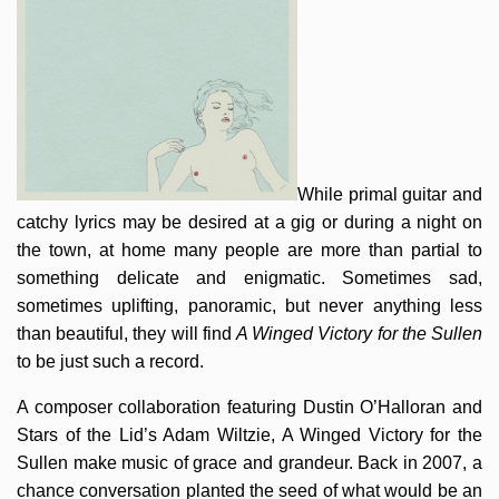
While primal guitar and
catchy lyrics may be desired at a gig or during a night on
the town, at home many people are more than partial to
something delicate and enigmatic. Sometimes sad,
sometimes uplifting, panoramic, but never anything less
than beautiful, they will find
A Winged Victory for the Sullen
to be just such a record.
A composer collaboration featuring Dustin O’Halloran and
Stars of the Lid’s Adam Wiltzie, A Winged Victory for the
Sullen make music of grace and grandeur. Back in 2007, a
chance conversation planted the seed of what would be an