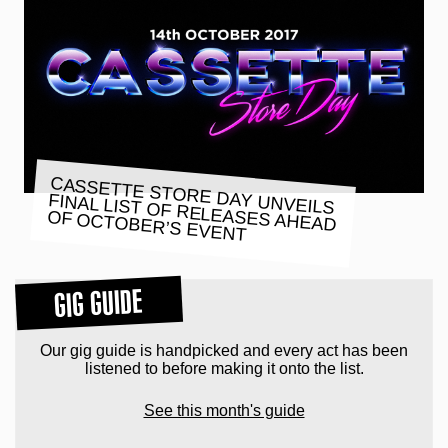
CASSETTE STORE DAY UNVEILS
FINAL LIST OF RELEASES AHEAD
OF OCTOBER’S EVENT
GIG GUIDE
Our gig guide is handpicked and every act has been
listened to before making it onto the list.
See this month's guide