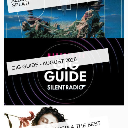
SPLAT!
GIG GUIDE - AUGUST 2026