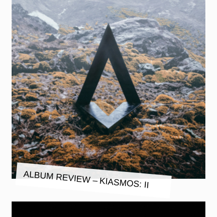
ALBUM REVIEW – KIASMOS: II