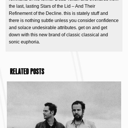
the last, lasting Stars of the Lid – And Their
Refinement of the Decline. this is stately stuff and
there is nothing subtle unless you consider confidence
and solace undesirable attributes. get on and get
down with this new brand of classic classical and
sonic euphoria.
RELATED POSTS