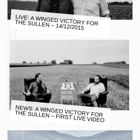
LIVE: A WINGED VICTORY FOR
THE SULLEN – 14/12/2015
NEWS: A WINGED VICTORY FOR
THE SULLEN – FIRST LIVE VIDEO