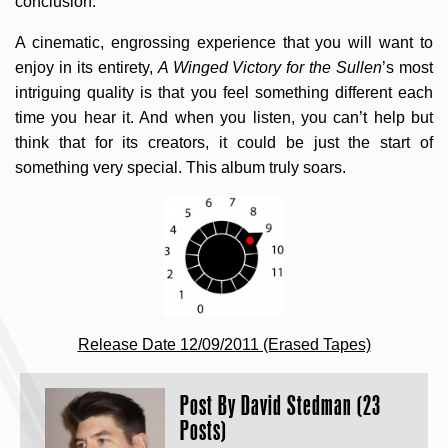
conclusion.
A cinematic, engrossing experience that you will want to
enjoy in its entirety,
A Winged Victory for the Sullen
’s most
intriguing quality is that you feel something different each
time you hear it. And when you listen, you can’t help but
think that for its creators, it could be just the start of
something very special. This album truly soars.
Release Date 12/09/2011 (Erased Tapes)
Post By
David Stedman (23
Posts)