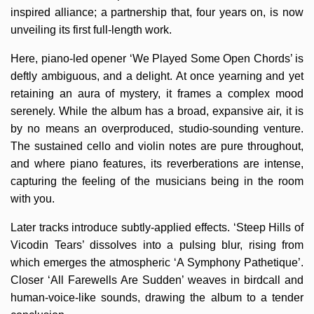
inspired alliance; a partnership that, four years on, is now
unveiling its first full-length work.
Here, piano-led opener ‘We Played Some Open Chords’ is
deftly ambiguous, and a delight. At once yearning and yet
retaining an aura of mystery, it frames a complex mood
serenely. While the album has a broad, expansive air, it is
by no means an overproduced, studio-sounding venture.
The sustained cello and violin notes are pure throughout,
and where piano features, its reverberations are intense,
capturing the feeling of the musicians being in the room
with you.
Later tracks introduce subtly-applied effects. ‘Steep Hills of
Vicodin Tears’ dissolves into a pulsing blur, rising from
which emerges the atmospheric ‘A Symphony Pathetique’.
Closer ‘All Farewells Are Sudden’ weaves in birdcall and
human-voice-like sounds, drawing the album to a tender