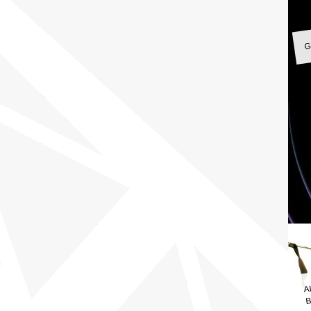
G
A
B