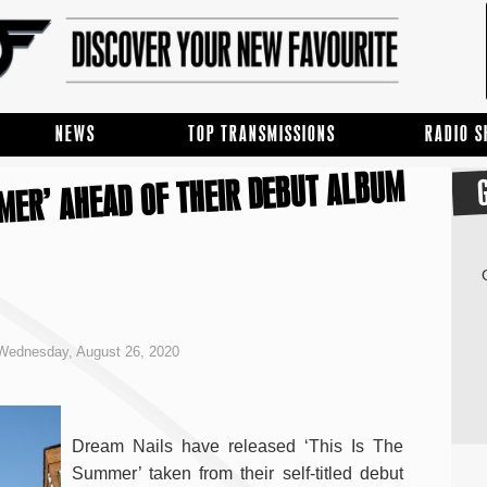
NEWS
TOP TRANSMISSIONS
RADIO 
MMER’ AHEAD OF THEIR DEBUT ALBUM
Wednesday, August 26, 2020
Dream Nails have released ‘This Is The
Summer’ taken from their self-titled debut