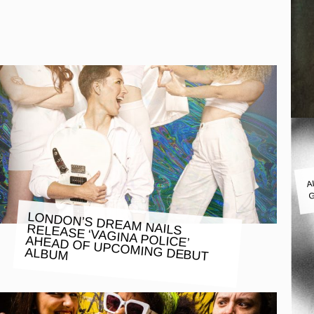
A
G
LONDON’S DREAM NAILS RELEASE ‘VAGINA POLICE’
AHEAD OF UPCOMING DEBUT
ALBUM