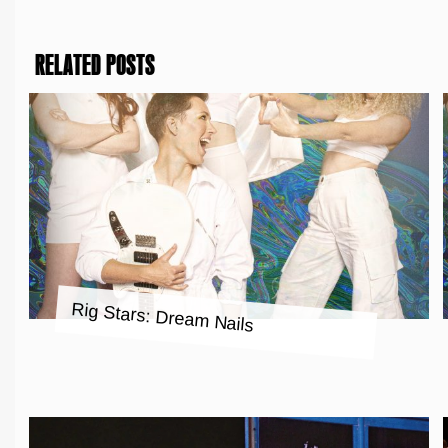
RELATED POSTS
Rig Stars: Dream Nails