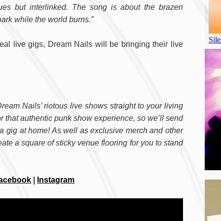
es but interlinked. The song is about the brazen
ark while the world burns.”
al live gigs, Dream Nails will be bringing their live
ream Nails’ riotous live shows straight to your living
or that authentic punk show experience, so we’ll send
te a gig at home! As well as exclusive merch and other
te a square of sticky venue flooring for you to stand
acebook
|
Instagram