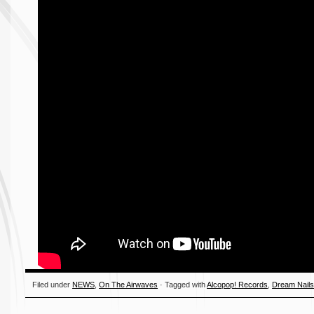
Filed under
NEWS
,
On The Airwaves
· Tagged with
Alcopop! Records
,
Dream Nail