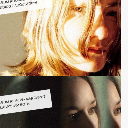
LBUM ROUNDUP WEEK
NDING 7 AUGUST 2026
LBUM REVIEW - MARGARET
LASPY: I AM BOTH