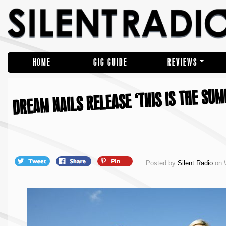
HOME
GIG GUIDE
REVIEWS
DREAM NAILS RELEASE ‘THIS IS THE SU
Posted by
Silent Radio
on 