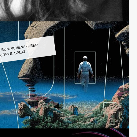
LBUM REVIEW - DEEP
URPLE: SPLAT!