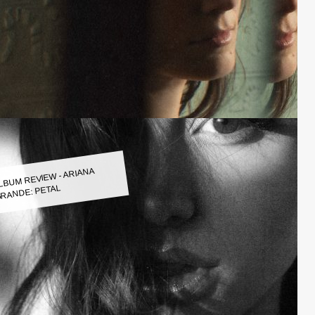
LBUM REVIEW - ARIANA
RANDE: PETAL