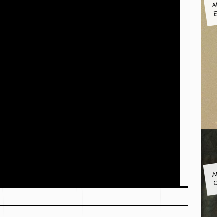
A
E
A
G
s