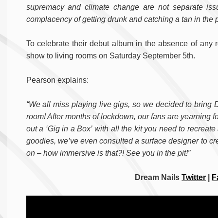
supremacy and climate change are not separate issu
complacency of getting drunk and catching a tan in the p
To celebrate their debut album in the absence of any re
show to living rooms on Saturday September 5th.
Pearson explains:
“We all miss playing live gigs, so we decided to bring D
room! After months of lockdown, our fans are yearning f
out a ‘Gig in a Box’ with all the kit you need to recrea
goodies, we’ve even consulted a surface designer to crea
on – how immersive is that?! See you in the pit!”
Dream Nails
Twitter
|
F