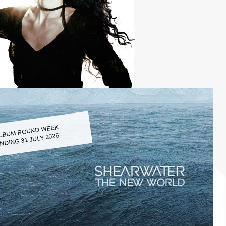
LBUM ROUND WEEK
NDING 31 JULY 2026