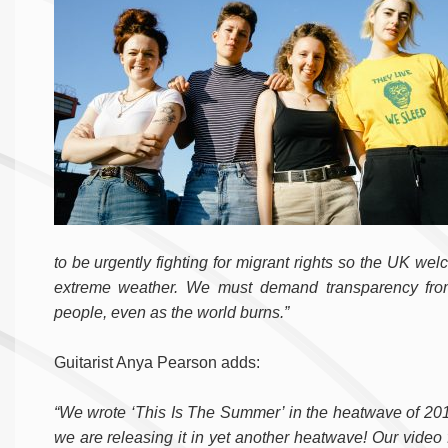
to be urgently fighting for migrant rights so the UK we
extreme weather. We must demand transparency from 
people, even as the world burns.”
Guitarist Anya Pearson adds:
“We wrote ‘This Is The Summer’ in the heatwave of 201
we are releasing it in yet another heatwave! Our video