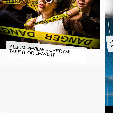
A
P
ALBUM REVIEW – CHERYM:
TAKE IT OR LEAVE IT