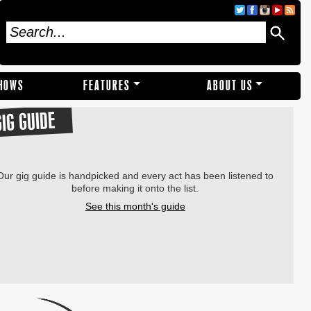
SHOWS
FEATURES
ABOUT US
GIG GUIDE
Our gig guide is handpicked and every act has been listened to
before making it onto the list.
See this month's guide