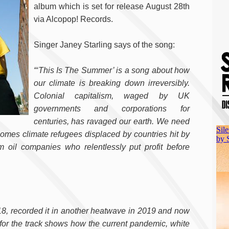
album which is set for release August 28th
via Alcopop! Records.
Singer Janey Starling says of the song:
“‘This Is The Summer’ is a song about how
our climate is breaking down irreversibly.
Colonial capitalism, waged by UK
governments and corporations for
centuries, has ravaged our earth. We need
lcomes climate refugees displaced by countries hit by
oil companies who relentlessly put profit before
8, recorded it in another heatwave in 2019 and now
 for the track shows how the current pandemic, white