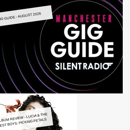
IG GUIDE - AUGUST 2026
LBUM REVIEW - LUCIA & THE
EST BOYS: PICKING PETALS