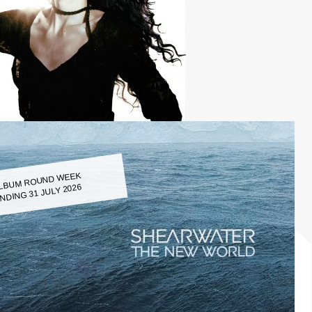
LBUM ROUND WEEK
NDING 31 JULY 2026