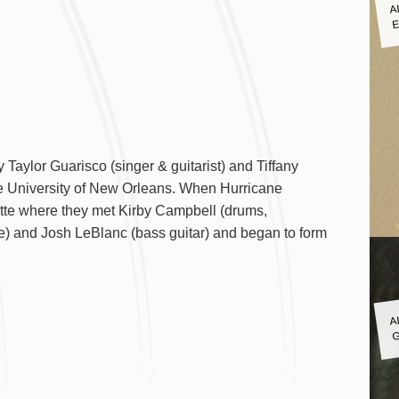
A
E
 Taylor Guarisco (singer & guitarist) and Tiffany
he University of New Orleans. When Hurricane
ayette where they met Kirby Campbell (drums,
e) and Josh LeBlanc (bass guitar) and began to form
A
G