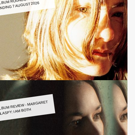
LBUM ROUNDUP WEEK
NDING 7 AUGUST 2026
LBUM REVIEW - MARGARET
LASPY: I AM BOTH