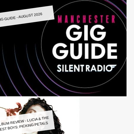
IG GUIDE - AUGUST 2026
LBUM REVIEW - LUCIA & THE
EST BOYS: PICKING PETALS