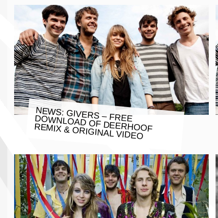
NEWS: GIVERS – FREE DOWNLOAD OF DEERHOOF
REMIX & ORIGINAL VIDEO