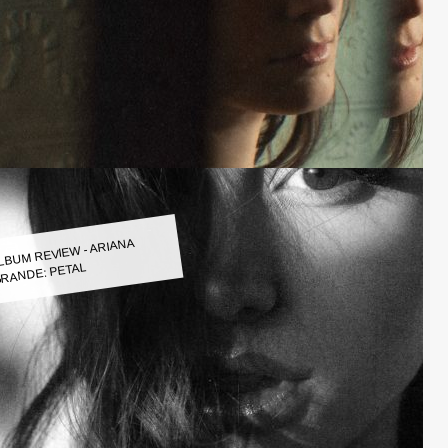
LBUM REVIEW - ARIANA
RANDE: PETAL