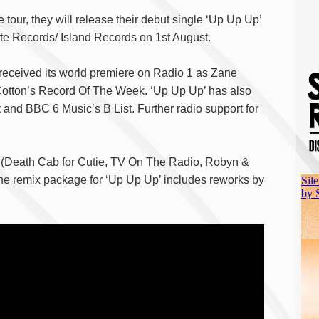
 tour, they will release their debut single ‘Up Up Up’
te Records/ Island Records on 1st August.
received its world premiere on Radio 1 as Zane
otton’s Record Of The Week. ‘Up Up Up’ has also
and BBC 6 Music’s B List. Further radio support for
 (Death Cab for Cutie, TV On The Radio, Robyn &
the remix package for ‘Up Up Up’ includes reworks by