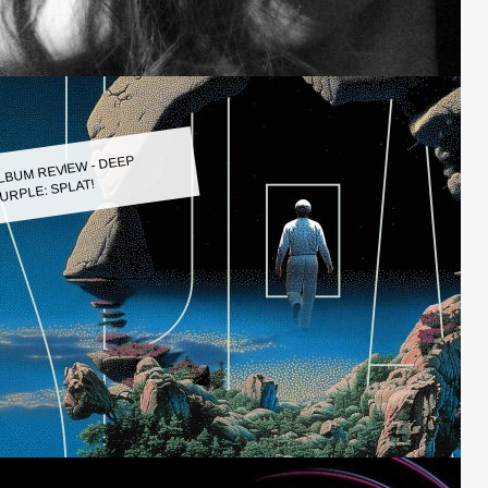
LBUM REVIEW - DEEP
URPLE: SPLAT!