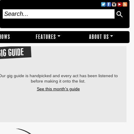
SHOWS
FEATURES
ABOUT US
GIG GUIDE
Our gig guide is handpicked and every act has been listened to
before making it onto the list.
See this month's guide