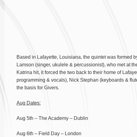
Based in Lafayette, Louisiana, the quintet was formed by
Lamson (singer, ukulele & percussionist), who met at t
Katrina hit, it forced the two back to their home of Laf
programming & vocals), Nick Stephan (keyboards & flut
the basis for Givers.
Aug Dates:
Aug 5th – The Academy – Dublin
Aug 6th – Field Day – London