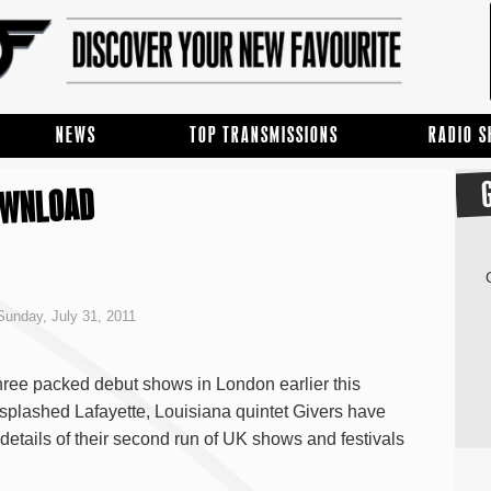
NEWS
TOP TRANSMISSIONS
RADIO 
OWNLOAD
unday, July 31, 2011
hree packed debut shows in London earlier this
splashed Lafayette, Louisiana quintet Givers have
etails of their second run of UK shows and festivals