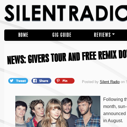
HOME
GIG GUIDE
REVIEWS
NEWS: GIVERS TOUR AND FREE REMIX D
Posted by
Silent Radio
on S
Following t
month, sun-
announced d
in August.