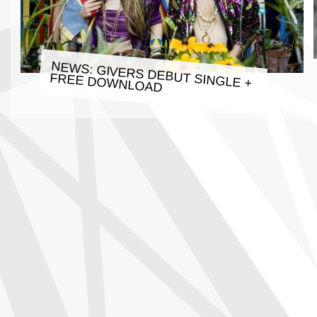
NEWS: GIVERS DEBUT SINGLE +
FREE DOWNLOAD