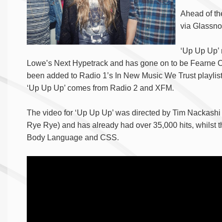
Ahead of the
via Glassno
‘Up Up Up’ 
Lowe’s Next Hypetrack and has gone on to be Fearne C
been added to Radio 1’s In New Music We Trust playlist 
‘Up Up Up’ comes from Radio 2 and XFM.
The video for ‘Up Up Up’ was directed by Tim Nackashi
Rye Rye) and has already had over 35,000 hits, whilst 
Body Language and CSS.