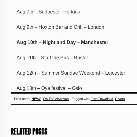
Aug 7th – Sudoeste– Portugal
Aug 9th – Hoxton Bar and Grill – London
Aug 10th – Night and Day – Manchester
Aug 11th – Start the Bus – Bristol
Aug 12th – Summer Sundae Weekend – Leicester
Aug 13th – Oya festival – Oslo
Filed under
NEWS
,
On The Airwaves
· Tagged with
Free Download
,
Givers
RELATED POSTS