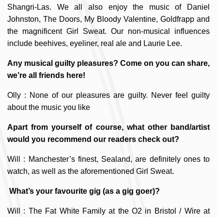
Shangri-Las. We all also enjoy the music of Daniel
Johnston, The Doors, My Bloody Valentine, Goldfrapp and
the magnificent Girl Sweat. Our non-musical influences
include beehives, eyeliner, real ale and Laurie Lee.
Any musical guilty pleasures? Come on you can share,
we’re all friends here!
Olly : None of our pleasures are guilty. Never feel guilty
about the music you like
Apart from yourself of course, what other band/artist
would you recommend our readers check out?
Will : Manchester’s finest, Sealand, are definitely ones to
watch, as well as the aforementioned Girl Sweat.
What’s your favourite gig (as a gig goer)?
Will : The Fat White Family at the O2 in Bristol / Wire at