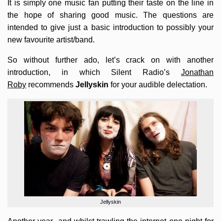
It is simply one music fan putting their taste on the line in
the hope of sharing good music. The questions are
intended to give just a basic introduction to possibly your
new favourite artist/band.
So without further ado, let’s crack on with another
introduction, in which Silent Radio’s
Jonathan
Roby
recommends
Jellyskin
for your audible delectation.
Jellyskin