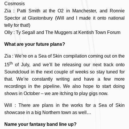
Cosmosis
Zia : Patti Smith at the O2 in Manchester, and Ronnie
Spector at Glastonbury (Will and I made it onto national
telly for that!)
Olly : Ty Segall and The Muggers at Kentish Town Forum
What are your future plans?
Zia : We’re on a Sea of Skin compilation coming out on the
th
15
of July, and we’ll be releasing our next track onto
Soundcloud in the next couple of weeks so stay tuned for
that. We’re constantly writing and have a few more
recordings in the pipeline. We also hope to start doing
shows in October – we are itching to play gigs now.
Will : There are plans in the works for a Sea of Skin
showcase in a big Northern town as well…
Name your fantasy band line up?