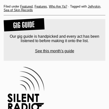
Filed under
Featured
,
Features
,
Who Are Ya?
· Tagged with
Jellyskin
,
Sea of Skin Records
GIG GUIDE
Our gig guide is handpicked and every act has been
listened to before making it onto the list.
See this month's guide