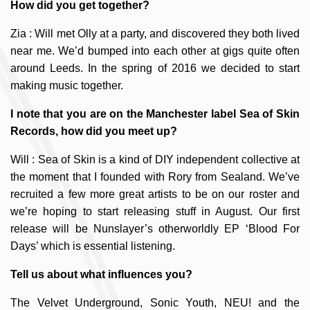
How did you get together?
Zia : Will met Olly at a party, and discovered they both lived
near me. We’d bumped into each other at gigs quite often
around Leeds. In the spring of 2016 we decided to start
making music together.
I note that you are on the Manchester label Sea of Skin
Records, how did you meet up?
Will : Sea of Skin is a kind of DIY independent collective at
the moment that I founded with Rory from Sealand. We’ve
recruited a few more great artists to be on our roster and
we’re hoping to start releasing stuff in August. Our first
release will be Nunslayer’s otherworldly EP ‘Blood For
Days’ which is essential listening.
Tell us about what influences you?
The Velvet Underground, Sonic Youth, NEU! and the