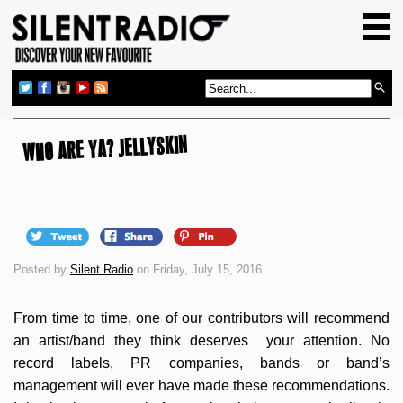
HOME
GIG GUIDE
REVIEWS
NEWS
WHO ARE YA? JELLYSKIN
TOP TRANSMISSIONS
RADIO SHOWS
FEATURES
Posted by
Silent Radio
on Friday, July 15, 2016
ABOUT US
From time to time, one of our contributors will recommend
an artist/band they think deserves your attention. No
record labels, PR companies, bands or band’s
management will ever have made these recommendations.