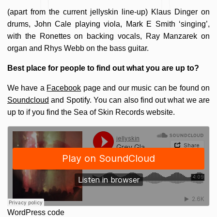
(apart from the current jellyskin line-up) Klaus Dinger on
drums, John Cale playing viola, Mark E Smith ‘singing’,
with the Ronettes on backing vocals, Ray Manzarek on
organ and Rhys Webb on the bass guitar.
Best place for people to find out what you are up to?
We have a
Facebook
page and our music can be found on
Soundcloud
and Spotify. You can also find out what we are
up to if you find the Sea of Skin Records website.
WordPress code