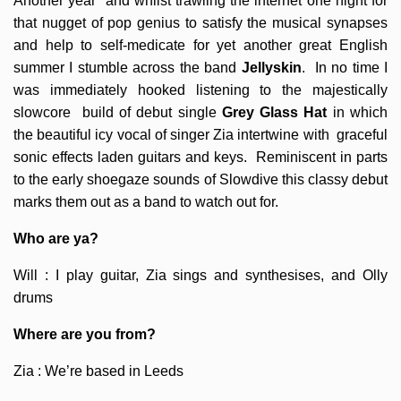
Another year and whilst trawling the internet one night for
that nugget of pop genius to satisfy the musical synapses
and help to self-medicate for yet another great English
summer I stumble across the band
Jellyskin
. In no time I
was immediately hooked listening to the majestically
slowcore build of debut single
Grey Glass Hat
in which
the beautiful icy vocal of singer Zia intertwine with graceful
sonic effects laden guitars and keys. Reminiscent in parts
to the early shoegaze sounds of Slowdive this classy debut
marks them out as a band to watch out for.
Who are ya?
Will : I play guitar, Zia sings and synthesises, and Olly
drums
Where are you from?
Zia : We’re based in Leeds