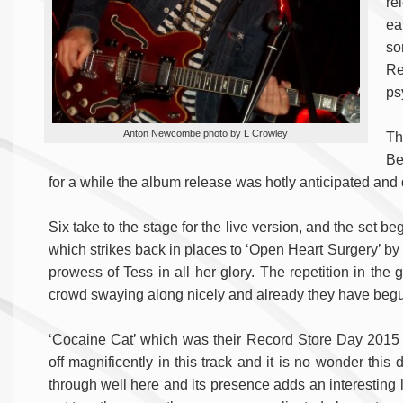
re
ea
so
Re
ps
Anton Newcombe photo by L Crowley
Th
Be
for a while the album release was hotly anticipated and di
Six take to the stage for the live version, and the set 
which strikes back in places to ‘Open Heart Surgery’ by 
prowess of Tess in all her glory. The repetition in the 
crowd swaying along nicely and already they have begun 
‘Cocaine Cat’ which was their Record Store Day 2015 r
off magnificently in this track and it is no wonder thi
through well here and its presence adds an interesting li