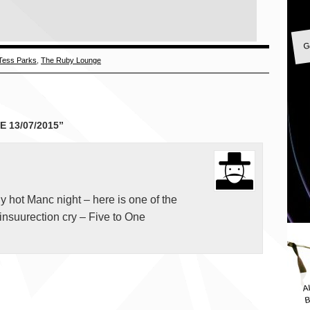
G
Tess Parks
,
The Ruby Lounge
 13/07/2015”
gly hot Manc night – here is one of the
insuurection cry – Five to One
A
B