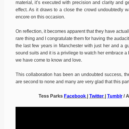
material, it’s executed with precision and clarity and 
effect. As it draws to a close the crowd undoubtedly w
encore on this occasion.
On reflection, it becomes apparent that they have actually
rare thing and I congratulate them for having the audacit
the last few years in Manchester with just her and a gu
sound suits and it is a privilege to watch her embrace a
we have come to know and love.
This collaboration has been an undoubted success, the
are second to none and many are very glad that this par
Tess Parks
Facebook
|
Twitter
|
Tumblr
/ 