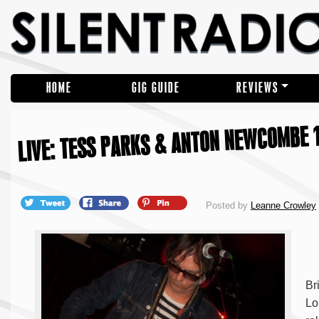
HOME
GIG GUIDE
REVIEWS
LIVE: TESS PARKS & ANTON NEWCOMBE 1
Posted by
Leanne Crowley
Br
Lo