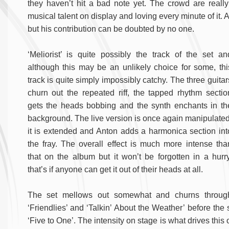
they haven’t hit a bad note yet. The crowd are really
musical talent on display and loving every minute of it. 
but his contribution can be doubted by no one.
‘Meliorist’ is quite possibly the track of the set an
although this may be an unlikely choice for some, thi
track is quite simply impossibly catchy. The three guitar
churn out the repeated riff, the tapped rhythm sectio
gets the heads bobbing and the synth enchants in th
background. The live version is once again manipulated
it is extended and Anton adds a harmonica section int
the fray. The overall effect is much more intense tha
that on the album but it won’t be forgotten in a hurry
that’s if anyone can get it out of their heads at all.
The set mellows out somewhat and churns throug
‘Friendlies’ and ‘Talkin’ About the Weather’ before the
‘Five to One’. The intensity on stage is what drives thi