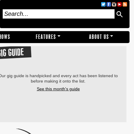
SHOWS
FEATURES
ABOUT US
GIG GUIDE
Our gig guide is handpicked and every act has been listened to
before making it onto the list.
See this month's guide