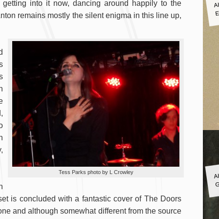
A
 getting into it now, dancing around happily to the
E
Anton remains mostly the silent enigma in this line up,
d
s
s
n
e
,
o
n
,
A
Tess Parks photo by L Crowley
G
h
 set is concluded with a fantastic cover of The Doors
s one and although somewhat different from the source