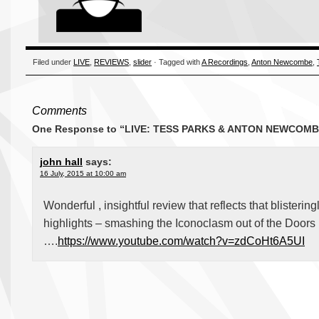
Filed under
LIVE
,
REVIEWS
,
slider
· Tagged with
A Recordings
,
Anton Newcombe
,
Comments
One Response to “LIVE: TESS PARKS & ANTON NEWCOMBE
john hall
says:
16 July, 2015 at 10:00 am
Wonderful , insightful review that reflects that blisterin
highlights – smashing the Iconoclasm out of the Doors 
….
https://www.youtube.com/watch?v=zdCoHt6A5UI