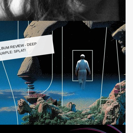
LBUM REVIEW - DEEP
URPLE: SPLAT!