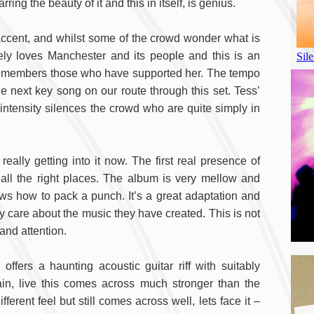
ng the beauty of it and this in itself, is genius.
ccent, and whilst some of the crowd wonder what is
y loves Manchester and its people and this is an
e remembers those who have supported her. The tempo
 next key song on our route through this set. Tess’
s intensity silences the crowd who are quite simply in
eally getting into it now. The first real presence of
all the right places. The album is very mellow and
knows how to pack a punch. It’s a great adaptation and
 care about the music they have created. This is not
and attention.
ffers a haunting acoustic guitar riff with suitably
n, live this comes across much stronger than the
rent feel but still comes across well, lets face it –