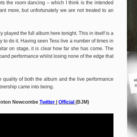
gets the room dancing – which I think is the intended
ant more, but unfortunately we are not treated to an
 played the full album here tonight. This in itself is a
y to do it. Having seen Tess live a number of times in
itar on stage, it is clear how far she has come. The
 band performance whilst losing none of the edge that
A
 quality of both the album and the live performance
G
tnership came into being.
Anton Newcombe
Twitter
|
Official
(BJM)