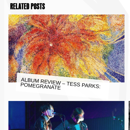
RELATED POSTS
ALBUM REVIEW – TESS PARKS:
POMEGRANATE