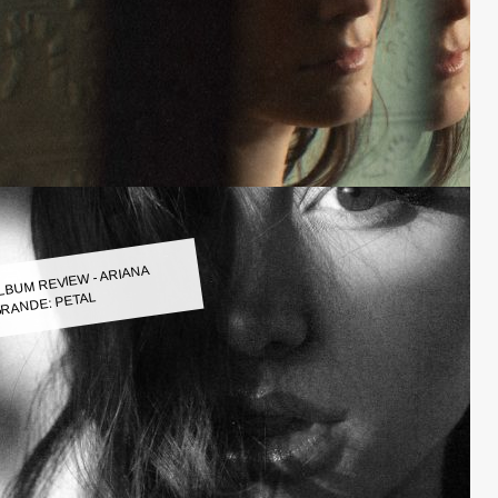
LBUM REVIEW - ARIANA
RANDE: PETAL