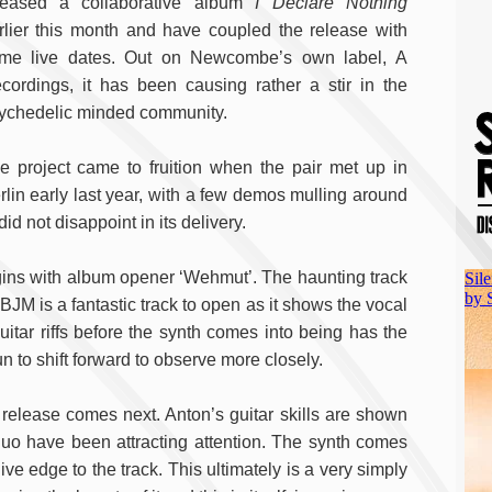
leased a collaborative album
I Declare Nothing
rlier this month and have coupled the release with
me live dates. Out on Newcombe’s own label, A
cordings, it has been causing rather a stir in the
ychedelic minded community.
e project came to fruition when the pair met up in
rlin early last year, with a few demos mulling around
d not disappoint in its delivery.
begins with album opener ‘Wehmut’. The haunting track
BJM is a fantastic track to open as it shows the vocal
guitar riffs before the synth comes into being has the
to shift forward to observe more closely.
elease comes next. Anton’s guitar skills are shown
s duo have been attracting attention. The synth comes
ve edge to the track. This ultimately is a very simply