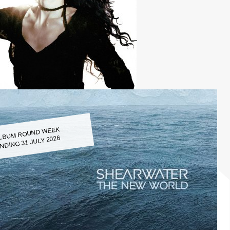
LBUM ROUND WEEK
NDING 31 JULY 2026