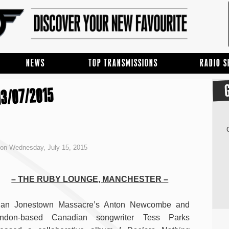
NEWS
TOP TRANSMISSIONS
RADIO 
3/07/2015
on Wednesday, July 15, 2015
– THE RUBY LOUNGE, MANCHESTER –
ian Jonestown Massacre’s Anton Newcombe and
ndon-based Canadian songwriter Tess Parks