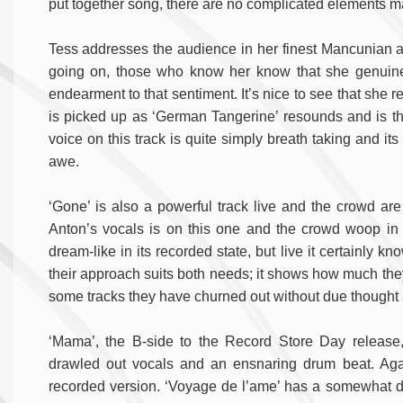
put together song, there are no complicated elements marri
Tess addresses the audience in her finest Mancunian a
going on, those who know her know that she genuinel
endearment to that sentiment. It’s nice to see that sh
is picked up as ‘German Tangerine’ resounds and is the
voice on this track is quite simply breath taking and it
awe.
‘Gone’ is also a powerful track live and the crowd are r
Anton’s vocals is on this one and the crowd woop in 
dream-like in its recorded state, but live it certainly 
their approach suits both needs; it shows how much they
some tracks they have churned out without due thought 
‘Mama’, the B-side to the Record Store Day release, o
drawled out vocals and an ensnaring drum beat. Agai
recorded version. ‘Voyage de l’ame’ has a somewhat diffe