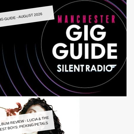
IG GUIDE - AUGUST 2026
LBUM REVIEW - LUCIA & THE
EST BOYS: PICKING PETALS