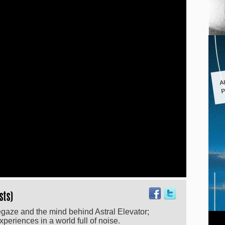
A
P
sts)
egaze and the mind behind Astral Elevator;
eriences in a world full of noise.