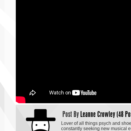
Post By
Leanne Crowley (48 Po
Lover of all things psych and sho
constantly seeking new musical exp