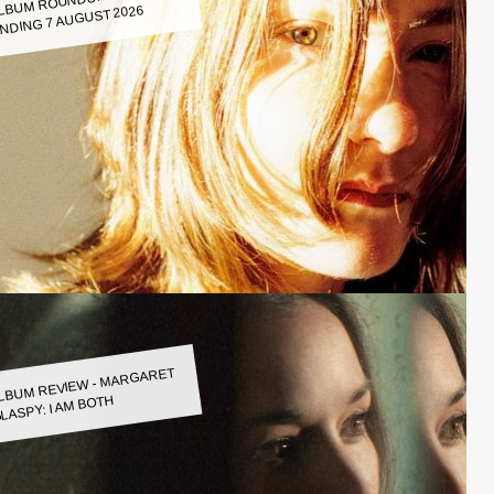
LBUM ROUNDUP WEEK
NDING 7 AUGUST 2026
LBUM REVIEW - MARGARET
LASPY: I AM BOTH