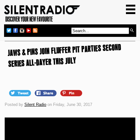
HOME
GIG GUIDE
REVIEWS
JAWS & PINS JOIN FLUFFER PIT PARTIES SECOND
NEWS
SERIES ALL-DAYER THIS JULY
TOP TRANSMISSIONS
RADIO SHOWS
FEATURES
ABOUT US
Posted by
Silent Radio
on Friday, June 30, 2017