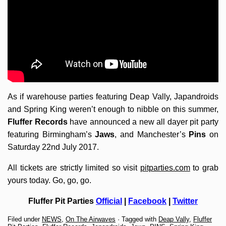
As if warehouse parties featuring Deap Vally, Japandroids
and Spring King weren’t enough to nibble on this summer,
Fluffer Records
have announced a new all dayer pit party
featuring Birmingham’s
Jaws
, and Manchester’s
Pins
on
Saturday 22nd July 2017.
All tickets are strictly limited so visit
pitparties.com
to grab
yours today. Go, go, go.
Fluffer Pit Parties
Official
|
Facebook
|
Twitter
Filed under
NEWS
,
On The Airwaves
· Tagged with
Deap Vally
,
Fluffer