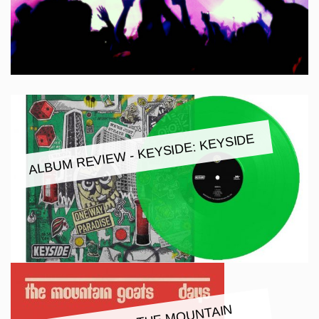
ALBUM REVIEW - KEYSIDE: KEYSIDE