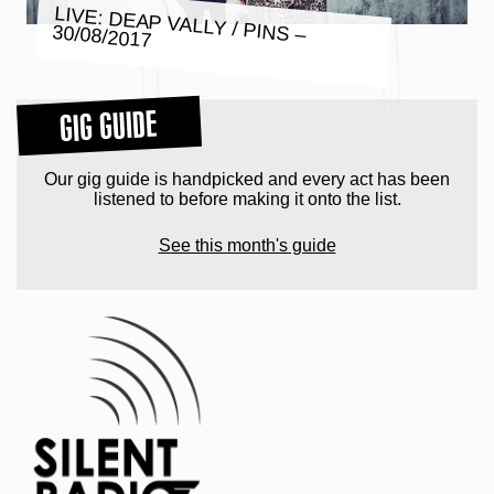
LIVE: DEAP VALLY / PINS –
30/08/2017
GIG GUIDE
Our gig guide is handpicked and every act has been
listened to before making it onto the list.
See this month's guide