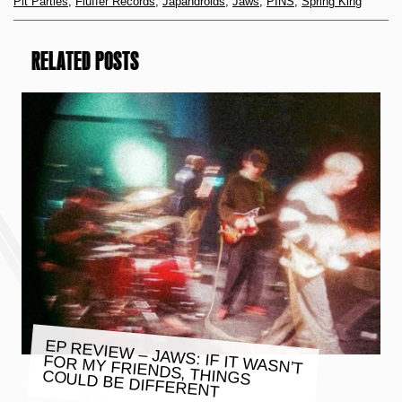
Pit Parties
,
Fluffer Records
,
Japandroids
,
Jaws
,
PINS
,
Spring King
RELATED POSTS
EP REVIEW – JAWS: IF IT WASN’T
FOR MY FRIENDS, THINGS
COULD BE DIFFERENT