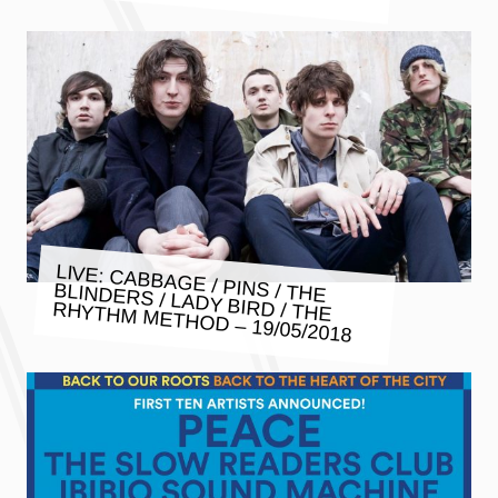
LIVE: CABBAGE / PINS / THE
BLINDERS / LADY BIRD / THE
RHYTHM METHOD – 19/05/2018