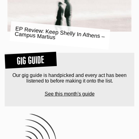
EP Review: Keep Shelly In Athens –
Campus Martius
GIG GUIDE
Our gig guide is handpicked and every act has been
listened to before making it onto the list.
See this month's guide