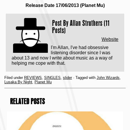
Release Date 17/06/2013 (Planet Mu)
Post By
Allan Struthers (11
Posts)
Website
I'm Allan, I've had obsessive
listening disorder since I was
about 13 and now I write about music as a way of
helping me cope with that.
Filed under
REVIEWS
,
SINGLES
,
slider
· Tagged with
John Wizards
,
Lusaka By Night
,
Planet Mu
RELATED POSTS