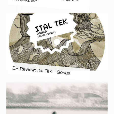
EP Review: Ital Tek – Gonga