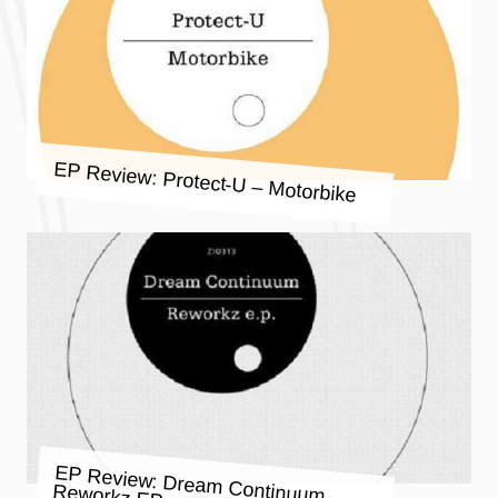
EP Review: Protect-U – Motorbike
EP Review: Dream Continuum –
Reworkz EP