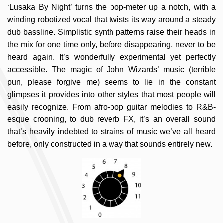
‘Lusaka By Night’ turns the pop-meter up a notch, with a
winding robotized vocal that twists its way around a steady
dub bassline. Simplistic synth patterns raise their heads in
the mix for one time only, before disappearing, never to be
heard again. It’s wonderfully experimental yet perfectly
accessible. The magic of John Wizards’ music (terrible
pun, please forgive me) seems to lie in the constant
glimpses it provides into other styles that most people will
easily recognize. From afro-pop guitar melodies to R&B-
esque crooning, to dub reverb FX, it’s an overall sound
that’s heavily indebted to strains of music we’ve all heard
before, only constructed in a way that sounds entirely new.