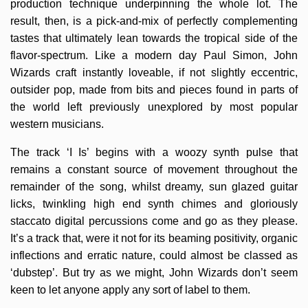
production technique underpinning the whole lot. The
result, then, is a pick-and-mix of perfectly complementing
tastes that ultimately lean towards the tropical side of the
flavor-spectrum. Like a modern day Paul Simon, John
Wizards craft instantly loveable, if not slightly eccentric,
outsider pop, made from bits and pieces found in parts of
the world left previously unexplored by most popular
western musicians.
The track ‘I Is’ begins with a woozy synth pulse that
remains a constant source of movement throughout the
remainder of the song, whilst dreamy, sun glazed guitar
licks, twinkling high end synth chimes and gloriously
staccato digital percussions come and go as they please.
It’s a track that, were it not for its beaming positivity, organic
inflections and erratic nature, could almost be classed as
‘dubstep’. But try as we might, John Wizards don’t seem
keen to let anyone apply any sort of label to them.