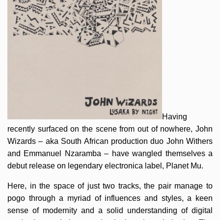
Having
recently surfaced on the scene from out of nowhere, John
Wizards – aka South African production duo John Withers
and Emmanuel Nzaramba – have wangled themselves a
debut release on legendary electronica label, Planet Mu.
Here, in the space of just two tracks, the pair manage to
pogo through a myriad of influences and styles, a keen
sense of modernity and a solid understanding of digital