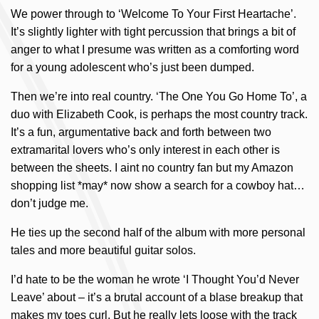
We power through to ‘Welcome To Your First Heartache’.
It’s slightly lighter with tight percussion that brings a bit of
anger to what I presume was written as a comforting word
for a young adolescent who’s just been dumped.
Then we’re into real country. ‘The One You Go Home To’, a
duo with Elizabeth Cook, is perhaps the most country track.
It’s a fun, argumentative back and forth between two
extramarital lovers who’s only interest in each other is
between the sheets. I aint no country fan but my Amazon
shopping list *may* now show a search for a cowboy hat…
don’t judge me.
He ties up the second half of the album with more personal
tales and more beautiful guitar solos.
I’d hate to be the woman he wrote ‘I Thought You’d Never
Leave’ about – it’s a brutal account of a blase breakup that
makes my toes curl. But he really lets loose with the track