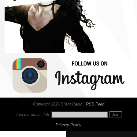
Copyright 2026 Silent Radio ·
RSS Feed
Join our email club:
Privacy Policy