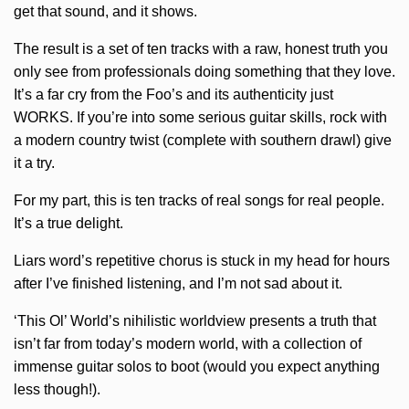
get that sound, and it shows.
The result is a set of ten tracks with a raw, honest truth you
only see from professionals doing something that they love.
It’s a far cry from the Foo’s and its authenticity just
WORKS. If you’re into some serious guitar skills, rock with
a modern country twist (complete with southern drawl) give
it a try.
For my part, this is ten tracks of real songs for real people.
It’s a true delight.
Liars word’s repetitive chorus is stuck in my head for hours
after I’ve finished listening, and I’m not sad about it.
‘This Ol’ World’s nihilistic worldview presents a truth that
isn’t far from today’s modern world, with a collection of
immense guitar solos to boot (would you expect anything
less though!).