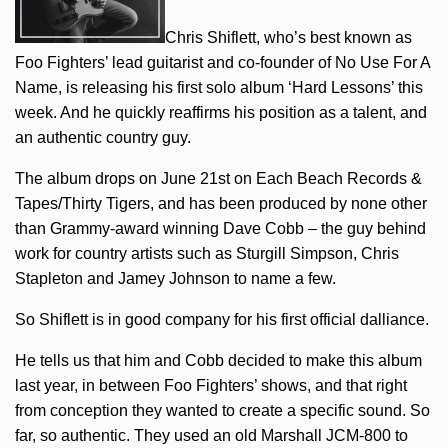
Chris Shiflett, who’s best known as
Foo Fighters’ lead guitarist and co-founder of No Use For A
Name, is releasing his first solo album ‘Hard Lessons’ this
week. And he quickly reaffirms his position as a talent, and
an authentic country guy.
The album drops on June 21st on Each Beach Records &
Tapes/Thirty Tigers, and has been produced by none other
than Grammy-award winning Dave Cobb – the guy behind
work for country artists such as Sturgill Simpson, Chris
Stapleton and Jamey Johnson to name a few.
So Shiflett is in good company for his first official dalliance.
He tells us that him and Cobb decided to make this album
last year, in between Foo Fighters’ shows, and that right
from conception they wanted to create a specific sound. So
far, so authentic. They used an old Marshall JCM-800 to