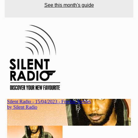
See this month's guide