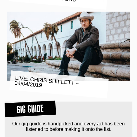
LIVE: CHRIS SHIFLETT – 04/04/2019
GIG GUIDE
Our gig guide is handpicked and every act has been
listened to before making it onto the list.