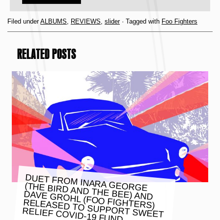
Filed under
ALBUMS
,
REVIEWS
,
slider
· Tagged with
Foo Fighters
RELATED POSTS
DUET FROM INARA GEORGE
(THE BIRD AND THE BEE) AND
DAVE GROHL (FOO FIGHTERS)
RELEASED TO SUPPORT SWEET
RELIEF COVID-19 FUND