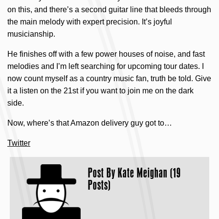
on this, and there’s a second guitar line that bleeds through
the main melody with expert precision. It’s joyful
musicianship.
He finishes off with a few power houses of noise, and fast
melodies and I’m left searching for upcoming tour dates. I
now count myself as a country music fan, truth be told. Give
it a listen on the 21st if you want to join me on the dark
side.
Now, where’s that Amazon delivery guy got to…
Twitter
Post By
Kate Meighan (19
Posts)