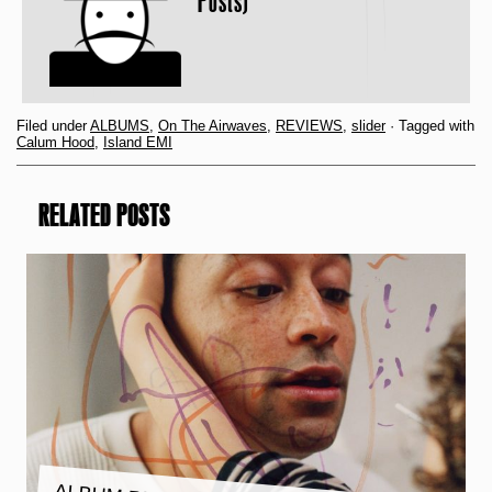
Posts)
Filed under
ALBUMS
,
On The Airwaves
,
REVIEWS
,
slider
· Tagged with
Calum Hood
,
Island EMI
RELATED POSTS