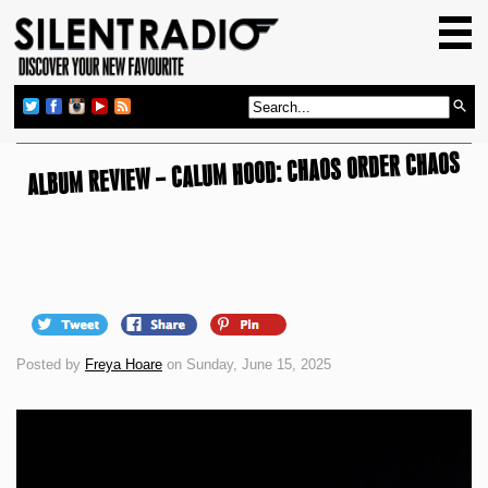
HOME
GIG GUIDE
REVIEWS
ALBUM REVIEW – CALUM HOOD: CHAOS ORDER CHAOS
NEWS
TOP TRANSMISSIONS
RADIO SHOWS
FEATURES
ABOUT US
Posted by
Freya Hoare
on Sunday, June 15, 2025