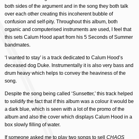
both sides of the argument and in the song they both talk
over each other creating this incoherent bubble of
confusion and self-pity. Throughout this album, both
organic and computerised instruments are used, I feel that
this sets Calum Hood apart from his 5 Seconds of Summer
bandmates.
‘I wanted to stay’ is a track dedicated to Calum Hood’s
deceased dog Duke. Instrumentally it is also very bass and
drum heavy which helps to convey the heaviness of the
song.
Despite the song being called ‘Sunsetter,’ this track helped
to solidify the fact that if this album was a colour it would be
a dark blue, which is seen with a lot of the promo of the
album and also the cover which displays Calum Hood in a
box slowly filling of water.
If someone asked me to play two songs to sell
CHAOS