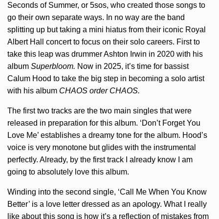
Seconds of Summer, or 5sos, who created those songs to
go their own separate ways. In no way are the band
splitting up but taking a mini hiatus from their iconic Royal
Albert Hall concert to focus on their solo careers. First to
take this leap was drummer Ashton Irwin in 2020 with his
album
Superbloom.
Now in 2025, it’s time for bassist
Calum Hood to take the big step in becoming a solo artist
with his album
CHAOS order CHAOS.
The first two tracks are the two main singles that were
released in preparation for this album. ‘Don’t Forget You
Love Me’ establishes a dreamy tone for the album. Hood’s
voice is very monotone but glides with the instrumental
perfectly. Already, by the first track I already know I am
going to absolutely love this album.
Winding into the second single, ‘Call Me When You Know
Better’ is a love letter dressed as an apology. What I really
like about this song is how it’s a reflection of mistakes from