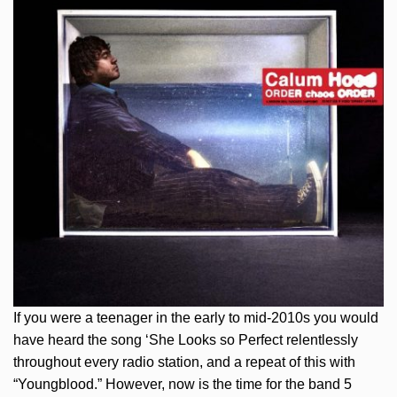
If you were a teenager in the early to mid-2010s you would
have heard the song ‘She Looks so Perfect relentlessly
throughout every radio station, and a repeat of this with
“Youngblood.” However, now is the time for the band 5