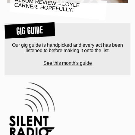
ALBUM REVIEW – LOYLE CARNER: HOPEFULLY!
GIG GUIDE
Our gig guide is handpicked and every act has been
listened to before making it onto the list.
See this month's guide