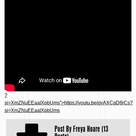
?
si=XmZNuEEaaIXpbUms”>https://youtu.be/qyAXCqD8rCs?
si=XmZNuEEaaIXpbUms
Post By
Freya Hoare (13