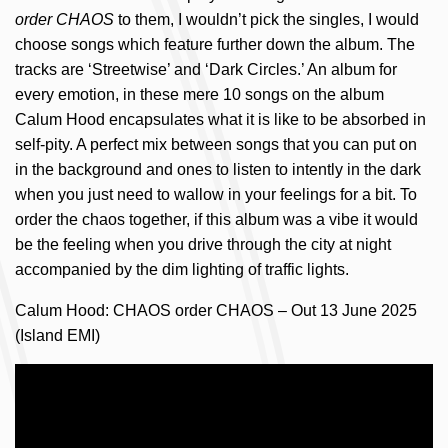
order CHAOS
to them, I wouldn’t pick the singles, I would
choose songs which feature further down the album. The
tracks are ‘Streetwise’ and ‘Dark Circles.’ An album for
every emotion, in these mere 10 songs on the album
Calum Hood encapsulates what it is like to be absorbed in
self-pity. A perfect mix between songs that you can put on
in the background and ones to listen to intently in the dark
when you just need to wallow in your feelings for a bit. To
order the chaos together, if this album was a vibe it would
be the feeling when you drive through the city at night
accompanied by the dim lighting of traffic lights.
Calum Hood: CHAOS order CHAOS – Out 13 June 2025
(Island EMI)