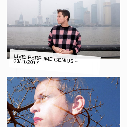
LIVE: PERFUME GENIUS – 03/11/2017