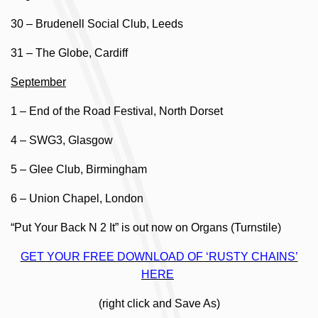
30 – Brudenell Social Club, Leeds
31 – The Globe, Cardiff
September
1 – End of the Road Festival, North Dorset
4 – SWG3, Glasgow
5 – Glee Club, Birmingham
6 – Union Chapel, London
“Put Your Back N 2 It” is out now on Organs (Turnstile)
GET YOUR FREE DOWNLOAD OF ‘RUSTY CHAINS’
HERE
(right click and Save As)