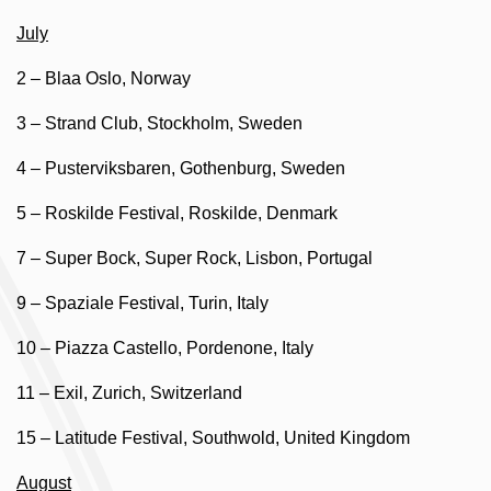
July
2 – Blaa Oslo, Norway
3 – Strand Club, Stockholm, Sweden
4 – Pusterviksbaren, Gothenburg, Sweden
5 – Roskilde Festival, Roskilde, Denmark
7 – Super Bock, Super Rock, Lisbon, Portugal
9 – Spaziale Festival, Turin, Italy
10 – Piazza Castello, Pordenone, Italy
11 – Exil, Zurich, Switzerland
15 – Latitude Festival, Southwold, United Kingdom
August