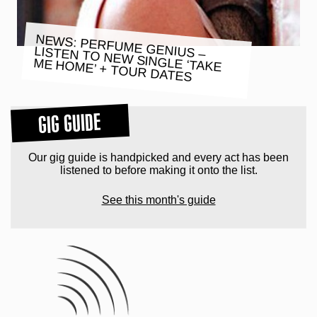
NEWS: PERFUME GENIUS –
LISTEN TO NEW SINGLE ‘TAKE
ME HOME’ + TOUR DATES
GIG GUIDE
Our gig guide is handpicked and every act has been
listened to before making it onto the list.
See this month's guide