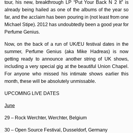
tour, his new, breakthrough LP “Put Your Back N 2 It” is
already being hailed as one of the albums of the year so
far, and the acclaim has been pouring in (not least from one
Michael Stipe). 2012 has undoubtedly been a good year for
Perfume Genius.
Now, on the back of a run of UK/EU festival dates in the
summer, Perfume Genius (aka Mike Hadreas) is now
getting ready to announce another string of UK shows,
including a very special gig at the beautiful Union Chapel.
For anyone who missed his intimate shows earlier this
month, these will be absolutely unmissable.
UPCOMING LIVE DATES
June
29 – Rock Werchter, Werchter, Belgium
30 – Open Source Festival, Dusseldorf, Germany