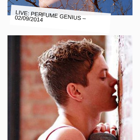
LIVE: PERFUME GENIUS – 02/09/2014