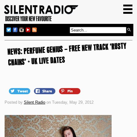
HOME
GIG GUIDE
REVIEWS
NEWS: PERFUME GENIUS – FREE NEW TRACK ‘RUSTY
NEWS
CHAINS’ + UK LIVE DATES
TOP TRANSMISSIONS
RADIO SHOWS
FEATURES
ABOUT US
Posted by
Silent Radio
on Tuesday, May 29, 2012