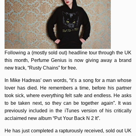
Following a (mostly sold out) headline tour through the UK
this month, Perfume Genius is now giving away a brand
new track, “Rusty Chains” for free.
In Mike Hadreas’ own words, “it’s a song for a man whose
lover has died. He remembers a time, before his partner
took sick, where everything felt safe and endless. He asks
to be taken next, so they can be together again”. It was
previously included in the iTunes version of his critically
acclaimed new album “Put Your Back N 2 It”.
He has just completed a rapturously received, sold out UK