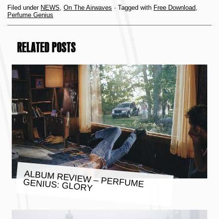
Filed under
NEWS
,
On The Airwaves
· Tagged with
Free Download
,
Perfume Genius
RELATED POSTS
ALBUM REVIEW – PERFUME
GENIUS: GLORY