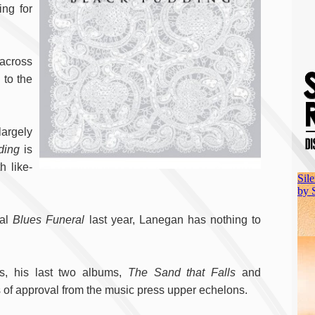
ing for
 across
 to the
largely
ding
is
h like-
nal
Blues Funeral
last year, Lanegan has nothing to
ds, his last two albums,
The Sand that Falls
and
 of approval from the music press upper echelons.