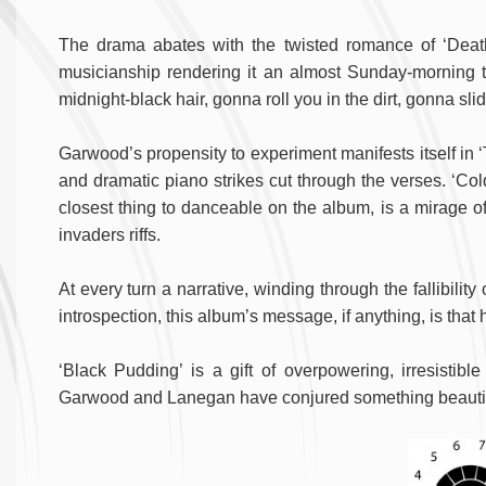
The drama abates with the twisted romance of ‘Death
musicianship rendering it an almost Sunday-morning typ
midnight-black hair, gonna roll you in the dirt, gonna slide
Garwood’s propensity to experiment manifests itself in 
and dramatic piano strikes cut through the verses. ‘Co
closest thing to danceable on the album, is a mirage o
invaders riffs.
At every turn a narrative, winding through the fallibilit
introspection, this album’s message, if anything, is that
‘Black Pudding’ is a gift of overpowering, irresistib
Garwood and Lanegan have conjured something beautif