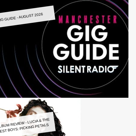
IG GUIDE - AUGUST 2026
LBUM REVIEW - LUCIA & THE
EST BOYS: PICKING PETALS