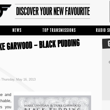
NEWS
TOP TRANSMISSIONS
RADIO 
KE GARWOOD – BLACK PUDDING
 Thursday, May 16, 2013
ge and
chable,
rs you