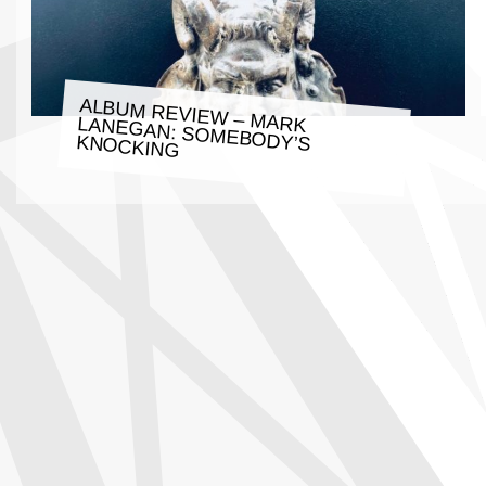
ALBUM REVIEW – MARK LANEGAN: SOMEBODY’S KNOCKING