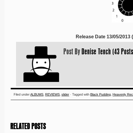
Release Date 13/05/2013
Post By
Denise Tench (43 Posts
Filed under
ALBUMS
,
REVIEWS
,
slider
· Tagged with
Black Pudding
,
Heavenly Rec
RELATED POSTS