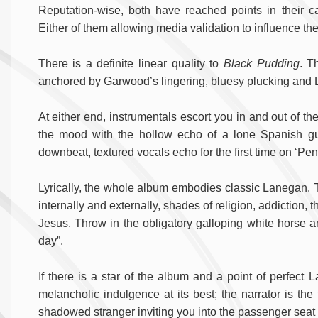
Reputation-wise, both have reached points in their 
Either of them allowing media validation to influence the
There is a definite linear quality to
Black Pudding
. T
anchored by Garwood’s lingering, bluesy plucking and L
At either end, instrumentals escort you in and out of the 
the mood with the hollow echo of a lone Spanish gu
downbeat, textured vocals echo for the first time on ‘Pen
Lyrically, the whole album embodies classic Lanegan. T
internally and externally, shades of religion, addiction,
Jesus. Throw in the obligatory galloping white horse and
day”.
If there is a star of the album and a point of perfect 
melancholic indulgence at its best; the narrator is the
shadowed stranger inviting you into the passenger seat