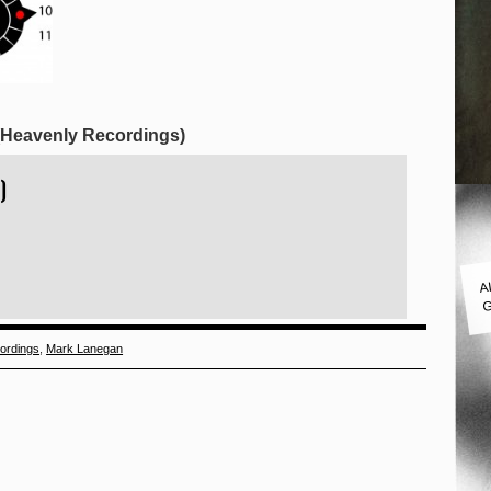
 (Heavenly Recordings)
)
A
G
ordings
,
Mark Lanegan