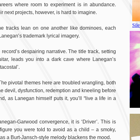
careers where room to experiment is in abundance.
ir next projects, however, is hard to imagine.
he tracks lean on one another like dominoes, each
anegan’s trademark lyrical imagery.
record’s despairing narrative. The title track, setting
itar, leads you into a dark cave where Lanegan’s
tacostal’.
he pivotal themes here are troubled wrangling, both
 the devil, dysfunction, redemption and kneeling before
, as Lanegan himself puts it, you’ll “live a life in a
Lanegan-Garwood convergence, it is ‘Driver’. This is
 figure you were told to avoid as a child – a smoky,
 as a Burt-Jansch-style melody blackens the mood.