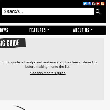
SHOWS
FEATURES
ABOUT US
GIG GUIDE
Our gig guide is handpicked and every act has been listened to
before making it onto the list.
See this month's guide