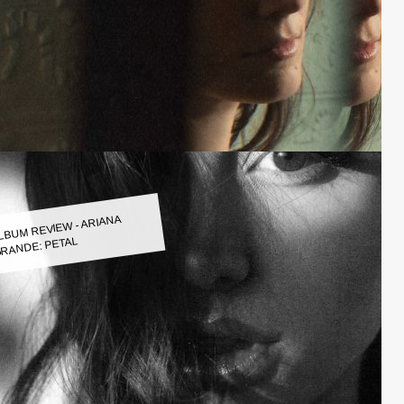
LBUM REVIEW - ARIANA
RANDE: PETAL