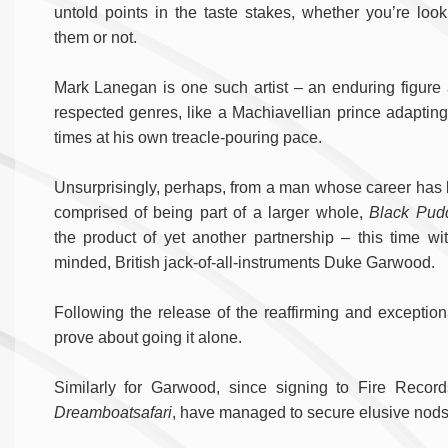
untold points in the taste stakes, whether you’re look
them or not.
Mark Lanegan is one such artist – an enduring figure
respected genres, like a Machiavellian prince adapting
times at his own treacle-pouring pace.
Unsurprisingly, perhaps, from a man whose career has 
comprised of being part of a larger whole,
Black Pud
the product of yet another partnership – this time wit
minded, British jack-of-all-instruments Duke Garwood.
Following the release of the reaffirming and exceptio
prove about going it alone.
Similarly for Garwood, since signing to Fire Recor
Dreamboatsafari
, have managed to secure elusive nods