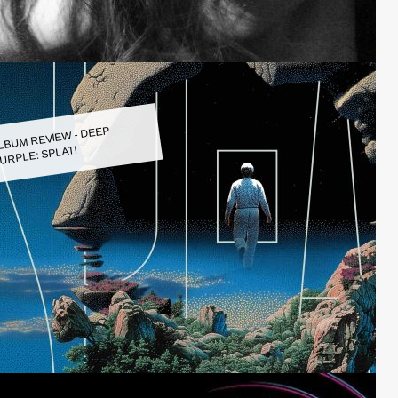
LBUM REVIEW - DEEP
URPLE: SPLAT!