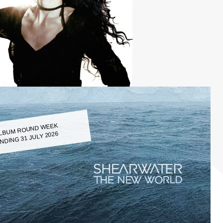
LBUM ROUND WEEK
NDING 31 JULY 2026