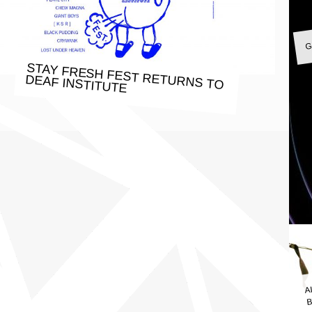
G
STAY FRESH FEST RETURNS TO
DEAF INSTITUTE
A
B