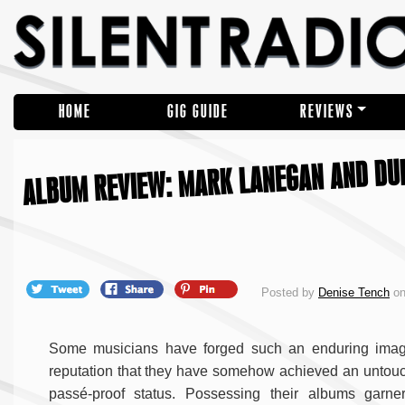
HOME
GIG GUIDE
REVIEWS
ALBUM REVIEW: MARK LANEGAN AND DU
Posted by
Denise Tench
on
Some musicians have forged such an enduring ima
reputation that they have somehow achieved an untou
passé-proof status. Possessing their albums garne