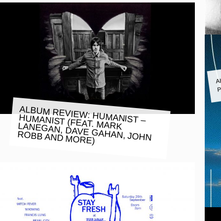
A
P
ALBUM REVIEW: HUMANIST –
HUMANIST (FEAT. MARK LANEGAN, DAVE GAHAN, JOHN
ROBB AND MORE)