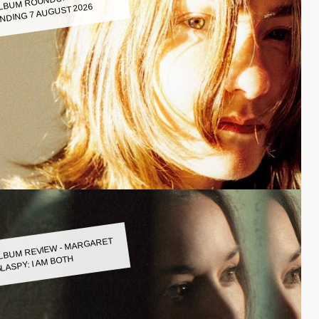
LBUM ROUNDUP WEEK
NDING 7 AUGUST 2026
LBUM REVIEW - MARGARET
LASPY: I AM BOTH