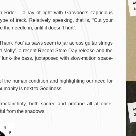
A
E
 Ride’ – a ray of light with Garwood’s capricious
e of track. Relatively speaking, that is, “Cut your
 the needle in, until it doesn’t hurt”.
‘Thank You’ as saws seem to jar across guitar strings
ld Molly’, a recent Record Store Day release and the
f funk-like bass, juxtaposed with slow-motion space-
y of the human condition and highlighting our need for
 humanity is next to Godliness.
A
le melancholy, both sacred and profane all at once.
G
ul from the shadows.