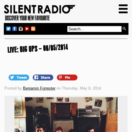
HOME
GIG GUIDE
REVIEWS
NEWS
LIVE: BIG UPS – 06/05/2014
TOP TRANSMISSIONS
RADIO SHOWS
FEATURES
Posted by
Benjamin Forrester
on Thursday, May 8, 2014
ABOUT US