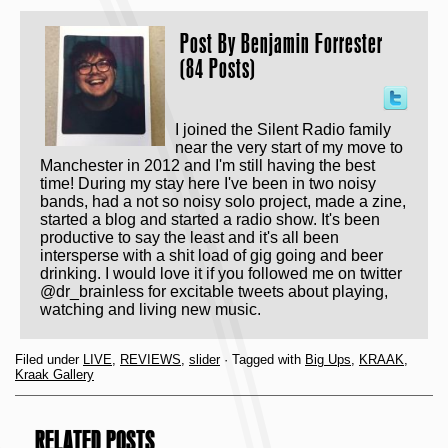
Post By
Benjamin Forrester
(84 Posts)
I joined the Silent Radio family
near the very start of my move to
Manchester in 2012 and I'm still having the best
time! During my stay here I've been in two noisy
bands, had a not so noisy solo project, made a zine,
started a blog and started a radio show. It's been
productive to say the least and it's all been
intersperse with a shit load of gig going and beer
drinking. I would love it if you followed me on twitter
@dr_brainless for excitable tweets about playing,
watching and living new music.
Filed under
LIVE
,
REVIEWS
,
slider
· Tagged with
Big Ups
,
KRAAK
,
Kraak Gallery
RELATED POSTS