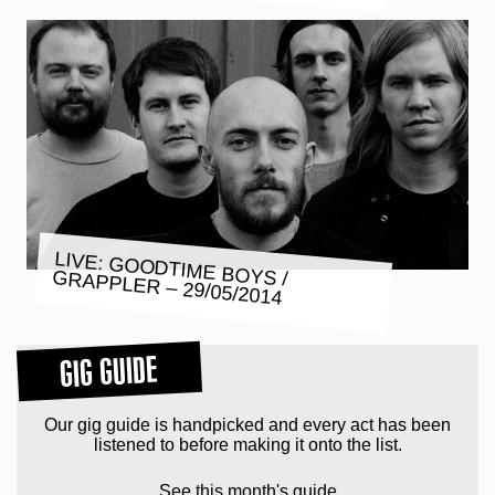
LIVE: GOODTIME BOYS / GRAPPLER – 29/05/2014
GIG GUIDE
Our gig guide is handpicked and every act has been
listened to before making it onto the list.
See this month's guide