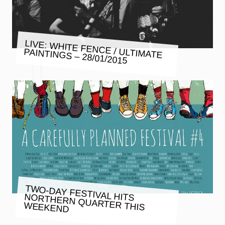
LIVE: WHITE FENCE / ULTIMATE
PAINTINGS – 28/01/2015
TWO-DAY FESTIVAL HITS NORTHERN QUARTER THIS
WEEKEND