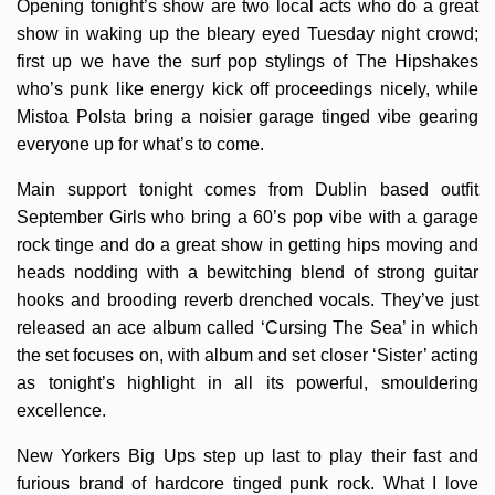
Opening tonight’s show are two local acts who do a great
show in waking up the bleary eyed Tuesday night crowd;
first up we have the surf pop stylings of The Hipshakes
who’s punk like energy kick off proceedings nicely, while
Mistoa Polsta bring a noisier garage tinged vibe gearing
everyone up for what’s to come.
Main support tonight comes from Dublin based outfit
September Girls who bring a 60’s pop vibe with a garage
rock tinge and do a great show in getting hips moving and
heads nodding with a bewitching blend of strong guitar
hooks and brooding reverb drenched vocals. They’ve just
released an ace album called ‘Cursing The Sea’ in which
the set focuses on, with album and set closer ‘Sister’ acting
as tonight’s highlight in all its powerful, smouldering
excellence.
New Yorkers Big Ups step up last to play their fast and
furious brand of hardcore tinged punk rock. What I love