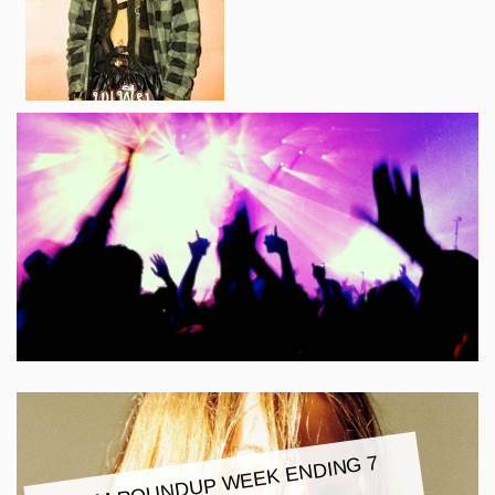
ALBU
M ROUNDUP
WEEK ENDING 7