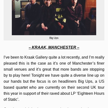
Big Ups
– KRAAK, MANCHESTER –
I’ve been to Kraak Gallery quite a lot recently, and I’m really
pleased this is the case as it’s one of Manchester’s finer
small venues and it’s great that more bands are stopping
by to play here! Tonight we have quite a diverse line up on
our hands but the focus is on headliners Big Ups, a US
based quartet who are currently on their second UK tour
this year in support of their raved about LP ‘Eighteen Hours
of Static’.