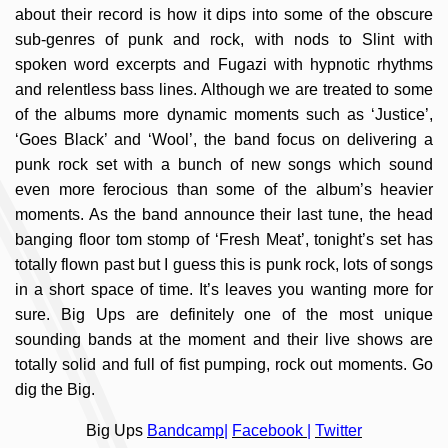
about their record is how it dips into some of the obscure
sub-genres of punk and rock, with nods to Slint with
spoken word excerpts and Fugazi with hypnotic rhythms
and relentless bass lines. Although we are treated to some
of the albums more dynamic moments such as ‘Justice’,
‘Goes Black’ and ‘Wool’, the band focus on delivering a
punk rock set with a bunch of new songs which sound
even more ferocious than some of the album’s heavier
moments. As the band announce their last tune, the head
banging floor tom stomp of ‘Fresh Meat’, tonight’s set has
totally flown past but I guess this is punk rock, lots of songs
in a short space of time. It’s leaves you wanting more for
sure. Big Ups are definitely one of the most unique
sounding bands at the moment and their live shows are
totally solid and full of fist pumping, rock out moments. Go
dig the Big.
Big Ups
Bandcamp
|
Facebook
|
Twitter