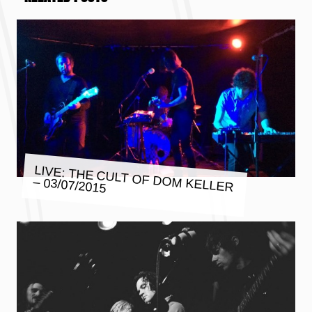
LIVE: THE CULT OF DOM KELLER
– 03/07/2015