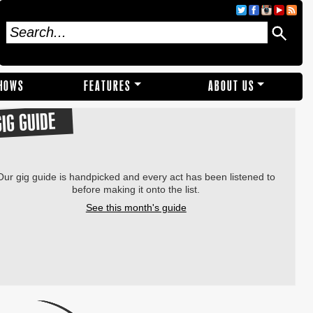
SHOWS
FEATURES
ABOUT US
GIG GUIDE
Our gig guide is handpicked and every act has been listened to
before making it onto the list.
See this month's guide