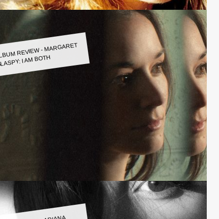
LBUM REVIEW - MARGARET
LASPY: I AM BOTH