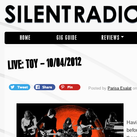
HOME
GIG GUIDE
REVIEWS
LIVE: TOY – 10/04/2012
Posted by
Parisa Esalat
on 
Havi
befo