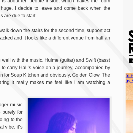
e is about ten people inside, which makes the room
 huge. I decide to leave and come back when the
 are due to start.
 walk down the stairs for the second time, support act
cked and it looks like a different venue from half an
s well with the music. Hulme (guitar) and Swift (bass)
to carry Hall’s voice on a journey, accompanied by
n for Soup Kitchen and obviously, Golden Glow. The
aring it really makes me feel like I am watching a
eager music
 purely for
oing to the
 vibe, it’s