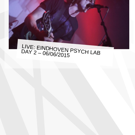
LIVE: EINDHOVEN PSYCH LAB
DAY 2 – 06/06/2015