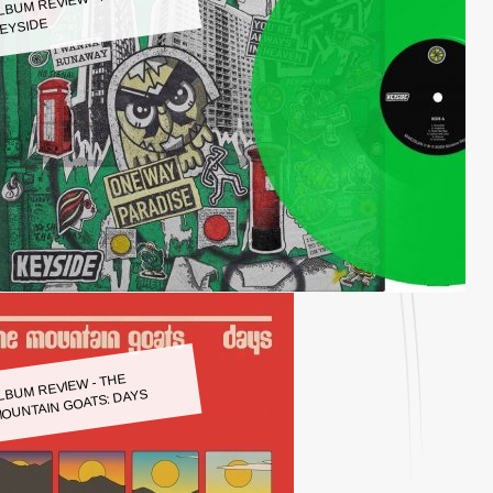
LBUM REVIEW - KEYSIDE:
EYSIDE
LBUM REVIEW - THE
OUNTAIN GOATS: DAYS