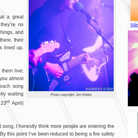
at a great
 they’re no
Things, and
here, their
s lined up.
 them live;
 you almost
 each song
rly waiting
Photo copyright: Jim Hobbs
rd
 23
April)
t song, I honestly think more people are entering the
By this point I’ve been reduced to being a fire safety