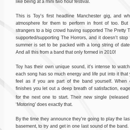
like being at a mini two hour festival.
This is Toy’s first headline Manchester gig, and wh
atmosphere for them to perform in front of too. But
strangers to a big crowd having supported The Pretty 
supported/supporting The Horrors, and it doesn’t stop t
summer is set to be packed with a long string of date
And all this from a band that only formed in 2010!
Toy has their own unique sound, it’s intense to watch
each song has so much energy and life put into it that
feel as if you are part of the band yourself. When
finishes you let out a deep breath of satisfaction, eage
for the next one to start. Their new single (released
‘Motoring’ does exactly that.
By the time they announce they’re going to play the las
basement, to try and get in one last sound of the band. 