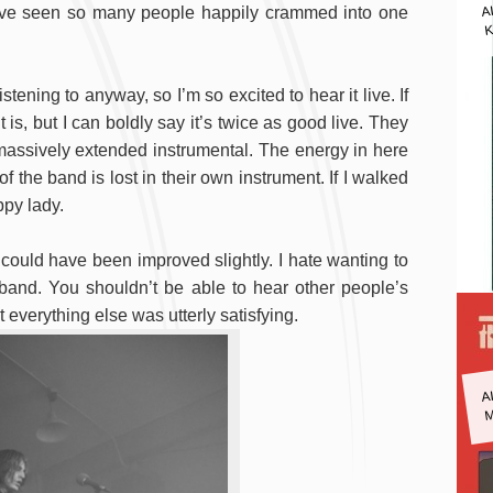
A
 I’ve seen so many people happily crammed into one
K
stening to anyway, so I’m so excited to hear it live. If
is, but I can boldly say it’s twice as good live. They
 massively extended instrumental. The energy in here
f the band is lost in their own instrument. If I walked
ppy lady.
 could have been improved slightly. I hate wanting to
 band. You shouldn’t be able to hear other people’s
everything else was utterly satisfying.
A
M