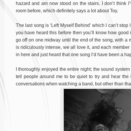
hazard and am now stood on the stairs. I don’t think
room before, which definitely says a lot about Toy.
The last song is ‘Left Myself Behind’ which I can’t stop li
you have heard this before then you’ll know how good it 
go off on one midway until the end of the song, with a
is ridiculously intense, we all love it, and each member o
in here and just heard that one song I’d have been a ha
I thoroughly enjoyed the entire night; the sound system
tell people around me to be quiet to try and hear the
conversations when watching a band, but other than that 