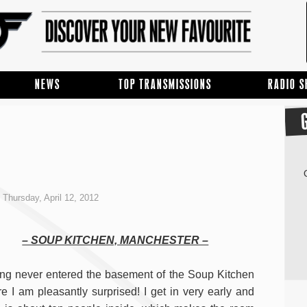
NEWS
TOP TRANSMISSIONS
RADIO 
Thursday, April 12, 2012
– SOUP KITCHEN, MANCHESTER –
ng never entered the basement of the Soup Kitchen
re I am pleasantly surprised! I get in very early and