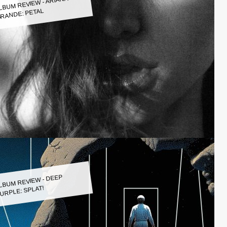
LBUM REVIEW - ARIANA
RANDE: PETAL
LBUM REVIEW - DEEP
URPLE: SPLAT!