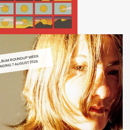
LBUM ROUNDUP WEEK
NDING 7 AUGUST 2026