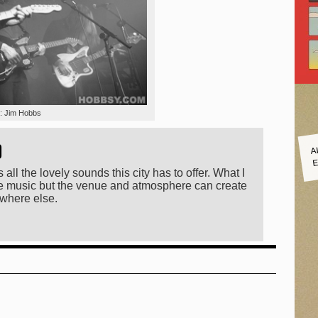
t: Jim Hobbs
A
)
E
 all the lovely sounds this city has to offer. What I
 the music but the venue and atmosphere can create
ewhere else.