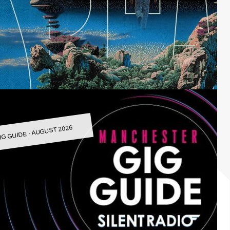
IG GUIDE - AUGUST 2026