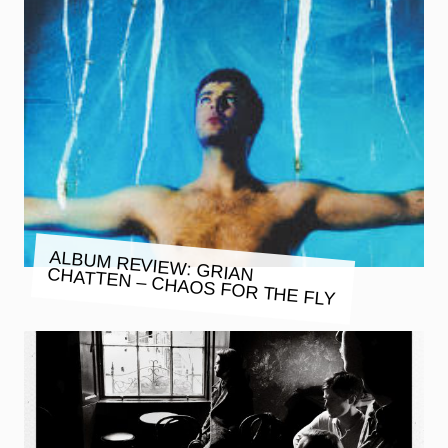
ALBUM REVIEW: GRIAN CHATTEN – CHAOS FOR THE FLY