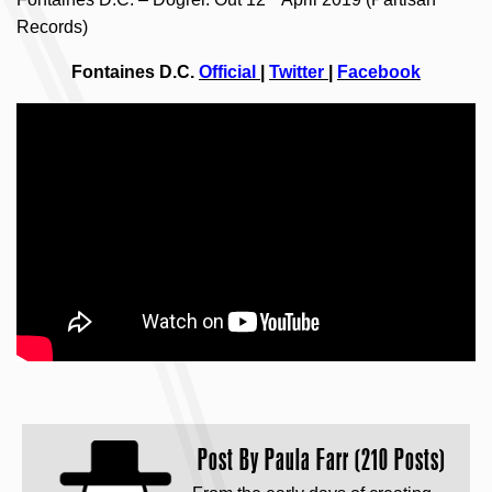
Records)
Fontaines D.C.
Official
|
Twitter
|
Facebook
Post By
Paula Farr (210 Posts)