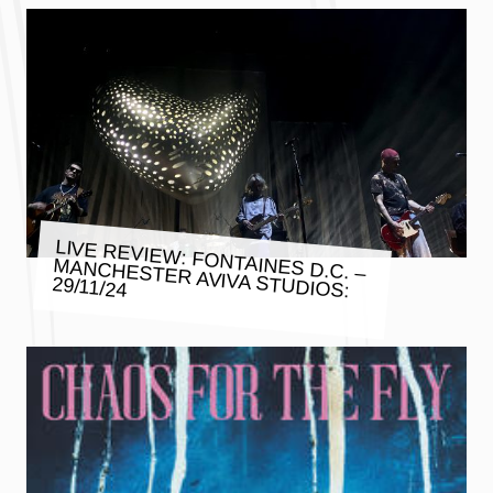
LIVE REVIEW: FONTAINES D.C. –
MANCHESTER AVIVA STUDIOS:
29/11/24