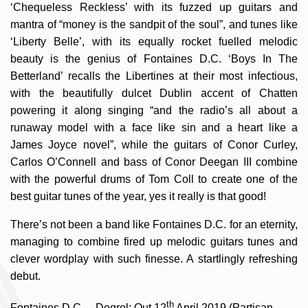
‘Chequeless Reckless’ with its fuzzed up guitars and
mantra of “money is the sandpit of the soul”, and tunes like
‘Liberty Belle’, with its equally rocket fuelled melodic
beauty is the genius of Fontaines D.C. ‘Boys In The
Betterland’ recalls the Libertines at their most infectious,
with the beautifully dulcet Dublin accent of Chatten
powering it along singing “and the radio’s all about a
runaway model with a face like sin and a heart like a
James Joyce novel”, while the guitars of Conor Curley,
Carlos O’Connell and bass of Conor Deegan III combine
with the powerful drums of Tom Coll to create one of the
best guitar tunes of the year, yes it really is that good!
There’s not been a band like Fontaines D.C. for an eternity,
managing to combine fired up melodic guitars tunes and
clever wordplay with such finesse. A startlingly refreshing
debut.
th
Fontaines D.C. – Dogrel: Out 12
April 2019 (Partisan