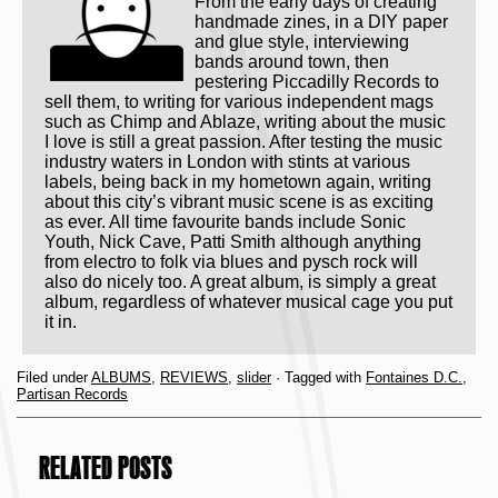
From the early days of creating
handmade zines, in a DIY paper
and glue style, interviewing
bands around town, then
pestering Piccadilly Records to
sell them, to writing for various independent mags
such as Chimp and Ablaze, writing about the music
I love is still a great passion. After testing the music
industry waters in London with stints at various
labels, being back in my hometown again, writing
about this city’s vibrant music scene is as exciting
as ever. All time favourite bands include Sonic
Youth, Nick Cave, Patti Smith although anything
from electro to folk via blues and pysch rock will
also do nicely too. A great album, is simply a great
album, regardless of whatever musical cage you put
it in.
Filed under
ALBUMS
,
REVIEWS
,
slider
· Tagged with
Fontaines D.C.
,
Partisan Records
RELATED POSTS