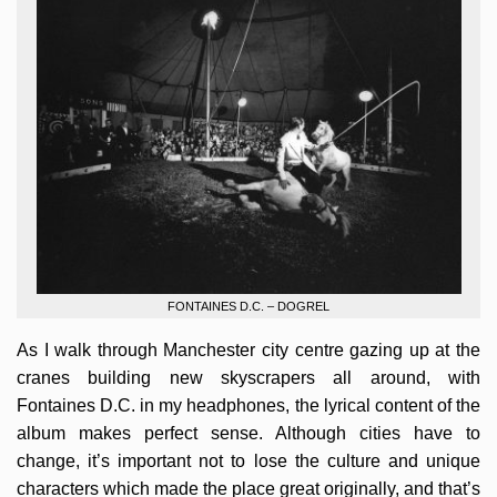
FONTAINES D.C. – DOGREL
As I walk through Manchester city centre gazing up at the
cranes building new skyscrapers all around, with
Fontaines D.C. in my headphones, the lyrical content of the
album makes perfect sense. Although cities have to
change, it’s important not to lose the culture and unique
characters which made the place great originally, and that’s