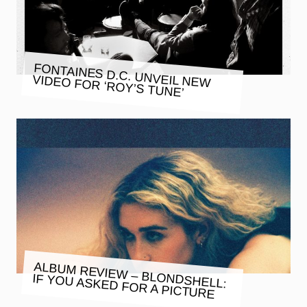
FONTAINES D.C. UNVEIL NEW
VIDEO FOR ‘ROY’S TUNE’
ALBUM REVIEW – BLONDSHELL:
IF YOU ASKED FOR A PICTURE