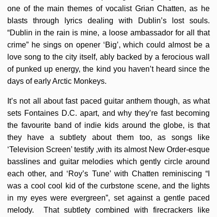
one of the main themes of vocalist Grian Chatten, as he
blasts through lyrics dealing with Dublin’s lost souls.
“Dublin in the rain is mine, a loose ambassador for all that
crime” he sings on opener ‘Big’, which could almost be a
love song to the city itself, ably backed by a ferocious wall
of punked up energy, the kind you haven’t heard since the
days of early Arctic Monkeys.
It’s not all about fast paced guitar anthem though, as what
sets Fontaines D.C. apart, and why they’re fast becoming
the favourite band of indie kids around the globe, is that
they have a subtlety about them too, as songs like
‘Television Screen’ testify ,with its almost New Order-esque
basslines and guitar melodies which gently circle around
each other, and ‘Roy’s Tune’ with Chatten reminiscing “I
was a cool cool kid of the curbstone scene, and the lights
in my eyes were evergreen”, set against a gentle paced
melody. That subtlety combined with firecrackers like