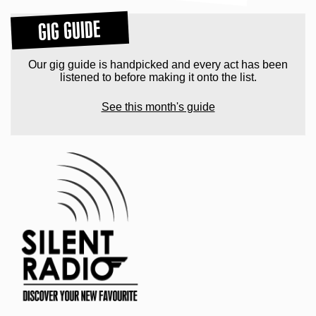
GIG GUIDE
Our gig guide is handpicked and every act has been
listened to before making it onto the list.
See this month's guide